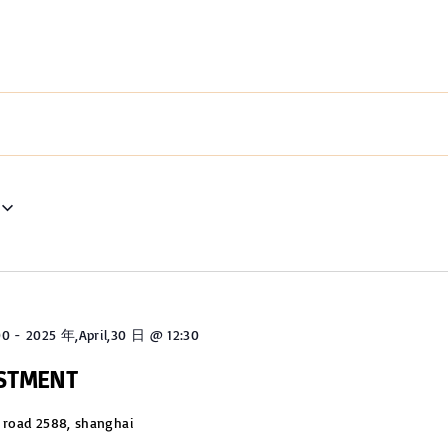
00
-
2025 年,April,30 日 @ 12:30
USTMENT
 road 2588, shanghai