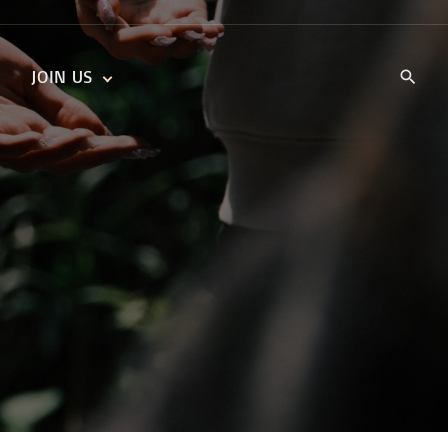
JOIN US
KIDS’ CHURCH
DAILY DEVOTIONALS
TRAIIBLAZERS YOUTH
TRAILBLAZERS YOUTH
CELL GROUPS
KIDS‘ DEVOTIONALS
MINISTRIES
CAREERS