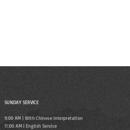
b
s
y
N
K
e
a
y
v
w
o
i
r
g
d
.
a
t
i
SUNDAY SERVICE
o
9:00 AM | With Chinese Interpretation
n
11:00 AM | English Service