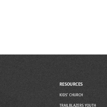
RESOURCES
KIDS’ CHURCH
TRAILBLAZERS YOUTH