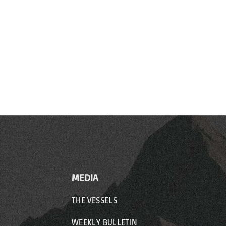
MEDIA
THE VESSELS
WEEKLY BULLETIN