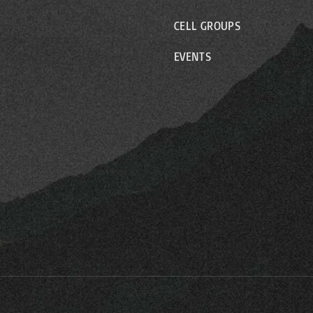
CELL GROUPS
EVENTS