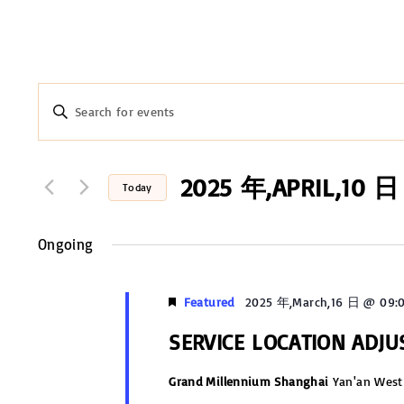
E
E
n
v
t
e
2025 年,APRIL,10 日
e
Today
r
n
S
K
e
Ongoing
t
e
l
y
s
e
Featured
2025 年,March,16 日 @ 09:
w
c
S
o
SERVICE LOCATION ADJ
t
r
e
d
Grand Millennium Shanghai
Yan'an West
d
a