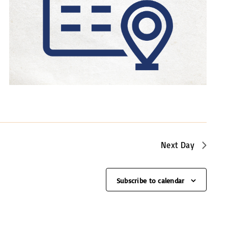
a
v
i
g
a
t
i
o
n
Next Day
Subscribe to calendar