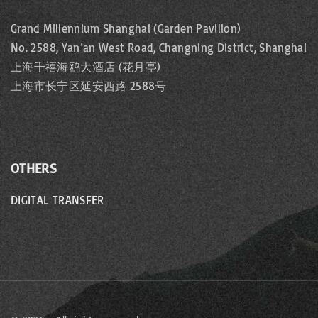
Grand Millennium Shanghai (Garden Pavilion)
No. 2588, Yan’an West Road, Changning District, Shanghai
上海千禧海鸥大酒店 (花月亭)
上海市长宁区延安西路 2588号
OTHERS
DIGITAL TRANSFER