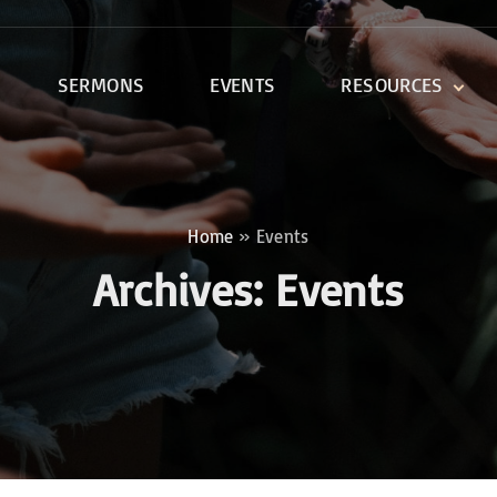
SERMONS
EVENTS
RESOURCES
DEVOTIONALS
DISCIPLESHIP CLASSES
R
BIBLE STUDY
Home
»
Events
ONE SOUL FOR CHRIST
Archives:
Events