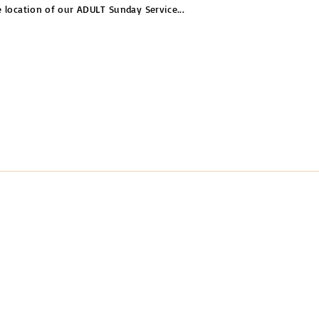
e location of our ADULT Sunday Service
...