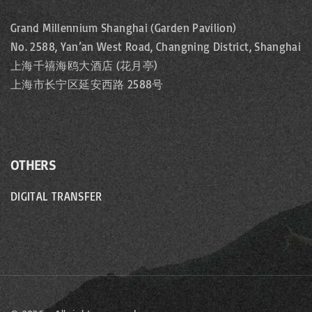
Grand Millennium Shanghai (Garden Pavilion)
No. 2588, Yan’an West Road, Changning District, Shanghai
上海千禧海鸥大酒店 (花月亭)
上海市长宁区延安西路 2588号
OTHERS
DIGITAL TRANSFER