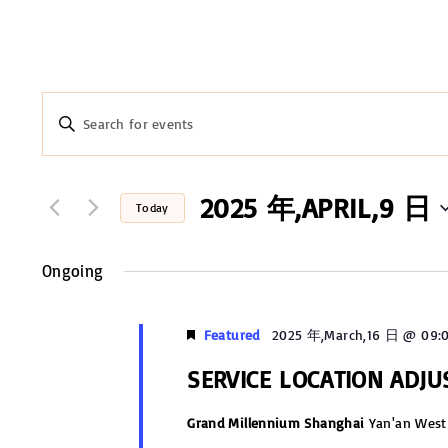
E
E
n
v
t
e
2025 年,APRIL,9 日
e
Today
r
n
S
K
e
Ongoing
t
e
l
y
s
e
Featured
2025 年,March,16 日 @ 09:
w
c
S
o
SERVICE LOCATION ADJ
t
r
e
d
Grand Millennium Shanghai
Yan'an West
d
a