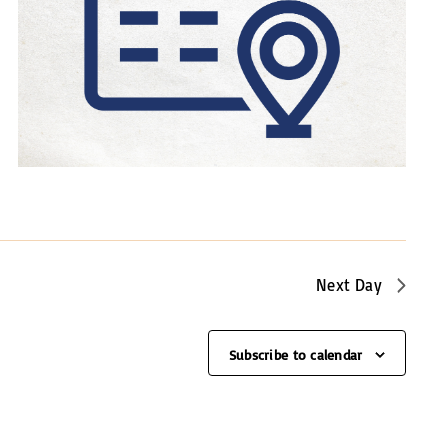
a
v
i
g
a
t
i
o
n
Next Day
Subscribe to calendar