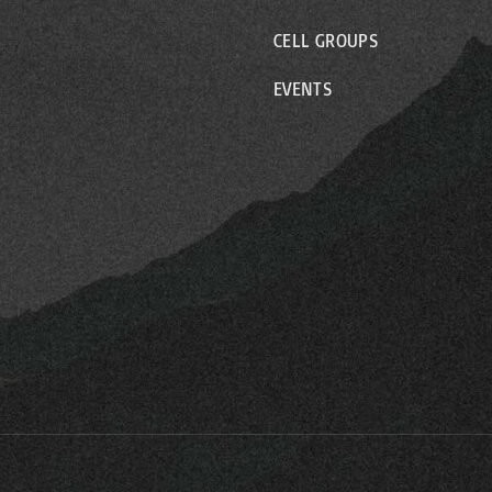
CELL GROUPS
EVENTS