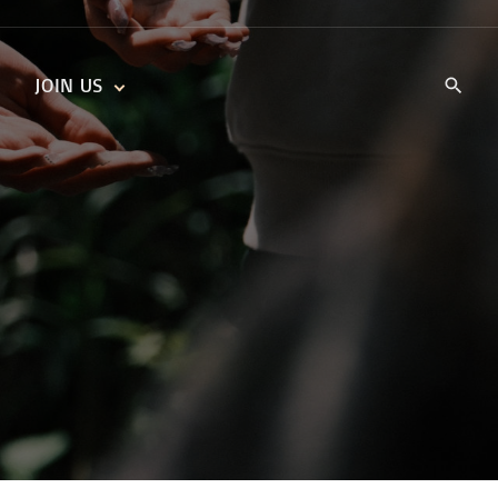
JOIN US
KIDS’ CHURCH
DAILY DEVOTIONALS
TRAIIBLAZERS YOUTH
TRAILBLAZERS YOUTH
CELL GROUPS
KIDS‘ DEVOTIONALS
MINISTRIES
CAREERS