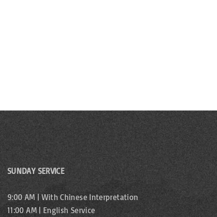
b
s
y
N
K
e
a
y
v
w
o
i
r
g
d
.
a
t
i
SUNDAY SERVICE
o
9:00 AM | With Chinese Interpretation
n
11:00 AM | English Service