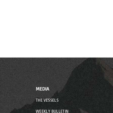
MEDIA
THE VESSELS
WEEKLY BULLETIN