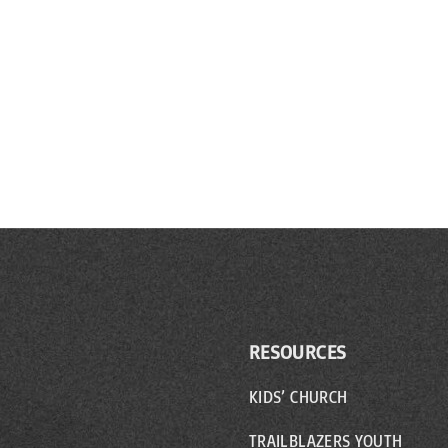
RESOURCES
KIDS’ CHURCH
TRAILBLAZERS YOUTH