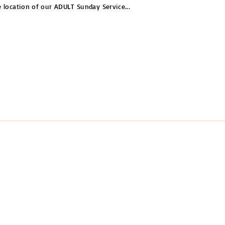
e location of our ADULT Sunday Service
...