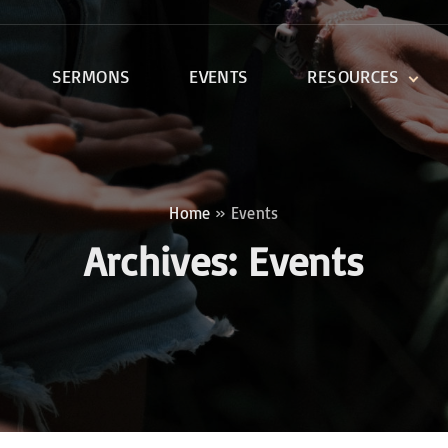
SERMONS
EVENTS
RESOURCES
DEVOTIONALS
DISCIPLESHIP CLASSES
R
BIBLE STUDY
Home
»
Events
ONE SOUL FOR CHRIST
Archives:
Events