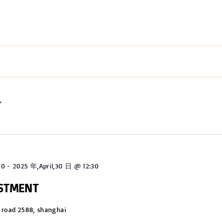
00
-
2025 年,April,30 日 @ 12:30
USTMENT
 road 2588, shanghai