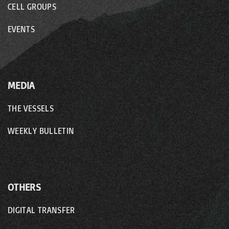
CELL GROUPS
EVENTS
MEDIA
THE VESSELS
WEEKLY BULLETIN
OTHERS
DIGITAL TRANSFER