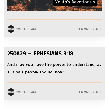
Youth‘s Devotionals
YOUTH TEAM
11 MONTHS AGO
250829 – EPHESIANS 3:18
And may you have the power to understand, as
all God’s people should, how
…
YOUTH TEAM
11 MONTHS AGO