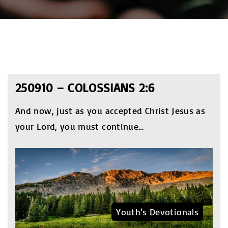
250910 – COLOSSIANS 2:6
And now, just as you accepted Christ Jesus as
your Lord, you must continue
…
Youth‘s Devotionals