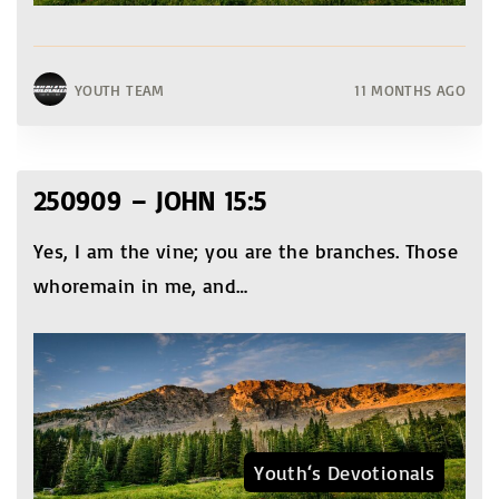
YOUTH TEAM
11 MONTHS AGO
250909 – JOHN 15:5
Yes, I am the vine; you are the branches. Those
whoremain in me, and
…
Youth‘s Devotionals