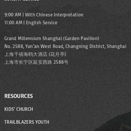
i
s
g
n
9:00 AM | With Chinese Interpretation
11:00 AM | English Service
p
a
e
t
a
Grand Millennium Shanghai (Garden Pavilion)
No. 2588, Yan’an West Road, Changning District, Shanghai
i
g
上海千禧海鸥大酒店 (花月亭)
o
上海市长宁区延安西路 2588号
e
n
RESOURCES
KIDS’ CHURCH
TRAILBLAZERS YOUTH