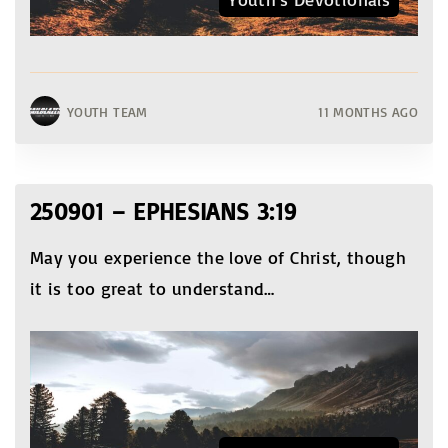
YOUTH TEAM
11 MONTHS AGO
250901 – EPHESIANS 3:19
May you experience the love of Christ, though
it is too great to understand
…