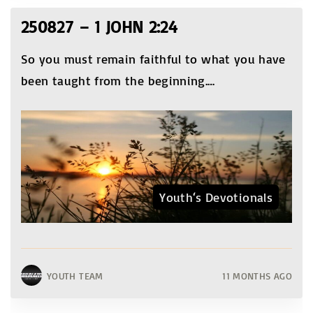
250827 – 1 JOHN 2:24
So you must remain faithful to what you have
been taught from the beginning.
…
Youth‘s Devotionals
YOUTH TEAM
11 MONTHS AGO