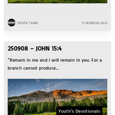
YOUTH TEAM
11 MONTHS AGO
250908 – JOHN 15:4
“Remain in me and I will remain in you. For a
branch cannot produce
…
Youth‘s Devotionals