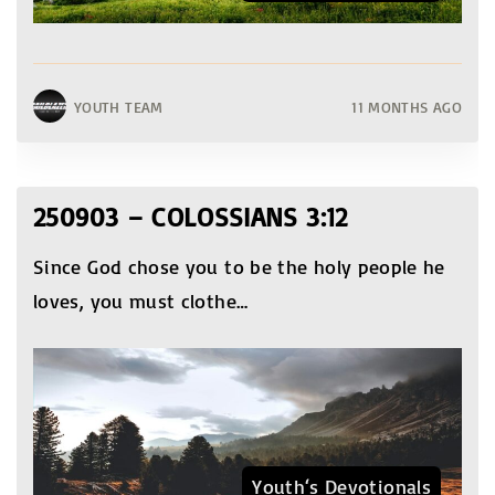
YOUTH TEAM
11 MONTHS AGO
250903 – COLOSSIANS 3:12
Since God chose you to be the holy people he
loves, you must clothe
…
Youth‘s Devotionals