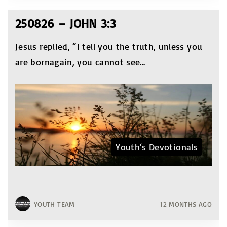
250826 – JOHN 3:3
Jesus replied, “I tell you the truth, unless you
are bornagain, you cannot see
…
Youth‘s Devotionals
YOUTH TEAM
12 MONTHS AGO