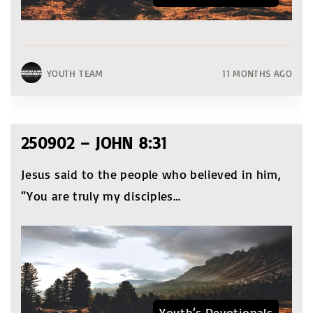
YOUTH TEAM
11 MONTHS AGO
250902 – JOHN 8:31
Jesus said to the people who believed in him,
“You are truly my disciples
…
Youth‘s Devotionals