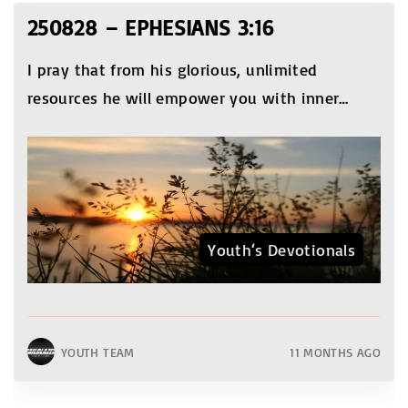
250828 – EPHESIANS 3:16
I pray that from his glorious, unlimited
resources he will empower you with inner
…
Youth‘s Devotionals
YOUTH TEAM
11 MONTHS AGO