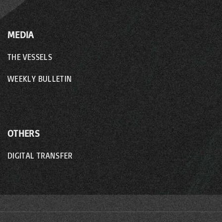
MEDIA
THE VESSELS
WEEKLY BULLETIN
OTHERS
DIGITAL TRANSFER