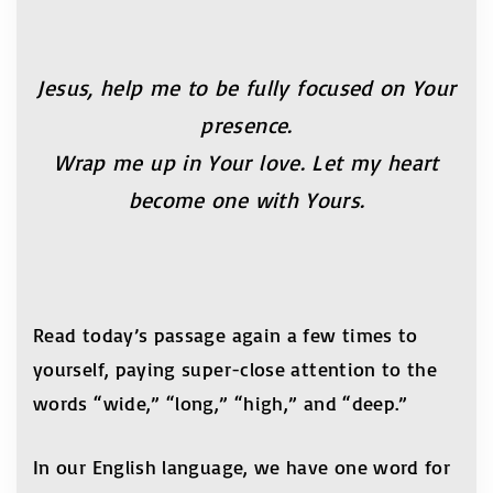
Jesus, help me to be fully focused on Your
presence.
Wrap me up in Your love. Let my heart
become one
with Yours.
Read today’s passage again a few times to
yourself, paying super-close attention to the
words “wide,” “long,” “high,” and “deep.”
In our English language, we have one word for