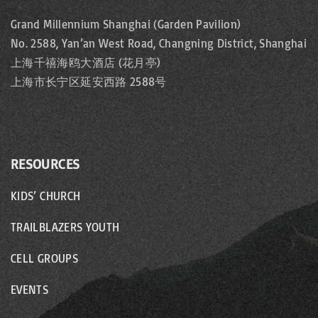
Grand Millennium Shanghai (Garden Pavilion)
No. 2588, Yan’an West Road, Changning District, Shanghai
上海千禧海鸥大酒店 (花月亭)
上海市长宁区延安西路 2588号
RESOURCES
KIDS’ CHURCH
TRAILBLAZERS YOUTH
CELL GROUPS
EVENTS