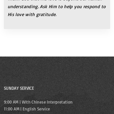
understanding.
Ask Him to help you respond to
His love
with gratitude.
SUNDAY SERVICE
9:00 AM | With Chinese Interpretation
11:00 AM | English Service