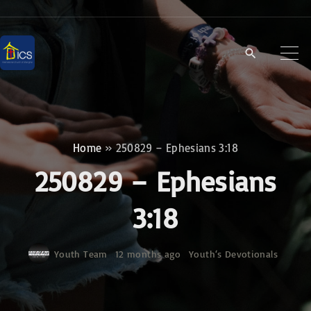
S
k
i
p
t
o
c
Home
»
250829 – Ephesians 3:18
o
250829 – Ephesians
n
t
3:18
e
n
Youth Team
12 months ago
Youth‘s Devotionals
t