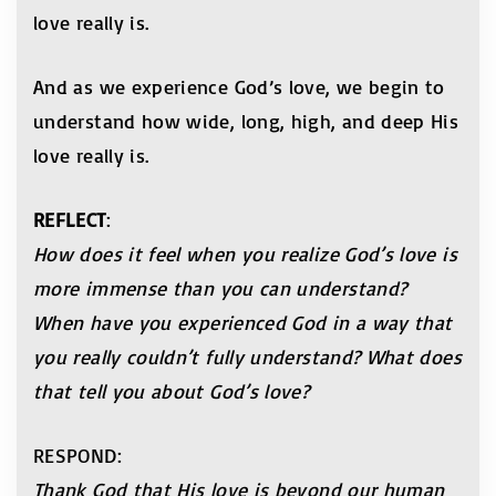
love really is.
And as we experience God’s love, we begin to
understand how wide, long, high, and deep His
love really is.
REFLECT
:
How does it feel when you realize God’s love is
more
immense than you can understand?
When have you
experienced God in a way that
you really couldn’t fully
understand? What does
that tell you about God’s love?
RESPOND:
Thank God that His love is beyond our human