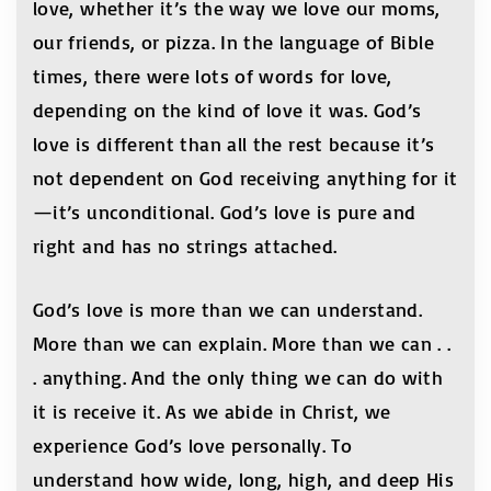
love, whether it’s the way we love our moms,
our friends, or pizza. In the language of Bible
times, there were lots of words for love,
depending on the kind of love it was. God’s
love is different than all the rest because it’s
not dependent on God receiving anything for it
—it’s unconditional. God’s love is pure and
right and has no strings attached.
God’s love is more than we can understand.
More than we can explain. More than we can . .
. anything. And the only thing we can do with
it is receive it. As we abide in Christ, we
experience God’s love personally. To
understand how wide, long, high, and deep His