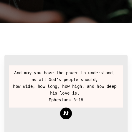
And may you have the power to understand, 
as all God’s people should, 
how wide, how long, how high, and how deep 
his love is. 
Ephesians 3:18