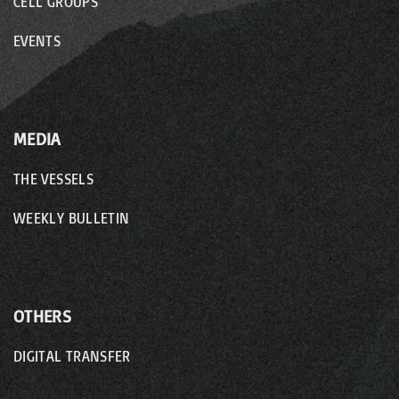
CELL GROUPS
EVENTS
MEDIA
THE VESSELS
WEEKLY BULLETIN
OTHERS
DIGITAL TRANSFER