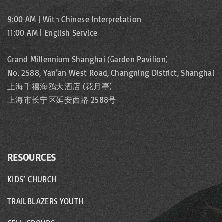
9:00 AM | With Chinese Interpretation
11:00 AM | English Service
Grand Millennium Shanghai (Garden Pavilion)
No. 2588, Yan’an West Road, Changning District, Shanghai
上海千禧海鸥大酒店 (花月亭)
上海市长宁区延安西路 2588号
RESOURCES
KIDS’ CHURCH
TRAILBLAZERS YOUTH