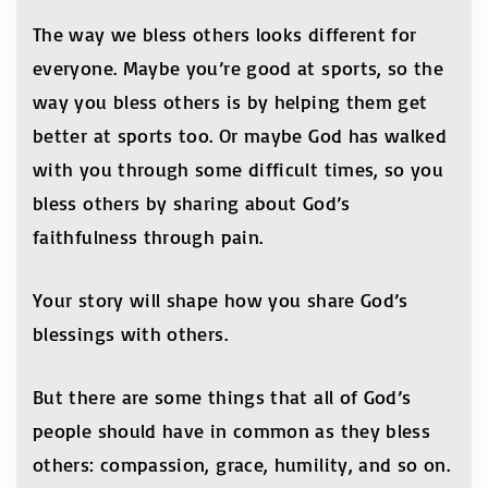
The way we bless others looks different for
everyone. Maybe you’re good at sports, so the
way you bless others is by helping them get
better at sports too. Or maybe God has walked
with you through some difficult times, so you
bless others by sharing about God’s
faithfulness through pain.
Your story will shape how you share God’s
blessings with others.
But there are some things that all of God’s
people should have in common as they bless
others: compassion, grace, humility, and so on.