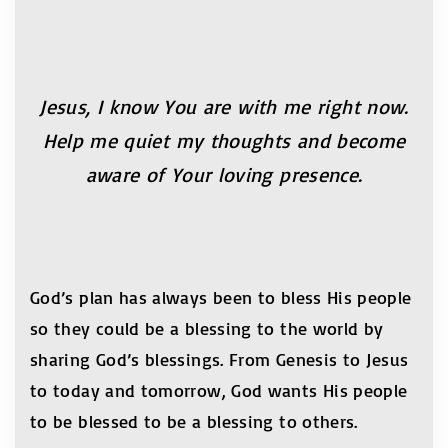
Jesus, I know You are with me right now.
Help me
quiet my thoughts and become
aware of Your loving
presence.
God’s plan has always been to bless His people
so they could be a blessing to the world by
sharing God’s blessings. From Genesis to Jesus
to today and tomorrow, God wants His people
to be blessed to be a blessing to others.