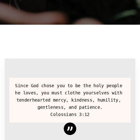
Since God chose you to be the holy people 
he loves, you must clothe yourselves with 
tenderhearted mercy, kindness, humility, 
gentleness, and patience.
Colossians 3:12