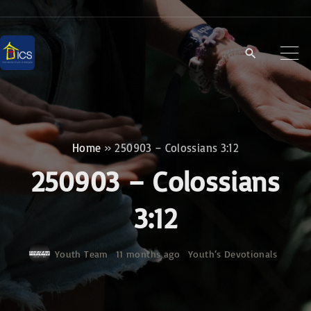
S
k
i
p
t
o
c
Home
»
250903 – Colossians 3:12
o
250903 – Colossians
n
t
3:12
e
n
Youth Team
11 months ago
Youth‘s Devotionals
t