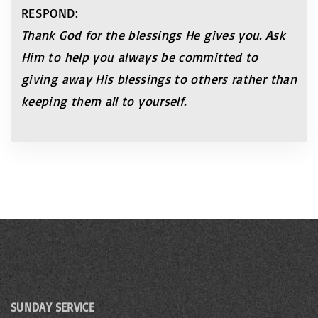
RESPOND:
Thank God for the blessings He gives you. Ask
Him
to help you always be committed to
giving away His
blessings to others rather than
keeping them all to
yourself.
SUNDAY SERVICE