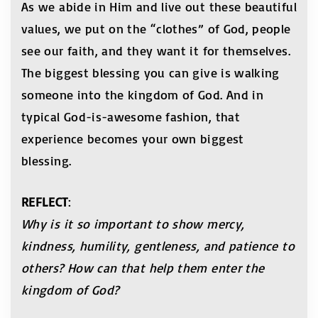
As we abide in Him and live out these beautiful
values, we put on the “clothes” of God, people
see our faith, and they want it for themselves.
The biggest blessing you can give is walking
someone into the kingdom of God. And in
typical God-is-awesome fashion, that
experience becomes your own biggest
blessing.
REFLECT
:
Why is it so important to show mercy,
kindness, humility,
gentleness, and patience to
others? How can that
help them enter the
kingdom of God?