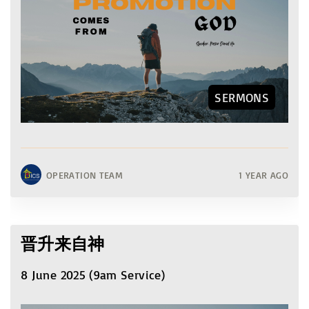
SERMONS
OPERATION TEAM
1 YEAR AGO
晋升来自神
8 June 2025 (9am Service)