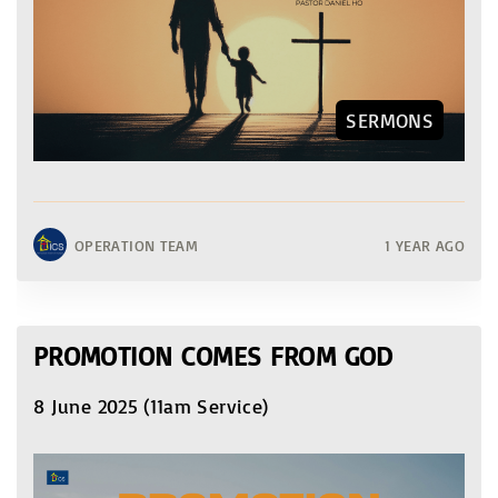
SERMONS
OPERATION TEAM
1 YEAR AGO
PROMOTION COMES FROM GOD
8 June 2025 (11am Service)