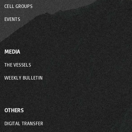
CELL GROUPS
EVENTS
MEDIA
THE VESSELS
WEEKLY BULLETIN
OTHERS
DIGITAL TRANSFER