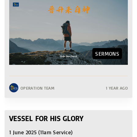
SERMONS
OPERATION TEAM
1 YEAR AGO
VESSEL FOR HIS GLORY
1 June 2025 (11am Service)