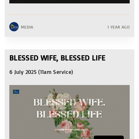
MEDIA
1 YEAR AGO
BLESSED WIFE, BLESSED LIFE
6 July 2025 (11am Service)