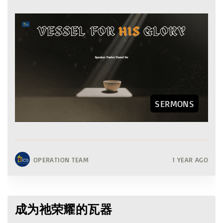
SERMONS
OPERATION TEAM
1 YEAR AGO
成为祂荣耀的瓦器