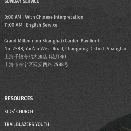
n
SUNDAY SERVICE
p
a
g
9:00 AM | With Chinese Interpretation
t
a
11:00 AM | English Service
e
i
g
Grand Millennium Shanghai (Garden Pavilion)
o
No. 2588, Yan’an West Road, Changning District, Shanghai
e
上海千禧海鸥大酒店 (花月亭)
n
上海市长宁区延安西路 2588号
RESOURCES
KIDS’ CHURCH
TRAILBLAZERS YOUTH