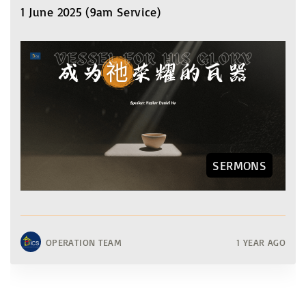
1 June 2025 (9am Service)
SERMONS
OPERATION TEAM
1 YEAR AGO