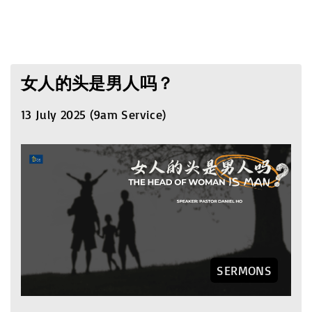
女人的头是男人吗？
13 July 2025 (9am Service)
SERMONS