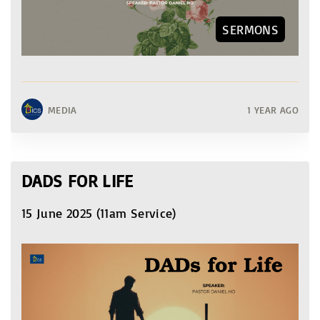
SERMONS
MEDIA
1 YEAR AGO
DADS FOR LIFE
15 June 2025 (11am Service)