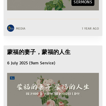
SERMONS
MEDIA
1 YEAR AGO
蒙福的妻子，蒙福的人生
6 July 2025 (9am Service)