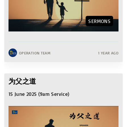
SERMONS
OPERATION TEAM
1 YEAR AGO
为父之道
15 June 2025 (9am Service)