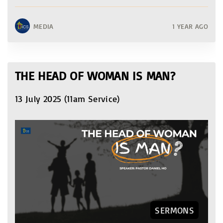
MEDIA
1 YEAR AGO
THE HEAD OF WOMAN IS MAN?
13 July 2025 (11am Service)
SERMONS