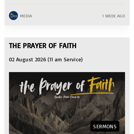
MEDIA
1 WEEK AGO
THE PRAYER OF FAITH
02 August 2026 (11 am Service)
SERMONS