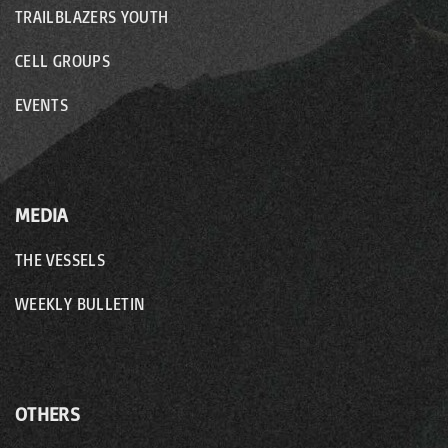
TRAILBLAZERS YOUTH
CELL GROUPS
EVENTS
MEDIA
THE VESSELS
WEEKLY BULLETIN
OTHERS