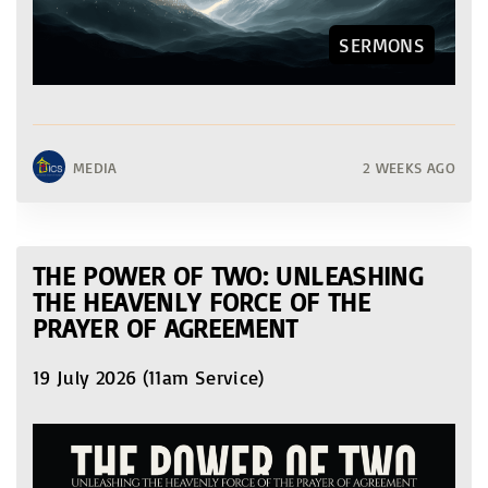
SERMONS
MEDIA
2 WEEKS AGO
THE POWER OF TWO: UNLEASHING
THE HEAVENLY FORCE OF THE
PRAYER OF AGREEMENT
19 July 2026 (11am Service)