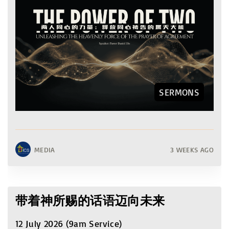
SERMONS
MEDIA
3 WEEKS AGO
带着神所赐的话语迈向未来
12 July 2026 (9am Service)