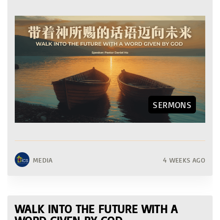
SERMONS
MEDIA
4 WEEKS AGO
WALK INTO THE FUTURE WITH A