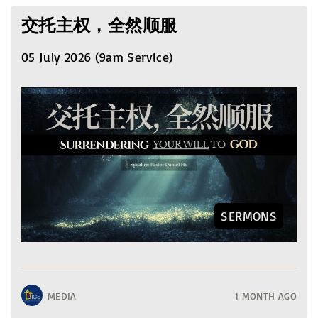
交托主权，全然顺服
05 July 2026 (9am Service)
SERMONS
MEDIA
1 MONTH AGO