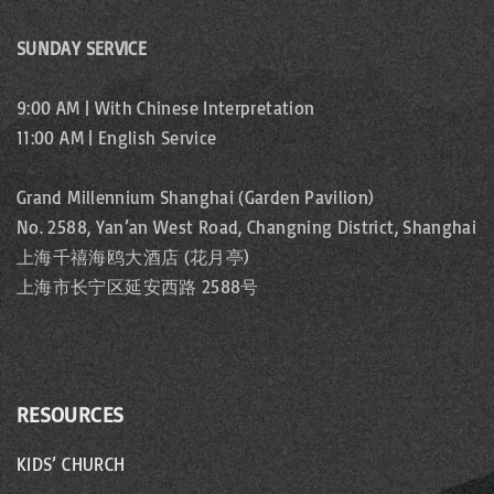
g
a
SUNDAY SERVICE
i
g
n
9:00 AM | With Chinese Interpretation
11:00 AM | English Service
a
e
t
Grand Millennium Shanghai (Garden Pavilion)
No. 2588, Yan’an West Road, Changning District, Shanghai
i
上海千禧海鸥大酒店 (花月亭)
o
上海市长宁区延安西路 2588号
n
RESOURCES
KIDS’ CHURCH