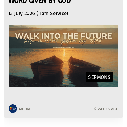
WORD GIVEN BY GOD
12 July 2026 (11am Service)
SERMONS
MEDIA
4 WEEKS AGO