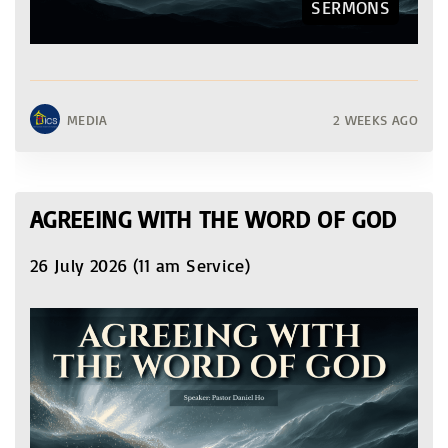
SERMONS
MEDIA
2 WEEKS AGO
AGREEING WITH THE WORD OF GOD
26 July 2026 (11 am Service)