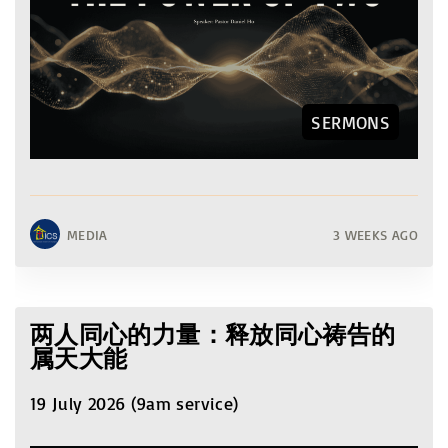
SERMONS
MEDIA
3 WEEKS AGO
两人同心的力量：释放同心祷告的
属天大能
19 July 2026 (9am service)