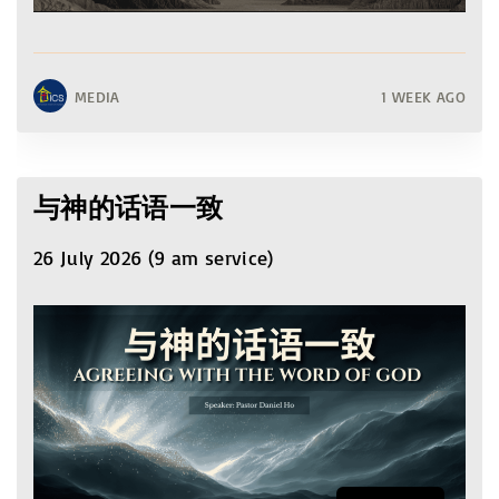
MEDIA
1 WEEK AGO
与神的话语一致
26 July 2026 (9 am service)