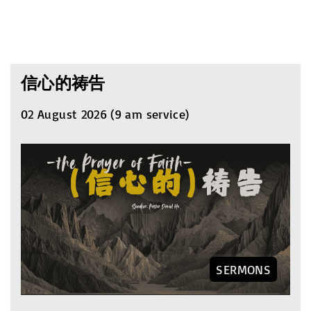
信心的祷告
02 August 2026 (9 am service)
SERMONS