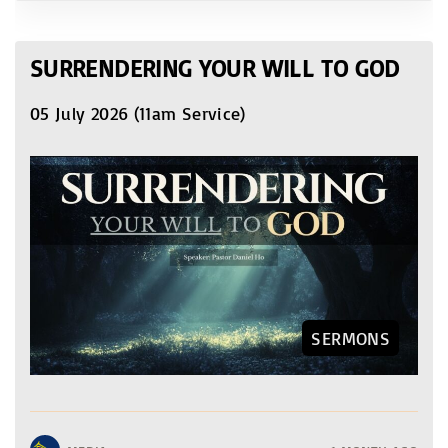
SURRENDERING YOUR WILL TO GOD
05 July 2026 (11am Service)
SERMONS