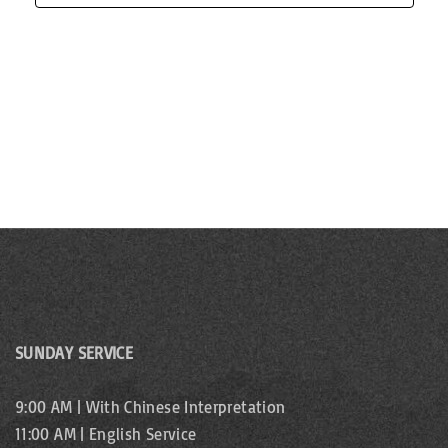
d
n
n
V
t
i
s
e
w
s
N
a
v
SUNDAY SERVICE
i
9:00 AM | With Chinese Interpretation
11:00 AM | English Service
g