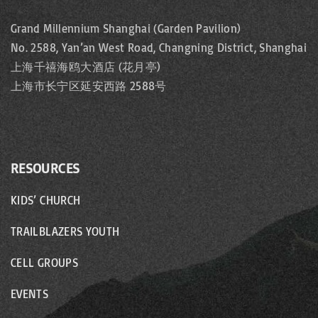
a
Grand Millennium Shanghai (Garden Pavilion)
No. 2588, Yan’an West Road, Changning District, Shanghai
t
上海千禧海鸥大酒店 (花月亭)
i
上海市长宁区延安西路 2588号
o
n
RESOURCES
KIDS’ CHURCH
TRAILBLAZERS YOUTH
CELL GROUPS
EVENTS