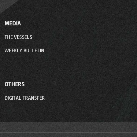
MEDIA
THE VESSELS
WEEKLY BULLETIN
OTHERS
DIGITAL TRANSFER