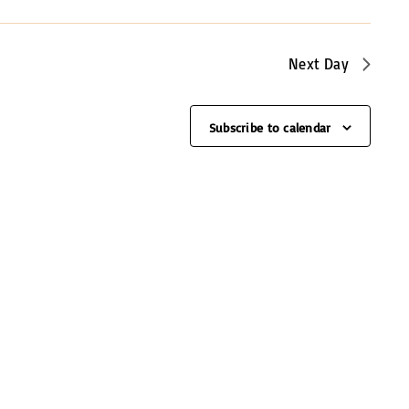
e
w
s
Next Day
N
a
Subscribe to calendar
v
i
g
a
t
i
o
n