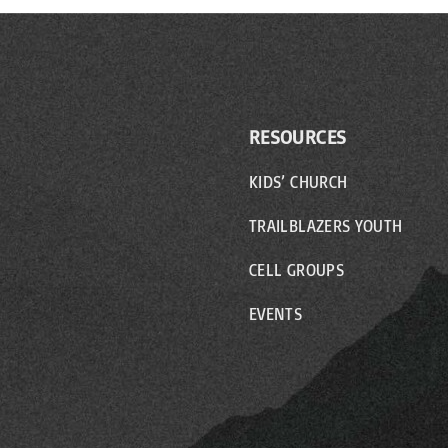
RESOURCES
KIDS’ CHURCH
TRAILBLAZERS YOUTH
CELL GROUPS
EVENTS