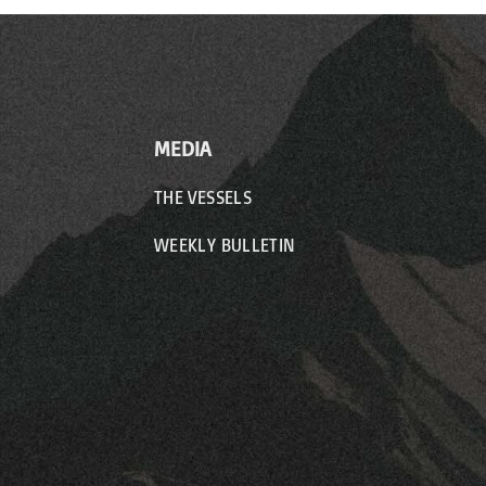
MEDIA
THE VESSELS
WEEKLY BULLETIN