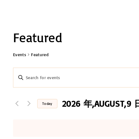
Featured
Events
Featured
E
E
n
v
t
e
2026 年,AUGUST,9 
e
Today
r
n
S
K
e
t
e
l
y