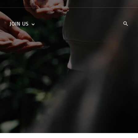
JOIN US
KIDS’ CHURCH
DAILY DEVOTIONALS
TRAIIBLAZERS YOUTH
TRAILBLAZERS YOUTH
CELL GROUPS
KIDS‘ DEVOTIONALS
MINISTRIES
CAREERS