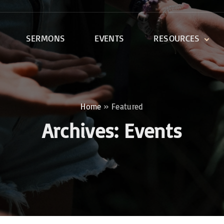
SERMONS
EVENTS
RESOURCES
DEVOTIONALS
DISCIPLESHIP CLASSES
R
BIBLE STUDY
Home
»
Featured
ONE SOUL FOR CHRIST
Archives:
Events