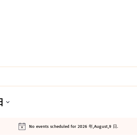
日
No events scheduled for 2026 年,August,9 日.