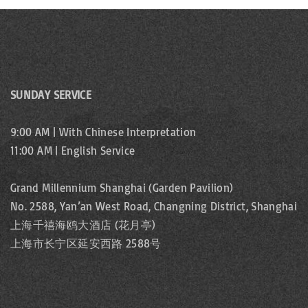
i
e
n
e
t
w
s
b
s
SUNDAY SERVICE
y
N
K
9:00 AM | With Chinese Interpretation
e
a
11:00 AM | English Service
y
v
w
Grand Millennium Shanghai (Garden Pavilion)
o
i
No. 2588, Yan’an West Road, Changning District, Shanghai
r
上海千禧海鸥大酒店 (花月亭)
g
上海市长宁区延安西路 2588号
d
.
a
t