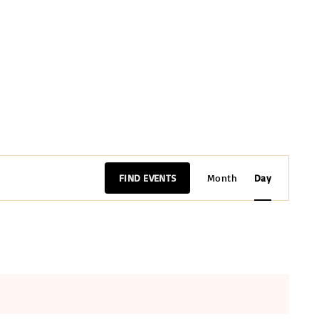
E
FIND EVENTS
Month
Day
v
e
n
t
V
i