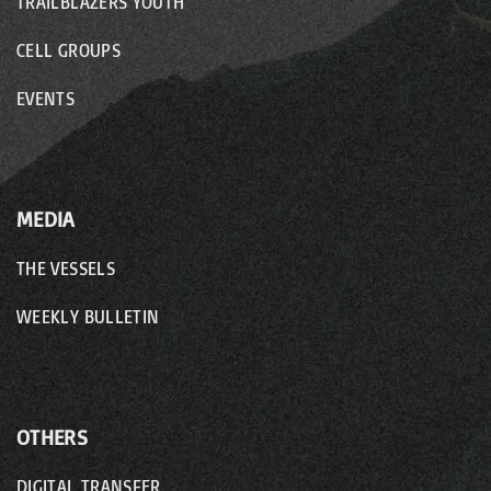
o
TRAILBLAZERS YOUTH
n
CELL GROUPS
EVENTS
MEDIA
THE VESSELS
WEEKLY BULLETIN
OTHERS
DIGITAL TRANSFER