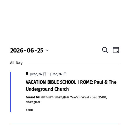
E
2026-06-25
E
S
D
e
v
S
a
v
a
All Day
y
e
e
r
c
e
F
l
June,24 日
-
June,26 日
n
h
e
VACATION BIBLE SCHOOL | ROME: Paul & The
e
a
t
n
t
Underground Church
c
u
V
r
Grand Millennium Shanghai
Yan'an West road 2588,
t
t
e
shanghai
i
d
d
s
¥300
e
a
w
S
t