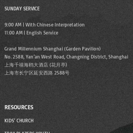
SUNDAY SERVICE
w
s
9:00 AM | With Chinese Interpretation
11:00 AM | English Service
N
a
Grand Millennium Shanghai (Garden Pavilion)
No. 2588, Yan’an West Road, Changning District, Shanghai
v
上海千禧海鸥大酒店 (花月亭)
i
上海市长宁区延安西路 2588号
g
a
RESOURCES
t
KIDS’ CHURCH
i