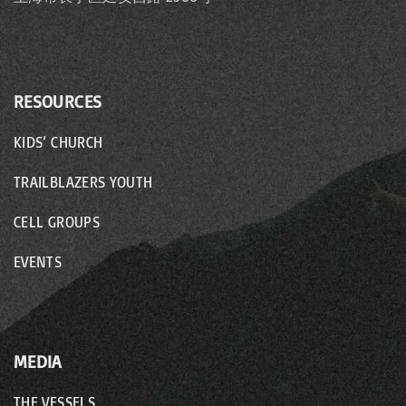
o
n
RESOURCES
KIDS’ CHURCH
TRAILBLAZERS YOUTH
CELL GROUPS
EVENTS
MEDIA
THE VESSELS