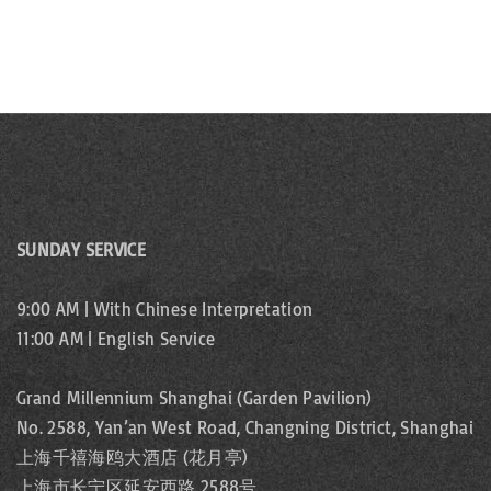
w
s
N
a
v
SUNDAY SERVICE
i
g
9:00 AM | With Chinese Interpretation
11:00 AM | English Service
a
Grand Millennium Shanghai (Garden Pavilion)
t
No. 2588, Yan’an West Road, Changning District, Shanghai
i
上海千禧海鸥大酒店 (花月亭)
上海市长宁区延安西路 2588号