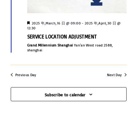
s
e
e
N
.
a
a
F
2025 年,March,16 日 @ 09:00
-
2025 年,April,30 日 @
v
e
12:30
r
a
SERVICE LOCATION ADJUSTMENT
i
t
u
c
Grand Millennium Shanghai
Yan'an West road 2588,
g
r
shanghai
e
h
a
d
t
a
Previous Day
Next Day
i
n
o
d
n
Subscribe to calendar
V
i
e