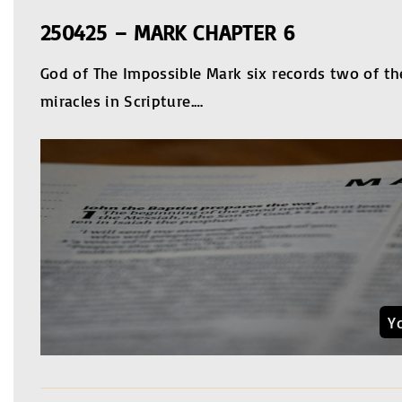
250425 – MARK CHAPTER 6
God of The Impossible Mark six records two of t
miracles in Scripture.
…
Y