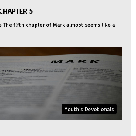
CHAPTER 5
 The fifth chapter of Mark almost seems like a
Youth‘s Devotionals