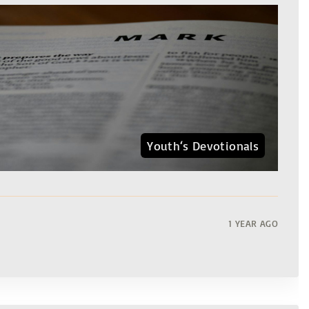
Youth‘s Devotionals
1 YEAR AGO