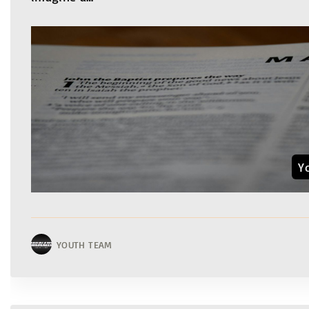
Y
YOUTH TEAM