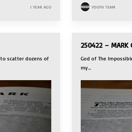
1 YEAR AGO
YOUTH TEAM
250422 – MARK 
to scatter dozens of
God of The Impossib
my
…