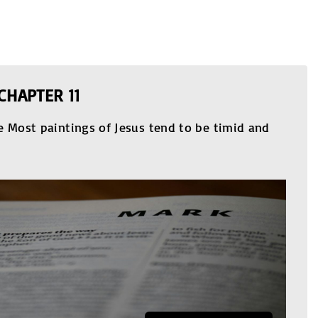
CHAPTER 11
e Most paintings of Jesus tend to be timid and