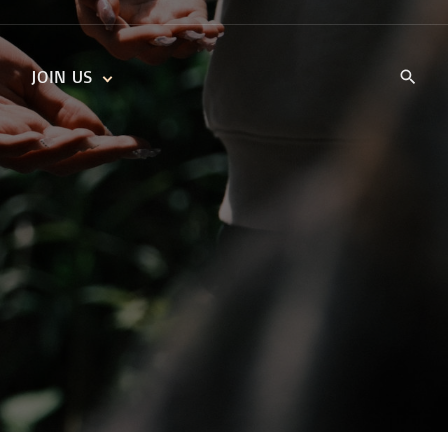
JOIN US
KIDS’ CHURCH
DAILY DEVOTIONALS
TRAIIBLAZERS YOUTH
TRAILBLAZERS YOUTH
CELL GROUPS
KIDS‘ DEVOTIONALS
MINISTRIES
CAREERS