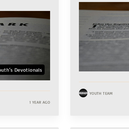
outh‘s Devotionals
YOUTH TEAM
1 YEAR AGO