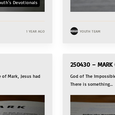
outh‘s Devotionals
1 YEAR AGO
YOUTH TEAM
250430 – MARK
 of Mark, Jesus had
God of The Impossible
There is something
…