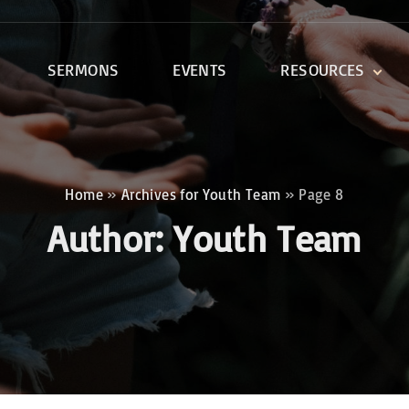
SERMONS
EVENTS
RESOURCES
DEVOTIONALS
DISCIPLESHIP CLASSES
R
BIBLE STUDY
Home
»
Archives for Youth Team
»
Page 8
ONE SOUL FOR CHRIST
Author:
Youth Team