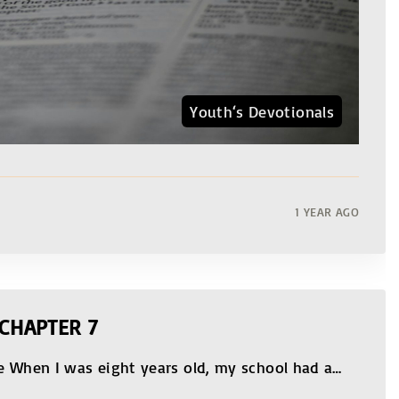
Youth‘s Devotionals
1 YEAR AGO
CHAPTER 7
e When I was eight years old, my school had a
…