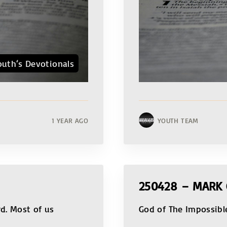
outh‘s Devotionals
1 YEAR AGO
YOUTH TEAM
250428 – MARK 
rd. Most of us
God of The Impossibl