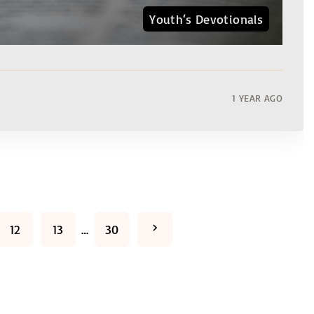
Youth‘s Devotionals
1 YEAR AGO
N
12
13
…
30
e
x