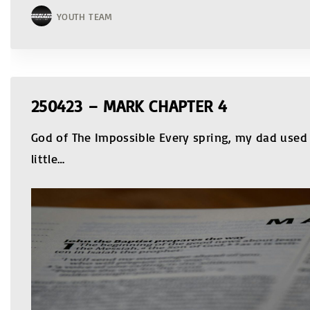
YOUTH TEAM
250423 – MARK CHAPTER 4
God of The Impossible Every spring, my dad used 
little
…