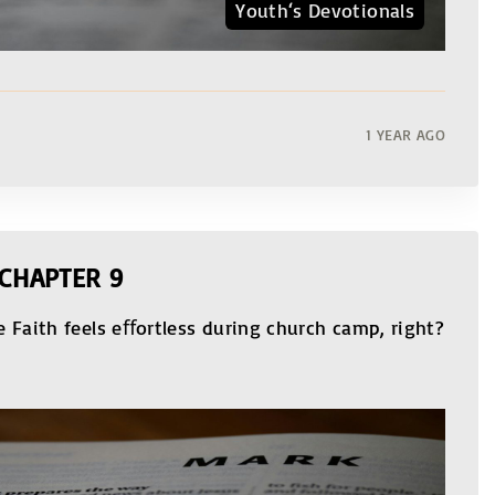
Youth‘s Devotionals
1 YEAR AGO
 CHAPTER 9
 Faith feels eﬀortless during church camp, right?