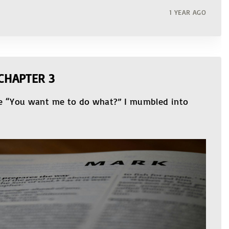
1 YEAR AGO
CHAPTER 3
le “You want me to do what?” I mumbled into