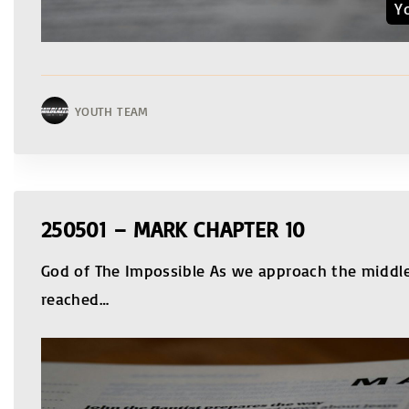
Y
YOUTH TEAM
250501 – MARK CHAPTER 10
God of The Impossible As we approach the middle
reached
…