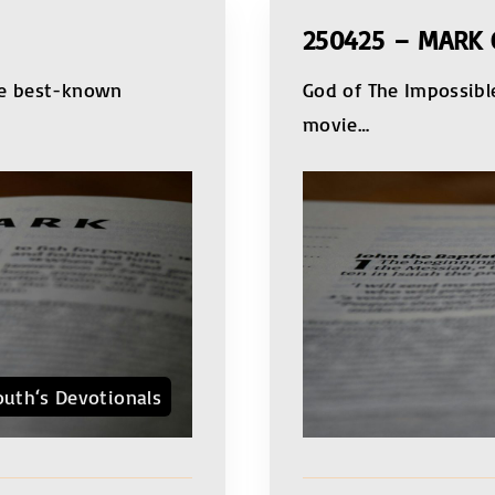
250425 – MARK 
he best-known
God of The Impossible
movie
…
outh‘s Devotionals