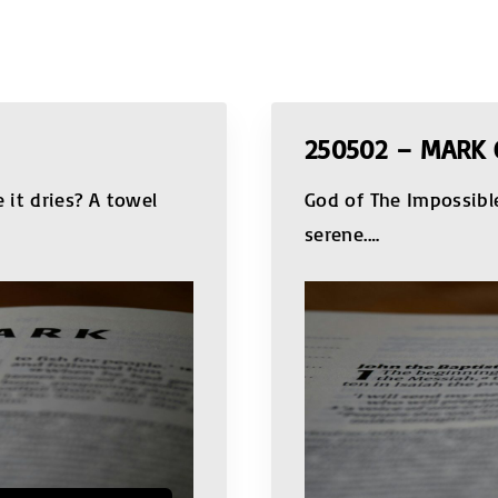
250502 – MARK 
it dries? A towel
God of The Impossibl
serene.
…