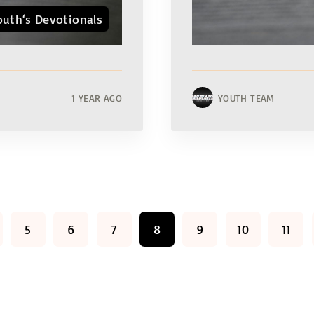
outh‘s Devotionals
1 YEAR AGO
YOUTH TEAM
5
6
7
8
9
10
11