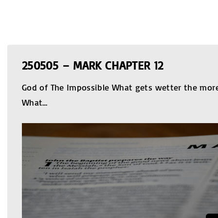
250505 – MARK CHAPTER 12
God of The Impossible What gets wetter the more 
What
…