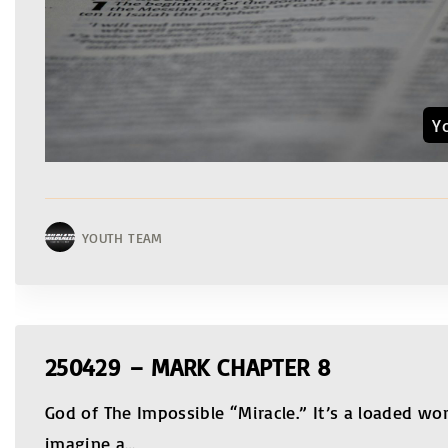
Y
YOUTH TEAM
250429 – MARK CHAPTER 8
God of The Impossible “Miracle.” It’s a loaded wo
imagine a
…