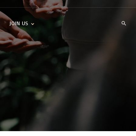
JOIN US
KIDS’ CHURCH
DAILY DEVOTIONALS
TRAIIBLAZERS YOUTH
TRAILBLAZERS YOUTH
CELL GROUPS
KIDS‘ DEVOTIONALS
MINISTRIES
CAREERS