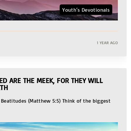
Youth‘s Devotionals
1 YEAR AGO
ED ARE THE MEEK, FOR THEY WILL
RTH
 Beatitudes (Matthew 5:5) Think of the biggest