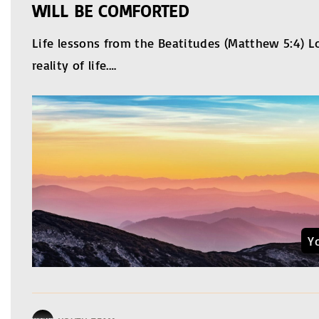
WILL BE COMFORTED
Life lessons from the Beatitudes (Matthew 5:4) L
reality of life.
…
Y