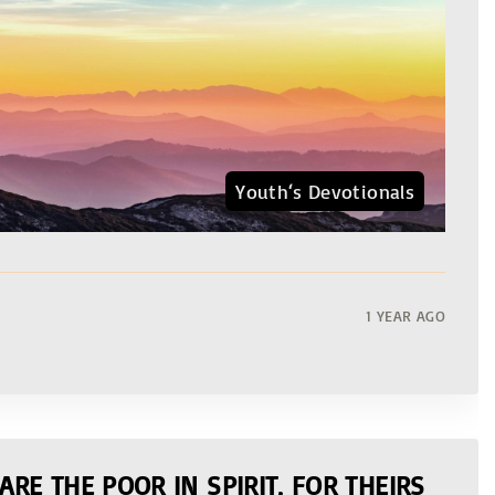
Youth‘s Devotionals
1 YEAR AGO
ARE THE POOR IN SPIRIT, FOR THEIRS