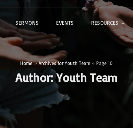
SERMONS
EVENTS
RESOURCES
DEVOTIONALS
DISCIPLESHIP CLASSES
R
BIBLE STUDY
Home
»
Archives for Youth Team
»
Page 10
ONE SOUL FOR CHRIST
Author:
Youth Team