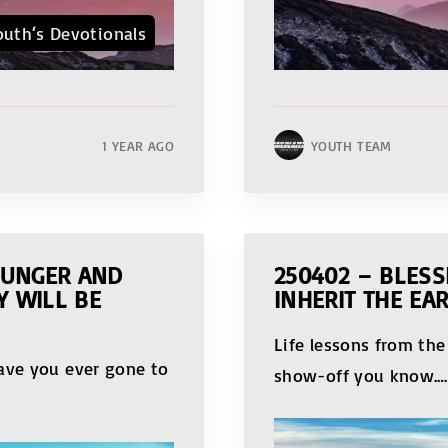
outh‘s Devotionals
1 YEAR AGO
YOUTH TEAM
HUNGER AND
250402 – BLESS
Y WILL BE
INHERIT THE EA
Life lessons from the
Have you ever gone to
show-off you know.
…