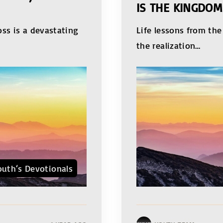
IS THE KINGDOM
oss is a devastating
Life lessons from th
the realization
…
outh‘s Devotionals