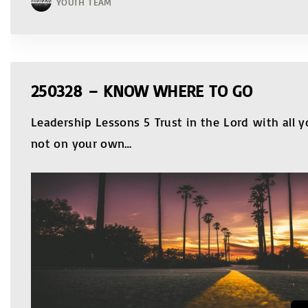
YOUTH TEAM
250328 – KNOW WHERE TO GO
Leadership Lessons 5 Trust in the Lord with all y
not on your own
…