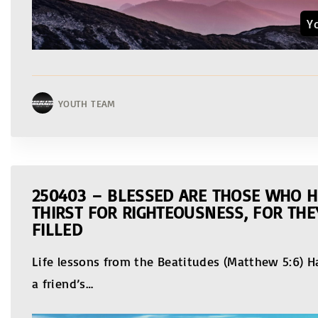
Y
YOUTH TEAM
250403 – BLESSED ARE THOSE WHO 
THIRST FOR RIGHTEOUSNESS, FOR THE
FILLED
Life lessons from the Beatitudes (Matthew 5:6) 
a friend’s
…