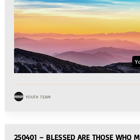
Y
YOUTH TEAM
250401 – BLESSED ARE THOSE WHO M