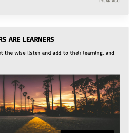
1 YEAR AGO
RS ARE LEARNERS
t the wise listen and add to their learning, and