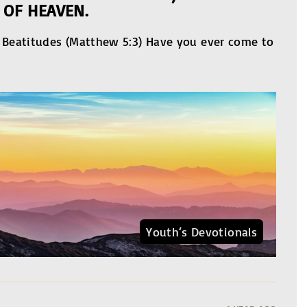
 OF HEAVEN.
e Beatitudes (Matthew 5:3) Have you ever come to
Youth‘s Devotionals