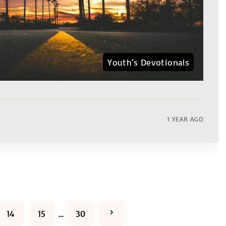
Youth‘s Devotionals
1 YEAR AGO
N
14
15
…
30