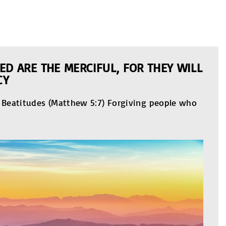
ED ARE THE MERCIFUL, FOR THEY WILL
CY
e Beatitudes (Matthew 5:7) Forgiving people who
…