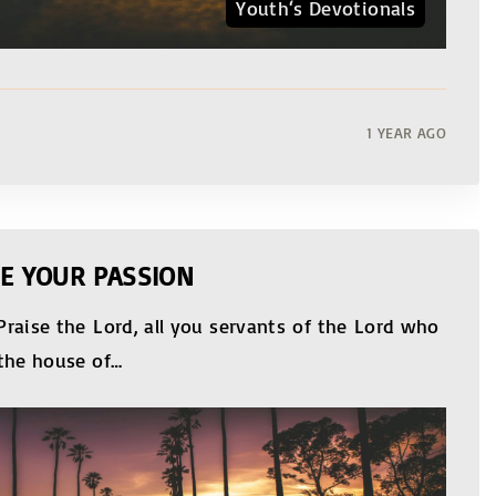
Youth‘s Devotionals
1 YEAR AGO
UE YOUR PASSION
raise the Lord, all you servants of the Lord who
 the house of
…