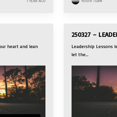
1 YEAR AGO
YOUTH TEAM
250327 – LEADE
our heart and lean
Leadership Lessons le
let the
…