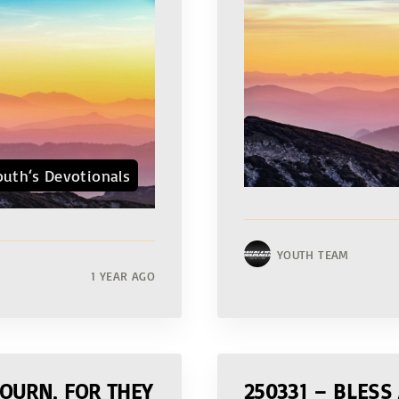
outh‘s Devotionals
YOUTH TEAM
1 YEAR AGO
OURN, FOR THEY
250331 – BLESS 