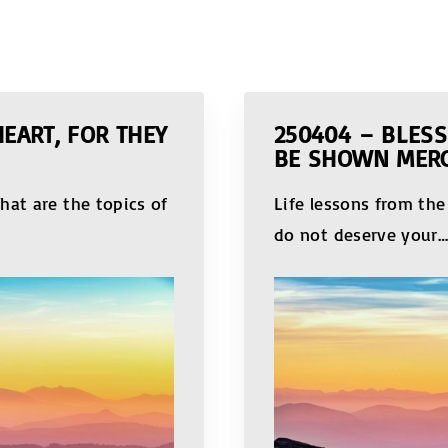
HEART, FOR THEY
250404 – BLESS
BE SHOWN MER
hat are the topics of
Life lessons from th
do not deserve your