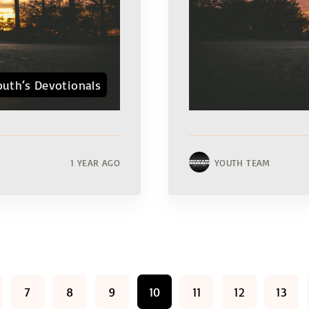
outh‘s Devotionals
1 YEAR AGO
YOUTH TEAM
7
8
9
10
11
12
13