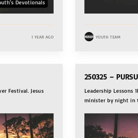
outh‘s Devotionals
1 YEAR AGO
YOUTH TEAM
250325 – PURS
er Festival. Jesus
Leadership Lessons 1P
minister by night in