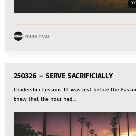
Y
YOUTH TEAM
250326 – SERVE SACRIFICIALLY
Leadership Lessons 1It was just before the Passov
knew that the hour had
…