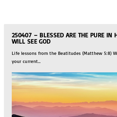
250407 – BLESSED ARE THE PURE IN 
WILL SEE GOD
Life lessons from the Beatitudes (Matthew 5:8) W
your current
…