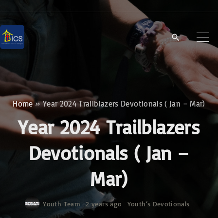
S
k
i
p
t
o
c
Home
»
Year 2024 Trailblazers Devotionals ( Jan – Mar)
o
Year 2024 Trailblazers
n
t
Devotionals ( Jan –
e
Mar)
n
t
Youth Team
2 years ago
Youth‘s Devotionals