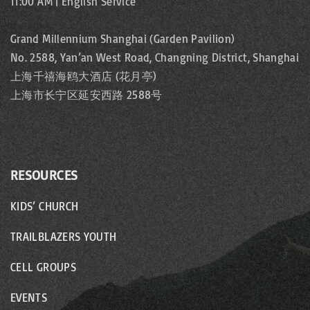
11:00 AM | English Service
Grand Millennium Shanghai (Garden Pavilion)
No. 2588, Yan’an West Road, Changning District, Shanghai
上海千禧海鸥大酒店 (花月亭)
上海市长宁区延安西路 2588号
RESOURCES
KIDS’ CHURCH
TRAILBLAZERS YOUTH
CELL GROUPS
EVENTS