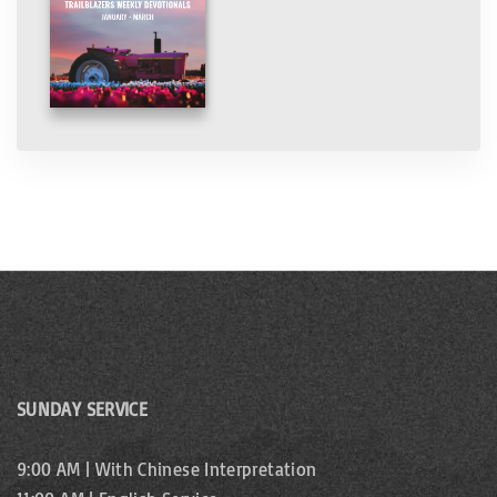
SUNDAY SERVICE
9:00 AM | With Chinese Interpretation