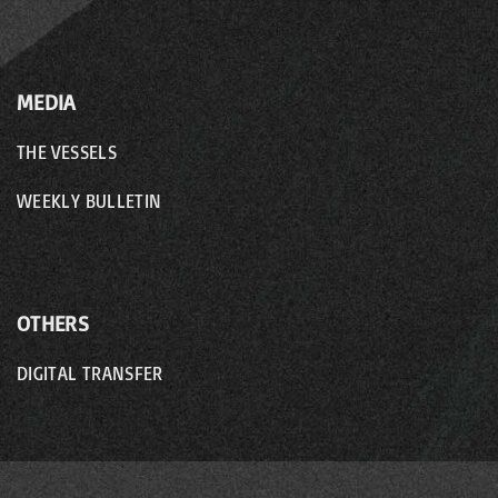
MEDIA
THE VESSELS
WEEKLY BULLETIN
OTHERS
DIGITAL TRANSFER