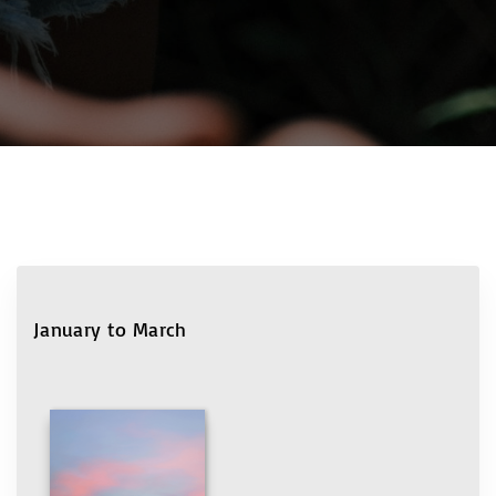
January to March