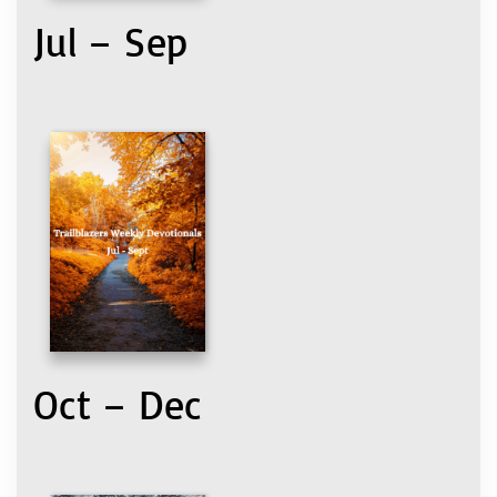
Jul – Sep
Oct – Dec