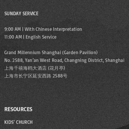
SUNDAY SERVICE
9:00 AM | With Chinese Interpretation
11:00 AM | English Service
Grand Millennium Shanghai (Garden Pavilion)
No. 2588, Yan’an West Road, Changning District, Shanghai
上海千禧海鸥大酒店 (花月亭)
上海市长宁区延安西路 2588号
RESOURCES
KIDS’ CHURCH