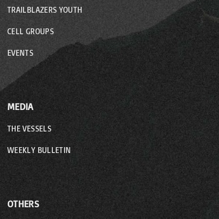
TRAILBLAZERS YOUTH
CELL GROUPS
EVENTS
MEDIA
THE VESSELS
WEEKLY BULLETIN
OTHERS