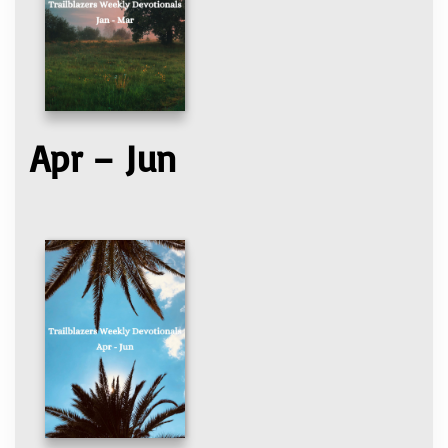
Apr – Jun