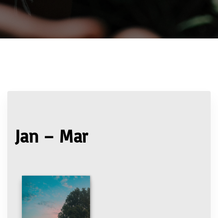
Jan – Mar