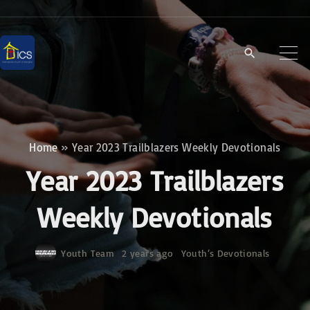
S
k
i
p
t
o
c
Home
»
Year 2023 Trailblazers Weekly Devotionals
o
Year 2023 Trailblazers
n
t
Weekly Devotionals
e
n
Youth Team
2 years ago
Youth‘s Devotionals
t