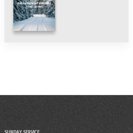
SUNDAY SERVICE