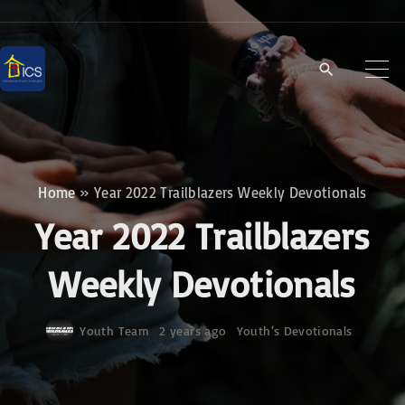
S
k
i
p
t
o
c
Home
»
Year 2022 Trailblazers Weekly Devotionals
o
Year 2022 Trailblazers
n
t
Weekly Devotionals
e
n
Youth Team
2 years ago
Youth‘s Devotionals
t