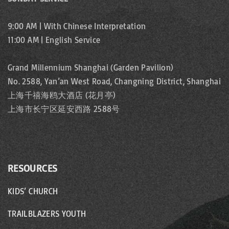
9:00 AM | With Chinese Interpretation
11:00 AM | English Service
Grand Millennium Shanghai (Garden Pavilion)
No. 2588, Yan’an West Road, Changning District, Shanghai
上海千禧海鸥大酒店 (花月亭)
上海市长宁区延安西路 2588号
RESOURCES
KIDS’ CHURCH
TRAILBLAZERS YOUTH