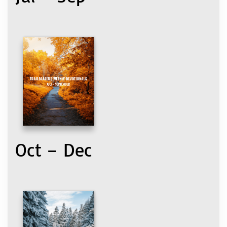
Oct – Dec