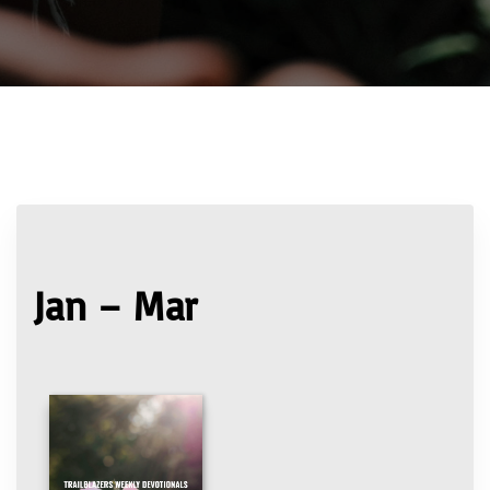
Jan – Mar