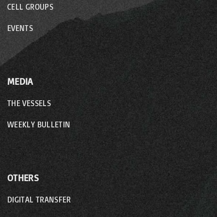
CELL GROUPS
EVENTS
MEDIA
THE VESSELS
WEEKLY BULLETIN
OTHERS
DIGITAL TRANSFER