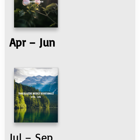
Apr – Jun
Jul – Sep