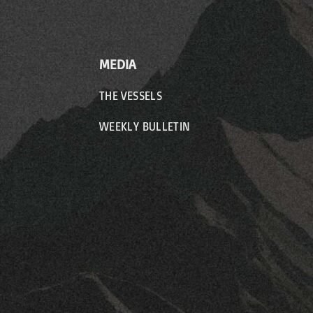
MEDIA
THE VESSELS
WEEKLY BULLETIN