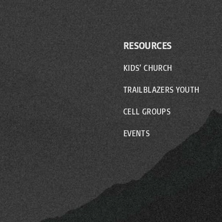
RESOURCES
KIDS’ CHURCH
TRAILBLAZERS YOUTH
CELL GROUPS
EVENTS