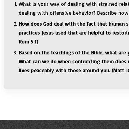
What is your way of dealing with strained rela
dealing with offensive behavior? Describe how Je
How does God deal with the fact that human si
practices Jesus used that are helpful to restor
Rom 5:1)
Based on the teachings of the Bible, what ar
What can we do when confronting them does no
lives peaceably with those around you. (Matt 18