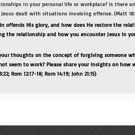
tionships in your personal life or workplace? Is there 
sus dealt with situations involving offense. (Matt 18:15
n offends His glory, and how does He restore the relat
ing the relationship and how you encounter Jesus in you
e your thoughts on the concept of forgiving someone w
t seem to work? Please share your insights on how we
:22; Rom 12:17-18;
Rom 14:19; John 21:15)