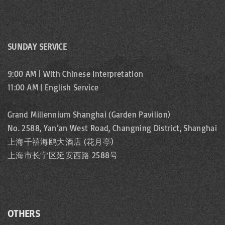
SUNDAY SERVICE
9:00 AM | With Chinese Interpretation
11:00 AM | English Service
Grand Millennium Shanghai (Garden Pavilion)
No. 2588, Yan’an West Road, Changning District, Shanghai
上海千禧海鸥大酒店 (花月亭)
上海市长宁区延安西路 2588号
OTHERS