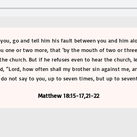
 you, go and tell him his fault between you and him al
 you one or two more, that ‘by the mouth of two or thre
o the church. But if he refuses even to hear the church, 
id, “Lord, how often shall my brother sin against me, a
I do not say to you, up to seven times, but up to seven
Matthew 18:15-17,21-22