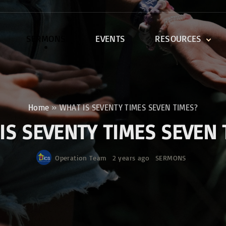
SERMONS
EVENTS
RESOURCES
DEVOTIONALS
DISCIPLESHIP CLASSES
R
BIBLE STUDY
Home
»
WHAT IS SEVENTY TIMES SEVEN TIMES?
ONE SOUL FOR CHRIST
IS SEVENTY TIMES SEVEN 
Operation Team
2 years ago
SERMONS