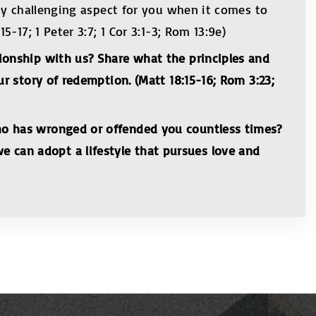
any challenging aspect for you when it comes to
-17; 1 Peter 3:7; 1 Cor 3:1-3; Rom 13:9e)
ionship with us? Share what the principles and
r story of redemption. (Matt 18:15-16; Rom 3:23;
ho has wronged or offended you countless times?
 can adopt a lifestyle that pursues love and