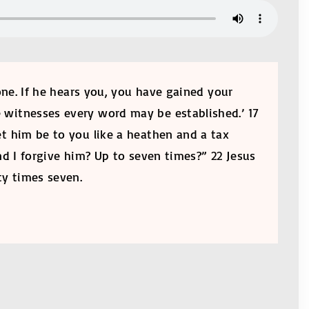
one. If he hears you, you have gained your
e witnesses every word may be established.’ 17
let him be to you like a heathen and a tax
nd I forgive him? Up to seven times?” 22 Jesus
ty times seven.