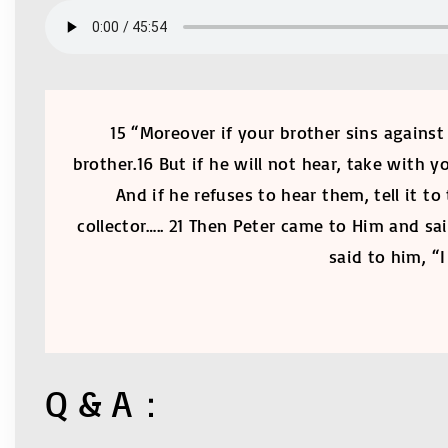
15 “Moreover if your brother sins against
brother.16 But if he will not hear, take with
And if he refuses to hear them, tell it t
collector….. 21 Then Peter came to Him and sa
said to him, “
Q & A：