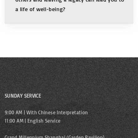
a life of well-being?
SUNDAY SERVICE
9:00 AM | With Chinese Interpretation
11:00 AM | English Service
Grand Millennium Shanghai (Garden Pavilion)