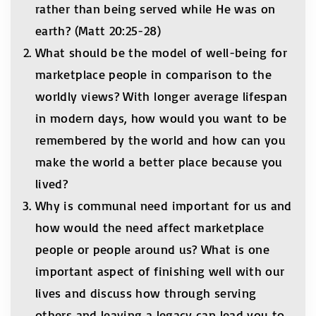
rather than being served while He was on
earth? (Matt 20:25-28)
What should be the model of well-being for
marketplace people in comparison to the
worldly views? With longer average lifespan
in modern days, how would you want to be
remembered by the world and how can you
make the world a better place because you
lived?
Why is communal need important for us and
how would the need affect marketplace
people or people around us? What is one
important aspect of finishing well with our
lives and discuss how through serving
others and leaving a legacy can lead you to