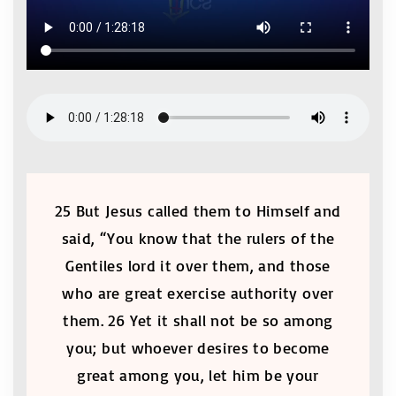
25 But Jesus called them to Himself and
said, “You know that the rulers of the
Gentiles lord it over them, and those
who are great exercise authority over
them. 26 Yet it shall not be so among
you; but whoever desires to become
great among you, let him be your