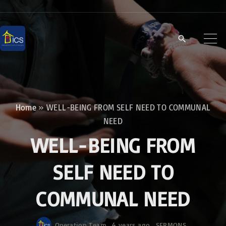
S
k
i
p
t
o
c
Home
»
WELL-BEING FROM SELF NEED TO COMMUNAL
o
NEED
n
WELL-BEING FROM
t
e
SELF NEED TO
n
COMMUNAL NEED
t
Operation Team
4 years ago
SERMONS