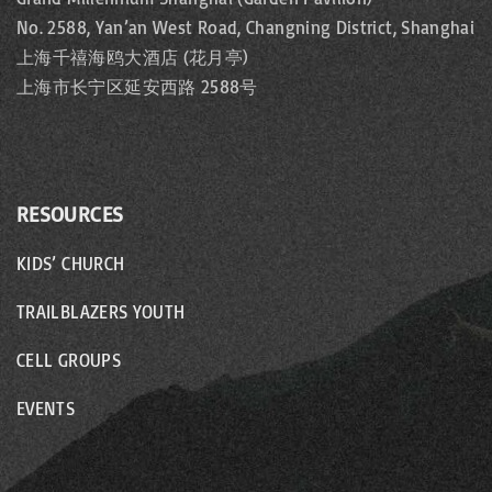
No. 2588, Yan’an West Road, Changning District, Shanghai
上海千禧海鸥大酒店 (花月亭)
上海市长宁区延安西路 2588号
RESOURCES
KIDS’ CHURCH
TRAILBLAZERS YOUTH
CELL GROUPS
EVENTS