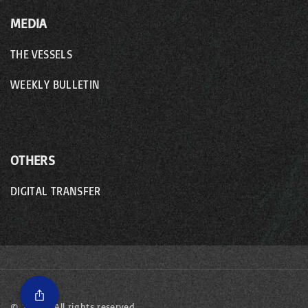
MEDIA
THE VESSELS
WEEKLY BULLETIN
OTHERS
DIGITAL TRANSFER
©
2026
- All rights reserved