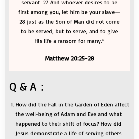
servant. 27 And whoever desires to be
first among you, let him be your slave—
28 just as the Son of Man did not come
to be served, but to serve, and to give
His life a ransom for many.”
Matthew 20:25-28
Q & A：
How did the Fall in the Garden of Eden affect
the well-being of Adam and Eve and what
happened to their shift of focus? How did
Jesus demonstrate a life of serving others