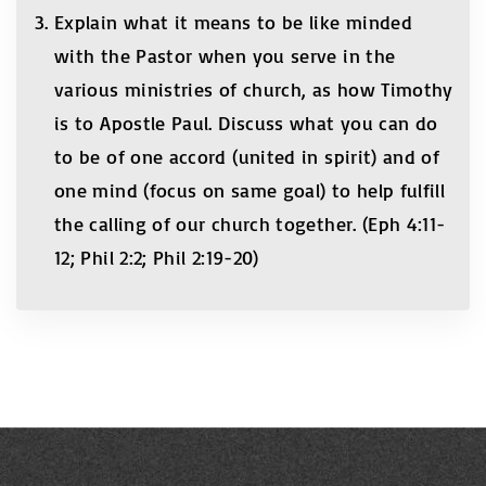
Explain what it means to be like minded
with the Pastor when you serve in the
various ministries of church, as how Timothy
is to Apostle Paul. Discuss what you can do
to be of one accord (united in spirit) and of
one mind (focus on same goal) to help fulfill
the calling of our church together. (Eph 4:11-
12; Phil 2:2; Phil 2:19-20)