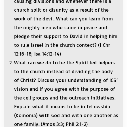
causing divisions and whenever there is a
church split or disunity as a result of the
work of the devil. What can you learn from
the mighty men who came in peace and
pledge their support to David in helping him
to rule Israel in the church context? (1 Chr
12:16-18; Isa 14:12-14)
What can we do to be the Spirit led helpers
to the church instead of dividing the body
of Christ? Discuss your understanding of ICS’
vision and if you agree with the purpose of
the cell groups and the outreach initiatives.
Explain what it means to be in fellowship
(Koinonia) with God and with one another as
one family. (Amos 3:3; Phil 2:1-2)