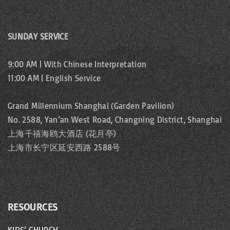
SUNDAY SERVICE
9:00 AM | With Chinese Interpretation
11:00 AM | English Service
Grand Millennium Shanghai (Garden Pavilion)
No. 2588, Yan’an West Road, Changning District, Shanghai
上海千禧海鸥大酒店 (花月亭)
上海市长宁区延安西路 2588号
RESOURCES