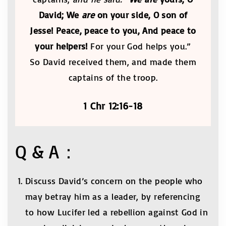
David; We
are
on your side, O son of
Jesse! Peace, peace to you, And peace to
your helpers!
For your God helps you.”
So David received them, and made them
captains of the troop.
1 Chr 12:16-18
Q & A：
Discuss David’s concern on the people who
may betray him as a leader, by referencing
to how Lucifer led a rebellion against God in