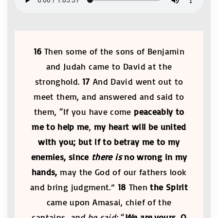
16
Then some of the sons of Benjamin
and Judah came to David at the
stronghold.
17
And David went out to
meet them, and answered and said to
them, “If you have come
peaceably to
me to help me
,
my heart will be united
with you;
but if to betray me to my
enemies, since
there is
no wrong in my
hands,
may the God of our fathers look
and bring judgment.”
18
Then
the Spirit
came upon Amasai, chief of the
captains,
and he said:
“
We are
yours, O