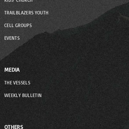
KIDS’ CHURCH
TRAILBLAZERS YOUTH
CELL GROUPS
EVENTS
MEDIA
THE VESSELS
WEEKLY BULLETIN
OTHERS