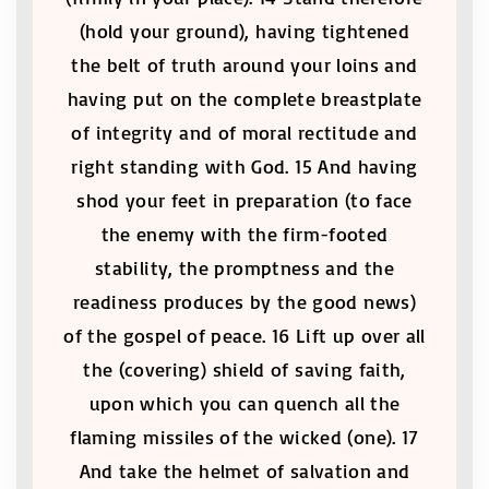
(hold your ground), having tightened
the belt of truth around your loins and
having put on the complete breastplate
of integrity and of moral rectitude and
right standing with God. 15 And having
shod your feet in preparation (to face
the enemy with the firm-footed
stability, the promptness and the
readiness produces by the good news)
of the gospel of peace. 16 Lift up over all
the (covering) shield of saving faith,
upon which you can quench all the
flaming missiles of the wicked (one). 17
And take the helmet of salvation and