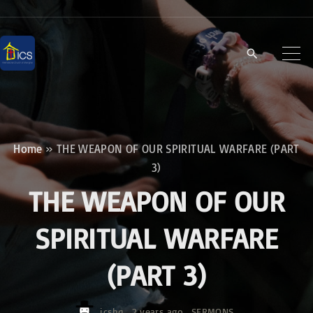
S
k
i
p
t
o
c
Home
»
THE WEAPON OF OUR SPIRITUAL WARFARE (PART
o
3)
n
THE WEAPON OF OUR
t
e
SPIRITUAL WARFARE
n
(PART 3)
t
icshq
2 years ago
SERMONS