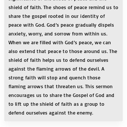
shield of faith. The shoes of peace remind us to
share the gospel rooted in our identity of
peace with God. God’s peace gradually dispels
anxiety, worry, and sorrow from within us.
When we are filled with God’s peace, we can
also extend that peace to those around us. The
shield of faith helps us to defend ourselves
against the flaming arrows of the devil. A
strong faith will stop and quench those
flaming arrows that threaten us. This sermon
encourages us to share the Gospel of God and
to lift up the shield of faith as a group to
defend ourselves against the enemy.