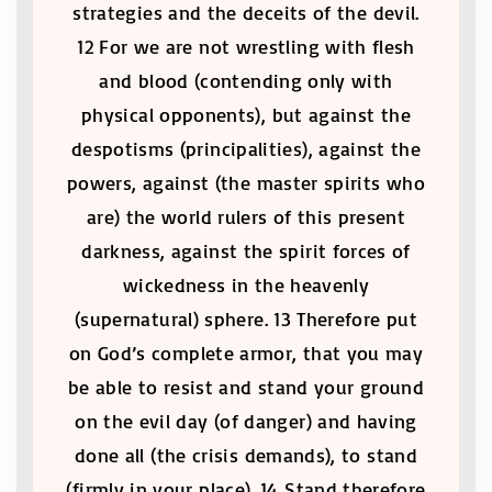
strategies and the deceits of the devil.
12 For we are not wrestling with flesh
and blood (contending only with
physical opponents), but against the
despotisms (principalities), against the
powers, against (the master spirits who
are) the world rulers of this present
darkness, against the spirit forces of
wickedness in the heavenly
(supernatural) sphere. 13 Therefore put
on God’s complete armor, that you may
be able to resist and stand your ground
on the evil day (of danger) and having
done all (the crisis demands), to stand
(firmly in your place). 14 Stand therefore