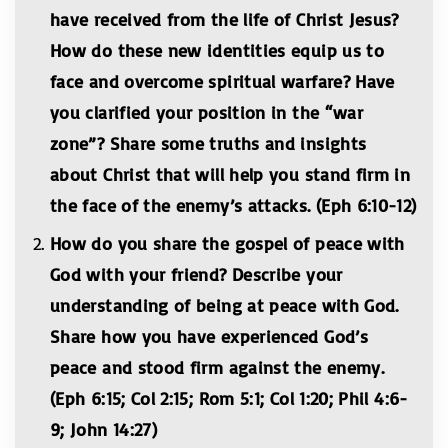
have received from the life of Christ Jesus?
How do these new identities equip us to
face and overcome spiritual warfare? Have
you clarified your position in the “war
zone”? Share some truths and insights
about Christ that will help you stand firm in
the face of the enemy’s attacks. (Eph 6:10-12)
How do you share the gospel of peace with
God with your friend? Describe your
understanding of being at peace with God.
Share how you have experienced God’s
peace and stood firm against the enemy.
(Eph 6:15; Col 2:15; Rom 5:1; Col 1:20; Phil 4:6-
9; John 14:27)