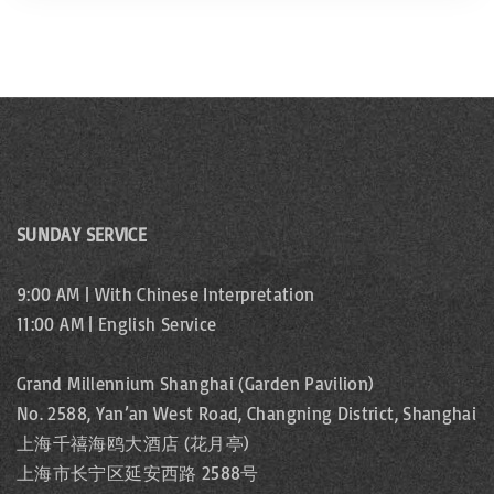
SUNDAY SERVICE
9:00 AM | With Chinese Interpretation
11:00 AM | English Service
Grand Millennium Shanghai (Garden Pavilion)
No. 2588, Yan’an West Road, Changning District, Shanghai
上海千禧海鸥大酒店 (花月亭)
上海市长宁区延安西路 2588号