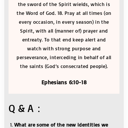
the sword of the Spirit wields, which is
the Word of God. 18. Pray at all times (on
every occasion, in every season) in the
Spirit, with all (manner of) prayer and
entreaty. To that end keep alert and
watch with strong purpose and
perseverance, interceding in behalf of all
the saints (God’s consecrated people).
Ephesians 6:10-18
Q & A：
What are some of the new identities we