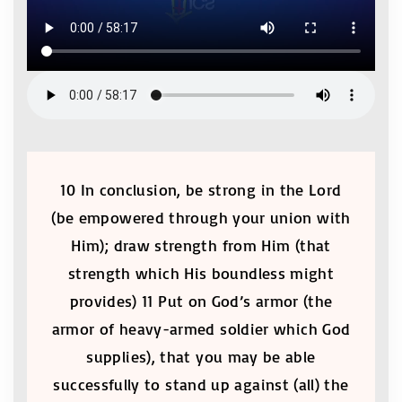
10 In conclusion, be strong in the Lord
(be empowered through your union with
Him); draw strength from Him (that
strength which His boundless might
provides) 11 Put on God’s armor (the
armor of heavy-armed soldier which God
supplies), that you may be able
successfully to stand up against (all) the