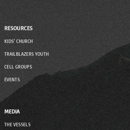
RESOURCES
KIDS’ CHURCH
TRAILBLAZERS YOUTH
CELL GROUPS
EVENTS
MEDIA
THE VESSELS