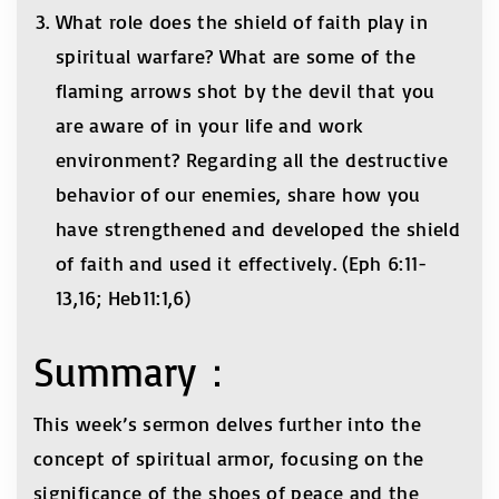
What role does the shield of faith play in
spiritual warfare? What are some of the
flaming arrows shot by the devil that you
are aware of in your life and work
environment? Regarding all the destructive
behavior of our enemies, share how you
have strengthened and developed the shield
of faith and used it effectively. (Eph 6:11-
13,16; Heb11:1,6)
Summary：
This week’s sermon delves further into the
concept of spiritual armor, focusing on the
significance of the shoes of peace and the