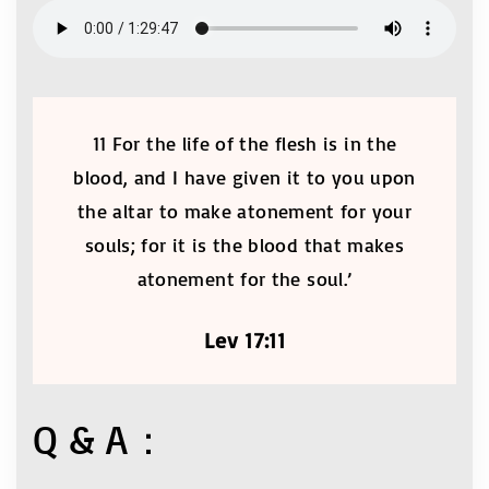
11 For the life of the flesh is in the
blood, and I have given it to you upon
the altar to make atonement for your
souls; for it is the blood that makes
atonement for the soul.’
Lev 17:11
Q & A：