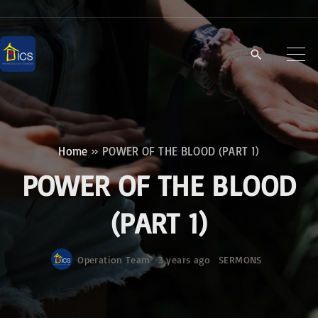
S
k
i
p
t
o
c
Home
»
POWER OF THE BLOOD (PART 1)
o
POWER OF THE BLOOD
n
t
(PART 1)
e
n
Operation Team
3 years ago
SERMONS
t