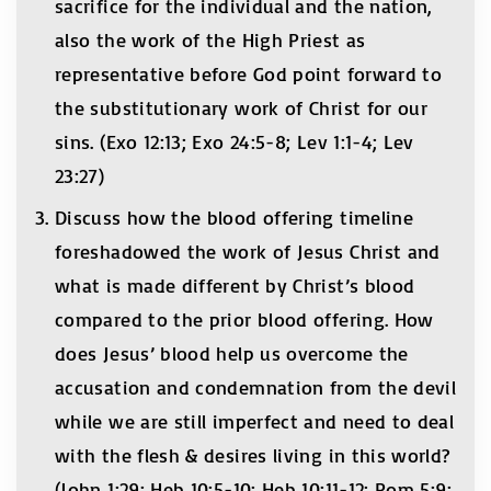
sacrifice for the individual and the nation,
also the work of the High Priest as
representative before God point forward to
the substitutionary work of Christ for our
sins. (Exo 12:13; Exo 24:5-8; Lev 1:1-4; Lev
23:27)
Discuss how the blood offering timeline
foreshadowed the work of Jesus Christ and
what is made different by Christ’s blood
compared to the prior blood offering. How
does Jesus’ blood help us overcome the
accusation and condemnation from the devil
while we are still imperfect and need to deal
with the flesh & desires living in this world?
(John 1:29; Heb 10:5-10; Heb 10:11-12; Rom 5:9;