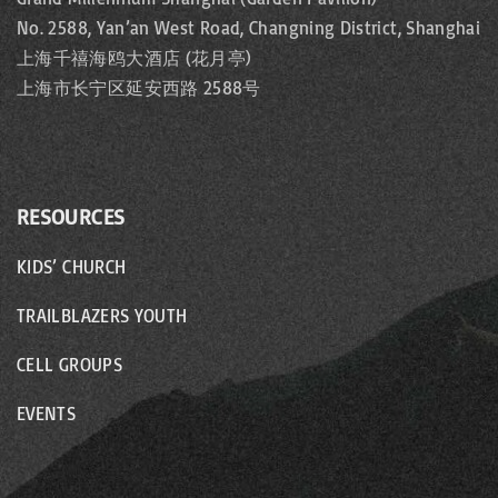
No. 2588, Yan’an West Road, Changning District, Shanghai
上海千禧海鸥大酒店 (花月亭)
上海市长宁区延安西路 2588号
RESOURCES
KIDS’ CHURCH
TRAILBLAZERS YOUTH
CELL GROUPS
EVENTS