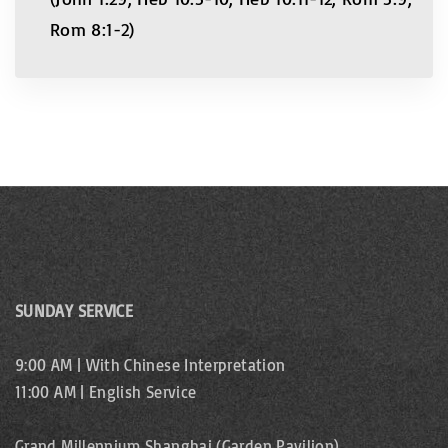
Rom 8:1-2)
SUNDAY SERVICE
9:00 AM | With Chinese Interpretation
11:00 AM | English Service
Grand Millennium Shanghai (Garden Pavilion)