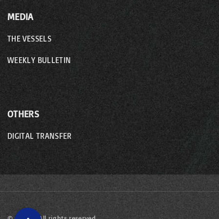
MEDIA
THE VESSELS
WEEKLY BULLETIN
OTHERS
DIGITAL TRANSFER
©
2026
- All rights reserved