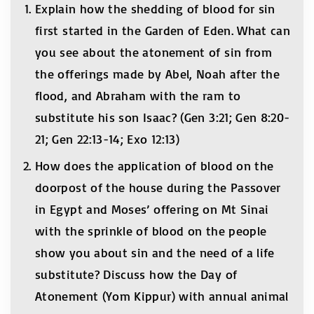
Explain how the shedding of blood for sin
first started in the Garden of Eden. What can
you see about the atonement of sin from
the offerings made by Abel, Noah after the
flood, and Abraham with the ram to
substitute his son Isaac? (Gen 3:21; Gen 8:20-
21; Gen 22:13-14; Exo 12:13)
How does the application of blood on the
doorpost of the house during the Passover
in Egypt and Moses’ offering on Mt Sinai
with the sprinkle of blood on the people
show you about sin and the need of a life
substitute? Discuss how the Day of
Atonement (Yom Kippur) with annual animal