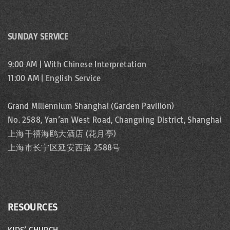
SUNDAY SERVICE
9:00 AM | With Chinese Interpretation
11:00 AM | English Service
Grand Millennium Shanghai (Garden Pavilion)
No. 2588, Yan’an West Road, Changning District, Shanghai
上海千禧海鸥大酒店 (花月亭)
上海市长宁区延安西路 2588号
RESOURCES