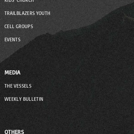
KIDS’ CHURCH
TRAILBLAZERS YOUTH
CELL GROUPS
EVENTS
MEDIA
THE VESSELS
WEEKLY BULLETIN
OTHERS