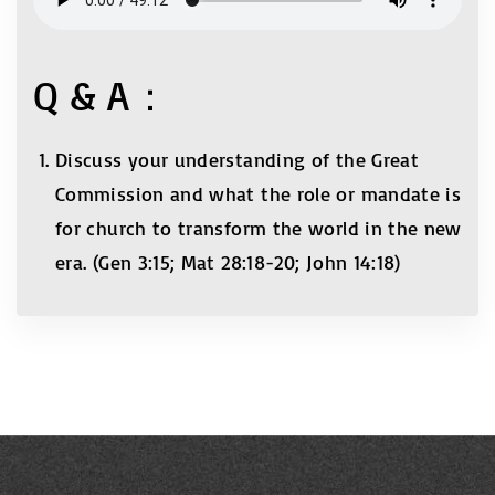
Q & A：
Discuss your understanding of the Great
Commission and what the role or mandate is
for church to transform the world in the new
era. (Gen 3:15; Mat 28:18-20; John 14:18)