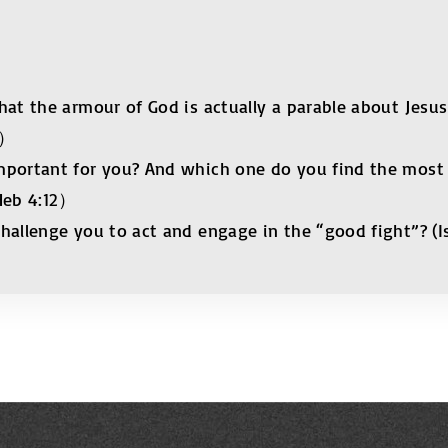
hat the armour of God is actually a parable about Jesus
8）
mportant for you? And which one do you find the most 
 Heb 4:12）
hallenge you to act and engage in the “good fight”? (I