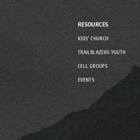
RESOURCES
KIDS’ CHURCH
TRAILBLAZERS YOUTH
CELL GROUPS
EVENTS