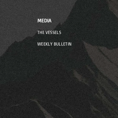
MEDIA
THE VESSELS
WEEKLY BULLETIN