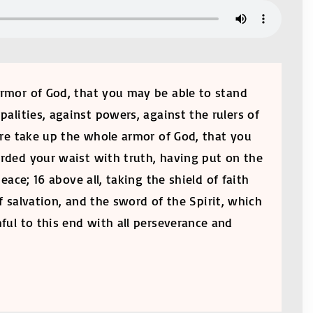
 armor of God, that you may be able to stand
palities, against powers, against the rulers of
fore take up the whole armor of God, that you
girded your waist with truth, having put on the
ace; 16 above all, taking the shield of faith
f salvation, and the sword of the Spirit, which
hful to this end with all perseverance and