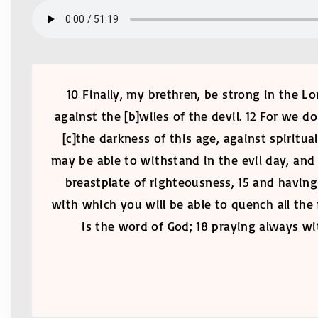
10 Finally, my brethren, be strong in the L
against the [b]wiles of the devil. 12 For we d
[c]the darkness of this age, against spiritu
may be able to withstand in the evil day, and 
breastplate of righteousness, 15 and having 
with which you will be able to quench all the 
is the word of God; 18 praying always wit