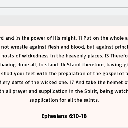
ord and in the power of His might. 11 Put on the whole
o not wrestle against flesh and blood, but against princi
al hosts of wickedness in the heavenly places. 13 There
having done all, to stand. 14 Stand therefore, having 
shod your feet with the preparation of the gospel of pe
fiery darts of the wicked one. 17 And take the helmet o
h all prayer and supplication in the Spirit, being watc
supplication for all the saints.
Ephesians 6:10-18