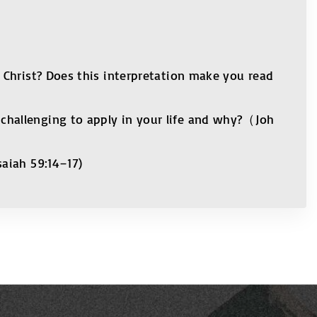
 Christ? Does this interpretation make you read
challenging to apply in your life and why?（Joh
saiah 59:14–17)