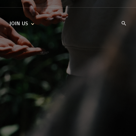
JOIN US
KIDS’ CHURCH
DAILY DEVOTIONALS
TRAIIBLAZERS YOUTH
TRAILBLAZERS YOUTH
CELL GROUPS
KIDS‘ DEVOTIONALS
MINISTRIES
CAREERS