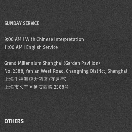
SUNDAY SERVICE
9:00 AM | With Chinese Interpretation
11:00 AM | English Service
Grand Millennium Shanghai (Garden Pavilion)
No. 2588, Yan’an West Road, Changning District, Shanghai
上海千禧海鸥大酒店 (花月亭)
上海市长宁区延安西路 2588号
OTHERS