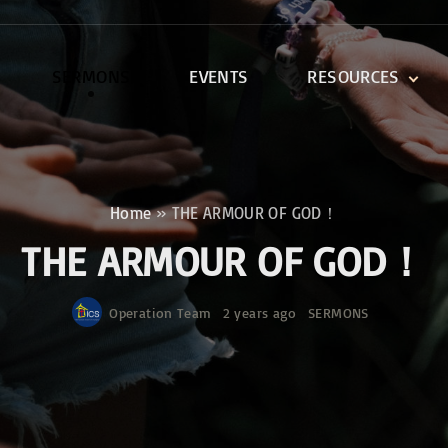
SERMONS
EVENTS
RESOURCES
DEVOTIONALS
DISCIPLESHIP CLASSES
R
BIBLE STUDY
Home
»
THE ARMOUR OF GOD！
ONE SOUL FOR CHRIST
THE ARMOUR OF GOD！
Operation Team
2 years ago
SERMONS