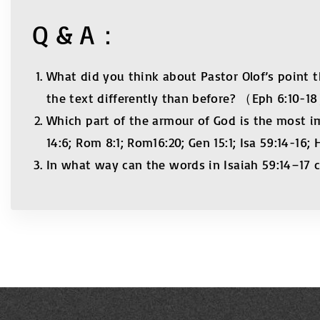
Q & A：
What did you think about Pastor Olof’s point t
the text differently than before? （Eph 6:10-1
Which part of the armour of God is the most i
14:6; Rom 8:1; Rom16:20; Gen 15:1; Isa 59:14-16;
In what way can the words in Isaiah 59:14–17 c