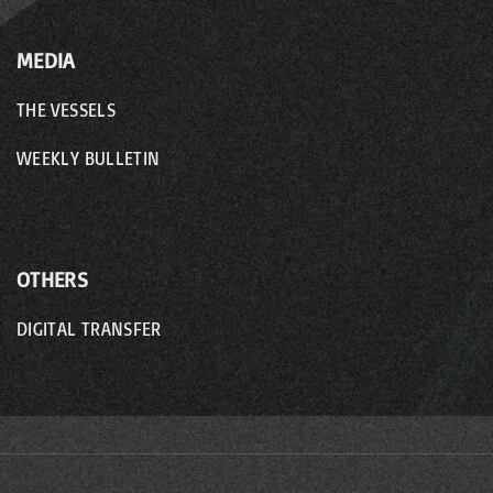
MEDIA
THE VESSELS
WEEKLY BULLETIN
OTHERS
DIGITAL TRANSFER