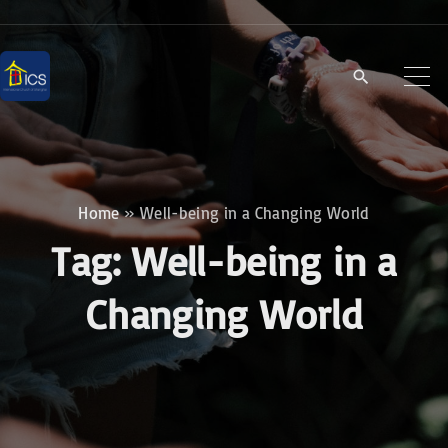
S
k
i
p
t
o
c
Home
»
Well-being in a Changing World
o
Tag:
Well-being in a
n
t
Changing World
e
n
t