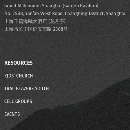
Grand Millennium Shanghai (Garden Pavilion)
No. 2588, Yan’an West Road, Changning District, Shanghai
上海千禧海鸥大酒店 (花月亭)
上海市长宁区延安西路 2588号
RESOURCES
KIDS’ CHURCH
TRAILBLAZERS YOUTH
CELL GROUPS
EVENTS