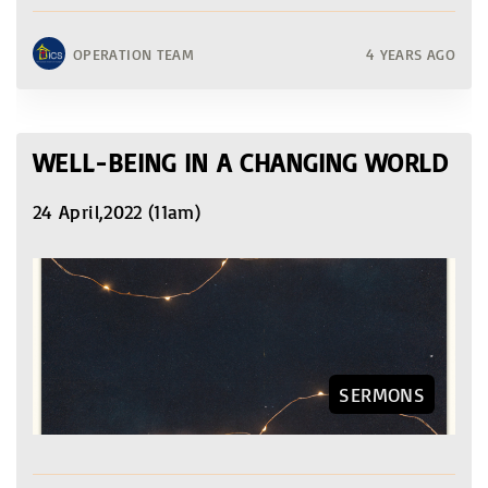
OPERATION TEAM
4 YEARS AGO
WELL-BEING IN A CHANGING WORLD
24 April,2022 (11am)
SERMONS