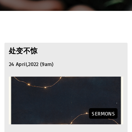
处变不惊
24 April,2022 (9am)
SERMONS