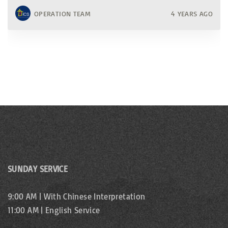
OPERATION TEAM
4 YEARS AGO
SUNDAY SERVICE
9:00 AM | With Chinese Interpretation
11:00 AM | English Service