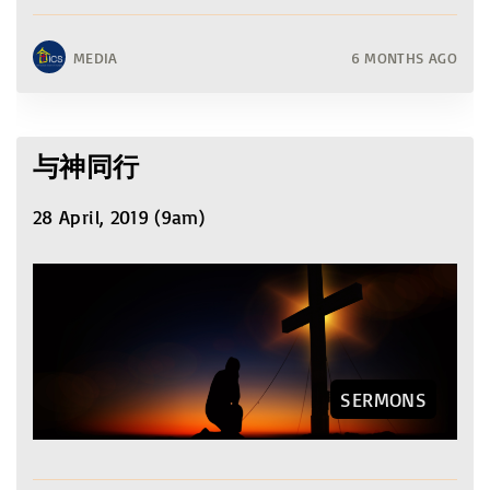
MEDIA
6 MONTHS AGO
与神同行
28 April, 2019 (9am)
SERMONS