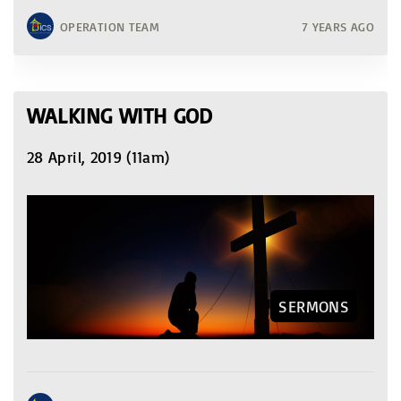
OPERATION TEAM
7 YEARS AGO
WALKING WITH GOD
28 April, 2019 (11am)
SERMONS