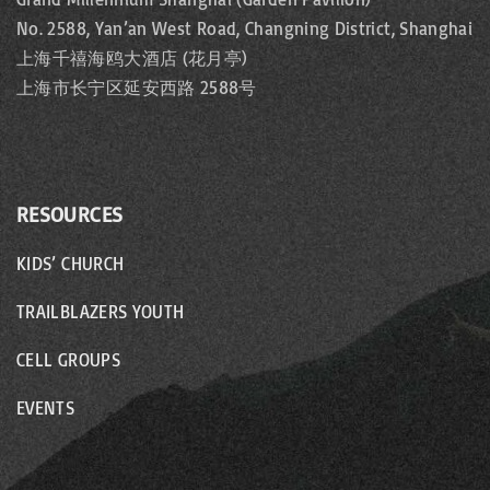
No. 2588, Yan’an West Road, Changning District, Shanghai
上海千禧海鸥大酒店 (花月亭)
上海市长宁区延安西路 2588号
RESOURCES
KIDS’ CHURCH
TRAILBLAZERS YOUTH
CELL GROUPS
EVENTS