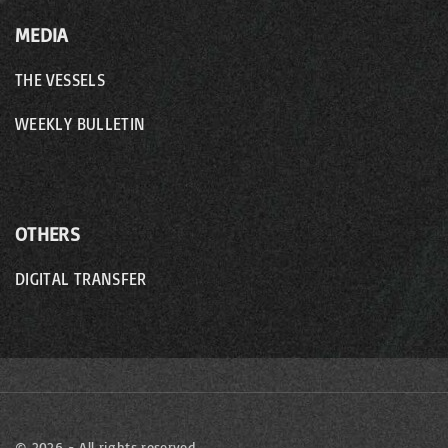
MEDIA
THE VESSELS
WEEKLY BULLETIN
OTHERS
DIGITAL TRANSFER
©
2026
- All rights reserved