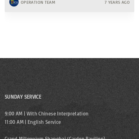
OPERATION TEAM
7 YEARS AGO
SUNDAY SERVICE
9:00 AM | With Chinese Interpretation
11:00 AM | English Service
Grand Millennium Shanghai (Garden Pavilion)