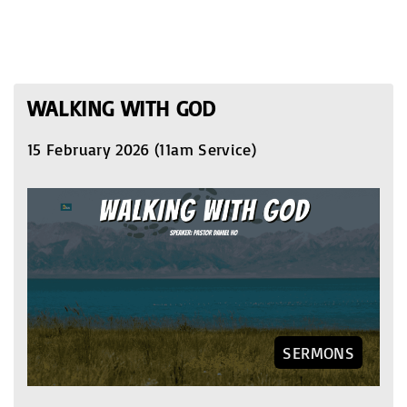
WALKING WITH GOD
15 February 2026 (11am Service)
SERMONS