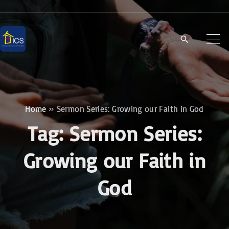
S
k
i
p
t
o
c
Home
»
Sermon Series: Growing our Faith in God
o
Tag:
Sermon Series:
n
t
Growing our Faith in
e
God
n
t