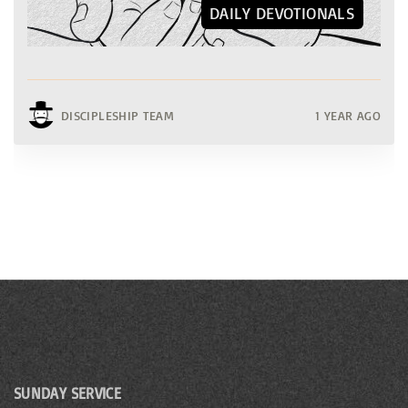
DAILY DEVOTIONALS
DISCIPLESHIP TEAM
1 YEAR AGO
SUNDAY SERVICE