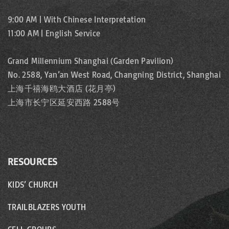
9:00 AM | With Chinese Interpretation
11:00 AM | English Service
Grand Millennium Shanghai (Garden Pavilion)
No. 2588, Yan’an West Road, Changning District, Shanghai
上海千禧海鸥大酒店 (花月亭)
上海市长宁区延安西路 2588号
RESOURCES
KIDS’ CHURCH
TRAILBLAZERS YOUTH