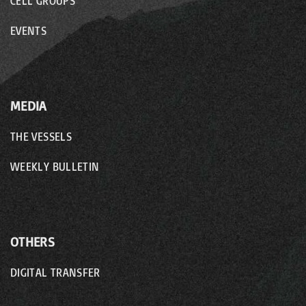
CELL GROUPS
EVENTS
MEDIA
THE VESSELS
WEEKLY BULLETIN
OTHERS
DIGITAL TRANSFER