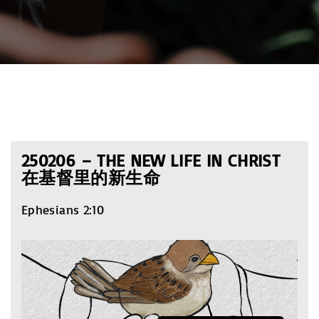
250206 – THE NEW LIFE IN CHRIST
在基督里的新生命
Ephesians 2:10