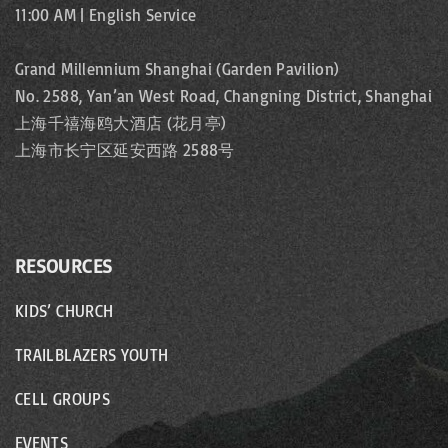
11:00 AM | English Service
Grand Millennium Shanghai (Garden Pavilion)
No. 2588, Yan’an West Road, Changning District, Shanghai
上海千禧海鸥大酒店 (花月亭)
上海市长宁区延安西路 2588号
RESOURCES
KIDS’ CHURCH
TRAILBLAZERS YOUTH
CELL GROUPS
EVENTS