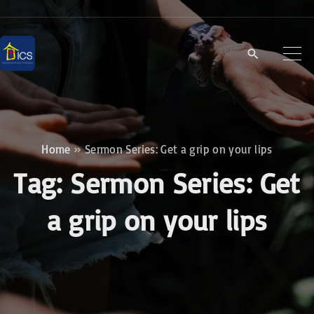
S
k
i
p
t
o
c
Home
»
Sermon Series: Get a grip on your lips
o
Tag:
Sermon Series:
Get
n
t
a grip on your lips
e
n
t