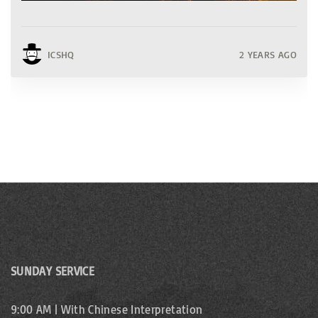
ICSHQ
2 YEARS AGO
SUNDAY SERVICE
9:00 AM | With Chinese Interpretation