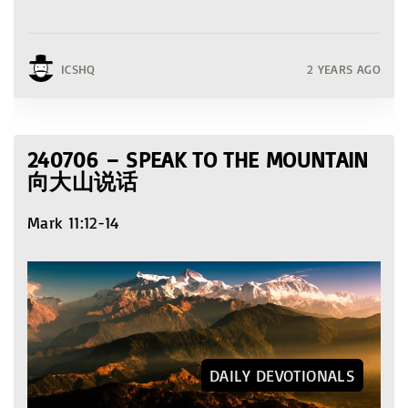
ICSHQ
2 YEARS AGO
240706 – SPEAK TO THE MOUNTAIN
向大山说话
Mark 11:12-14
DAILY DEVOTIONALS