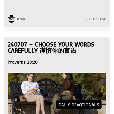
ICSHQ
2 YEARS AGO
240707 – CHOOSE YOUR WORDS
CAREFULLY 谨慎你的言语
Proverbs 29:20
DAILY DEVOTIONALS