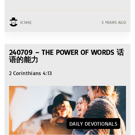
ICSHQ
2 YEARS AGO
240709 – THE POWER OF WORDS 话
语的能力
2 Corinthians 4:13
DAILY DEVOTIONALS