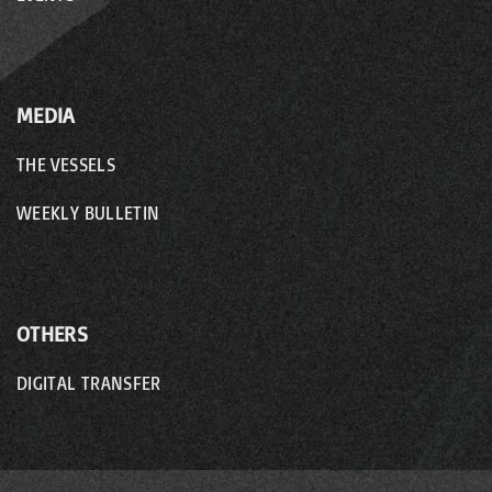
MEDIA
THE VESSELS
WEEKLY BULLETIN
OTHERS
DIGITAL TRANSFER