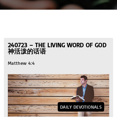
240723 – THE LIVING WORD OF GOD
神活泼的话语
Matthew 4:4
DAILY DEVOTIONALS