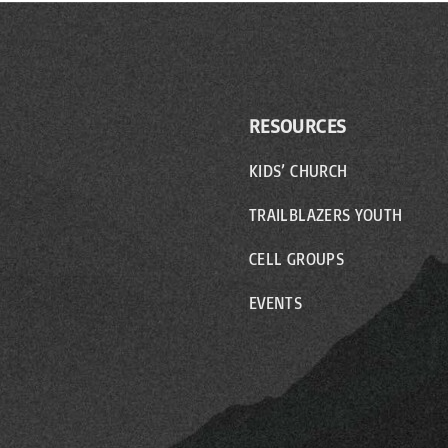
RESOURCES
KIDS’ CHURCH
TRAILBLAZERS YOUTH
CELL GROUPS
EVENTS