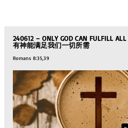
240612 – ONLY GOD CAN FULFILL AL
有神能满足我们一切所需
Romans 8:35,39