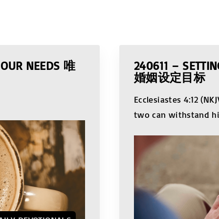
L OUR NEEDS 唯
240611 – SETT
婚姻设定目标
Ecclesiastes 4:12 (N
two can withstand h