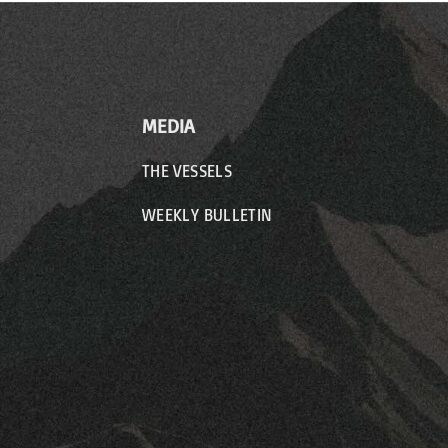
MEDIA
THE VESSELS
WEEKLY BULLETIN