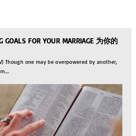
ING GOALS FOR YOUR MARRIAGE 为你的
KJV) Though one may be overpowered by another,
im.
…