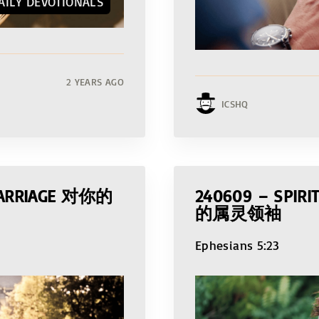
AILY DEVOTIONALS
2 YEARS AGO
ICSHQ
 MARRIAGE 对你的
240609 – SPIR
的属灵领袖
Ephesians 5:23