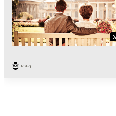
D
ICSHQ