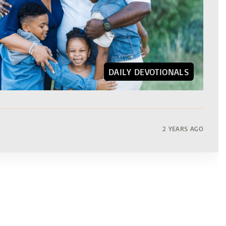
DAILY DEVOTIONALS
2 YEARS AGO