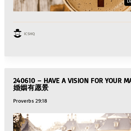
D
ICSHQ
240610 – HAVE A VISION FOR YOUR
婚姻有愿景
Proverbs 29:18