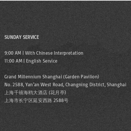
SUNDAY SERVICE
9:00 AM | With Chinese Interpretation
11:00 AM | English Service
Grand Millennium Shanghai (Garden Pavilion)
No. 2588, Yan’an West Road, Changning District, Shanghai
上海千禧海鸥大酒店 (花月亭)
上海市长宁区延安西路 2588号