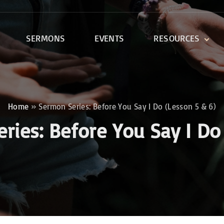
SERMONS
EVENTS
RESOURCES
DEVOTIONALS
DISCIPLESHIP CLASSES
R
BIBLE STUDY
Home
»
Sermon Series: Before You Say I Do (Lesson 5 & 6)
ONE SOUL FOR CHRIST
eries:
Before You Say I Do