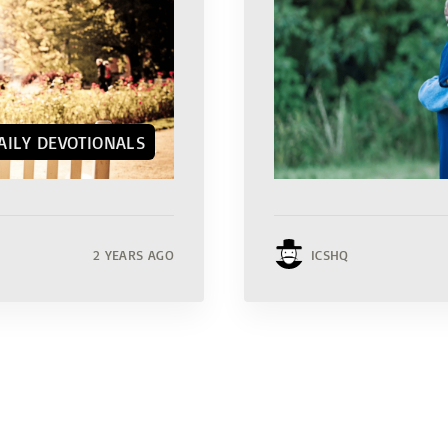
AILY DEVOTIONALS
2 YEARS AGO
ICSHQ