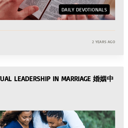
DAILY DEVOTIONALS
2 YEARS AGO
ITUAL LEADERSHIP IN MARRIAGE 婚姻中