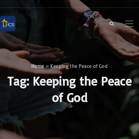
S
k
i
p
t
o
c
Home
»
Keeping the Peace of God
o
Tag:
Keeping the Peace
n
t
of God
e
n
t