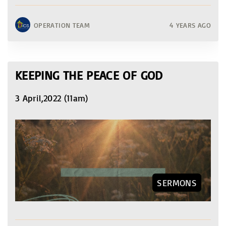
OPERATION TEAM
4 YEARS AGO
KEEPING THE PEACE OF GOD
3 April,2022 (11am)
SERMONS