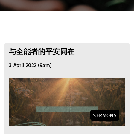
与全能者的平安同在
3 April,2022 (9am)
SERMONS