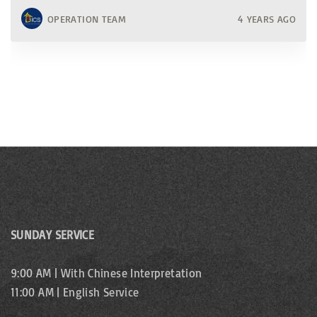
OPERATION TEAM
4 YEARS AGO
SUNDAY SERVICE
9:00 AM | With Chinese Interpretation
11:00 AM | English Service