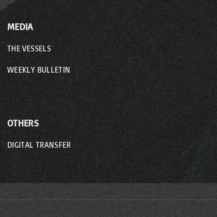
MEDIA
THE VESSELS
WEEKLY BULLETIN
OTHERS
DIGITAL TRANSFER