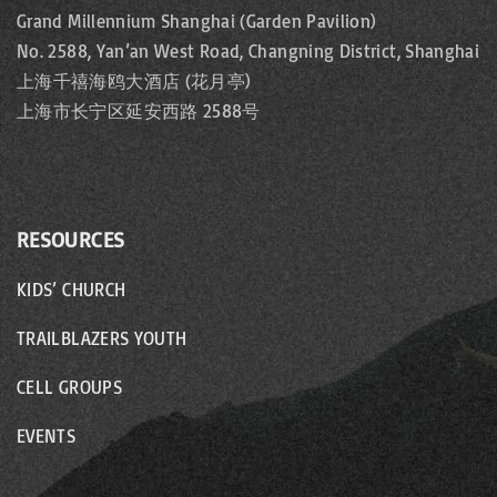
Grand Millennium Shanghai (Garden Pavilion)
No. 2588, Yan’an West Road, Changning District, Shanghai
上海千禧海鸥大酒店 (花月亭)
上海市长宁区延安西路 2588号
RESOURCES
KIDS’ CHURCH
TRAILBLAZERS YOUTH
CELL GROUPS
EVENTS