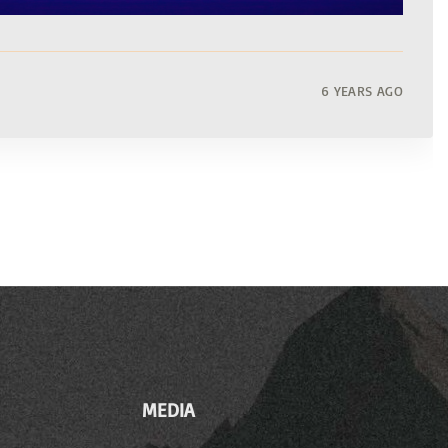
6 YEARS AGO
MEDIA