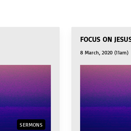
FOCUS ON JESU
8 March, 2020 (11am)
SERMONS