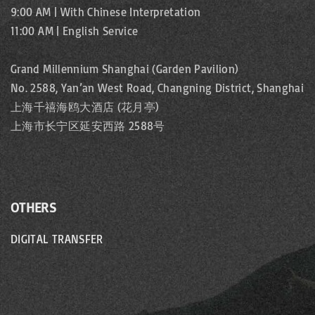
9:00 AM | With Chinese Interpretation
11:00 AM | English Service
Grand Millennium Shanghai (Garden Pavilion)
No. 2588, Yan’an West Road, Changning District, Shanghai
上海千禧海鸥大酒店 (花月亭)
上海市长宁区延安西路 2588号
OTHERS
DIGITAL TRANSFER