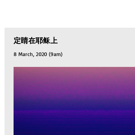
定睛在耶稣上
8 March, 2020 (9am)