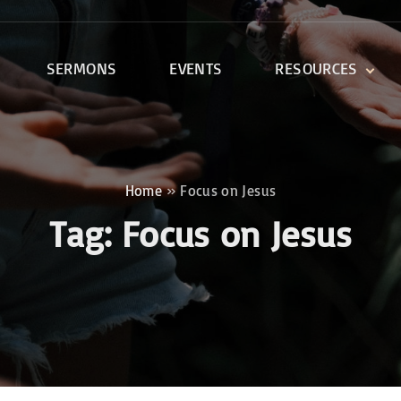
SERMONS
EVENTS
RESOURCES
DEVOTIONALS
DISCIPLESHIP CLASSES
R
BIBLE STUDY
Home
»
Focus on Jesus
ONE SOUL FOR CHRIST
Tag:
Focus on Jesus