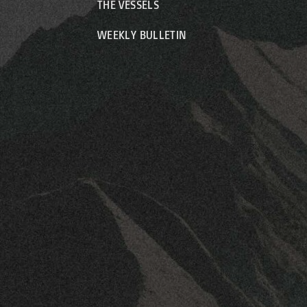
THE VESSELS
WEEKLY BULLETIN