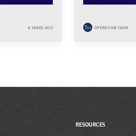
6 YEARS AGO
OPERATION TEAM
RESOURCES