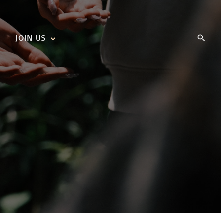
JOIN US
KIDS’ CHURCH
DAILY DEVOTIONALS
TRAIIBLAZERS YOUTH
TRAILBLAZERS YOUTH
CELL GROUPS
KIDS‘ DEVOTIONALS
MINISTRIES
CAREERS