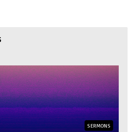
S
SERMONS