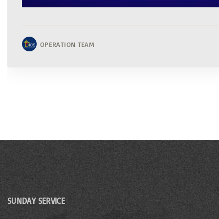
OPERATION TEAM
SUNDAY SERVICE