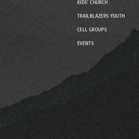
KIDS’ CHURCH
TRAILBLAZERS YOUTH
CELL GROUPS
EVENTS