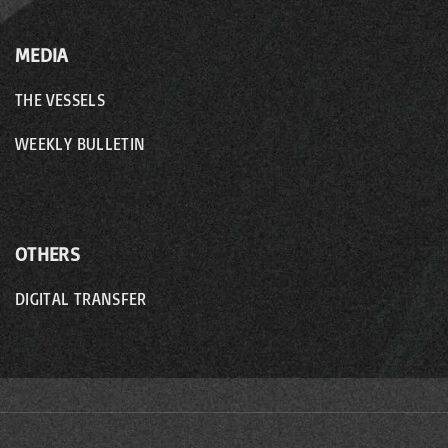
MEDIA
THE VESSELS
WEEKLY BULLETIN
OTHERS
DIGITAL TRANSFER