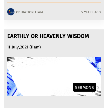
OPERATION TEAM
5 YEARS AGO
EARTHLY OR HEAVENLY WISDOM
11 July,2021 (11am)
SERMONS