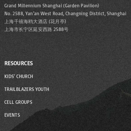
Grand Millennium Shanghai (Garden Pavilion)
No. 2588, Yan’an West Road, Changning District, Shanghai
上海千禧海鸥大酒店 (花月亭)
上海市长宁区延安西路 2588号
RESOURCES
KIDS’ CHURCH
TRAILBLAZERS YOUTH
CELL GROUPS
EVENTS