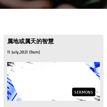
属地或属天的智慧
11 July,2021 (9am)
SERMONS