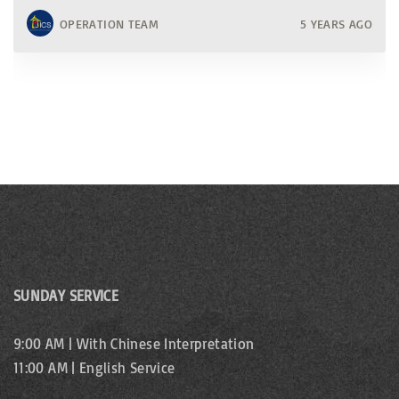
OPERATION TEAM
5 YEARS AGO
SUNDAY SERVICE
9:00 AM | With Chinese Interpretation
11:00 AM | English Service