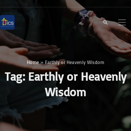
S
k
i
p
t
o
c
Home
»
Earthly or Heavenly Wisdom
o
Tag:
Earthly or Heavenly
n
t
Wisdom
e
n
t