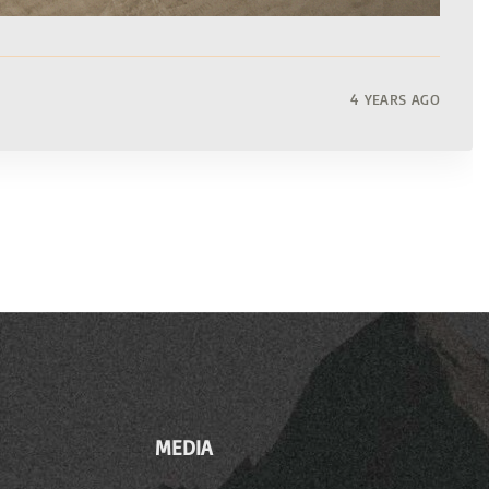
4 YEARS AGO
MEDIA