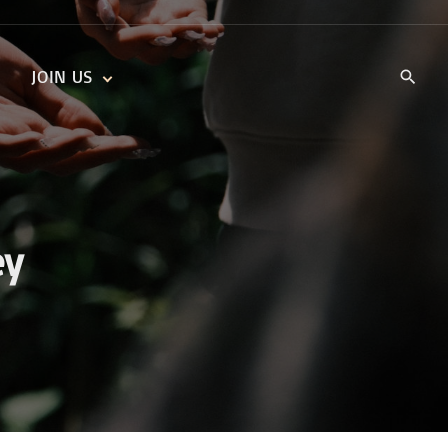
JOIN US
KIDS’ CHURCH
DAILY DEVOTIONALS
TRAIIBLAZERS YOUTH
TRAILBLAZERS YOUTH
CELL GROUPS
KIDS‘ DEVOTIONALS
MINISTRIES
ey
CAREERS