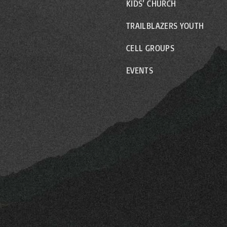
KIDS’ CHURCH
TRAILBLAZERS YOUTH
CELL GROUPS
EVENTS