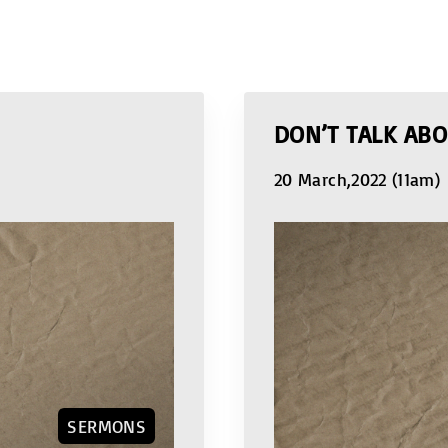
DON’T TALK ABO
20 March,2022 (11am)
SERMONS