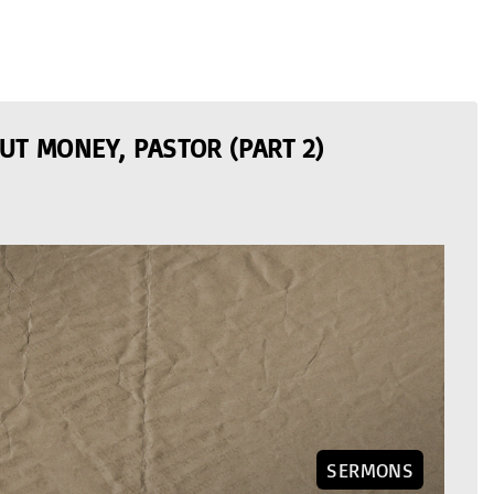
UT MONEY, PASTOR (PART 2)
SERMONS