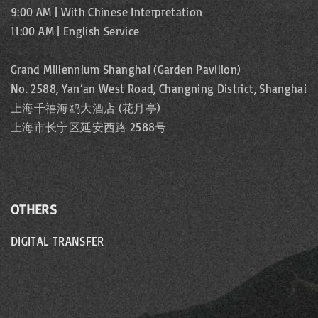
9:00 AM | With Chinese Interpretation
11:00 AM | English Service
Grand Millennium Shanghai (Garden Pavilion)
No. 2588, Yan’an West Road, Changning District, Shanghai
上海千禧海鸥大酒店 (花月亭)
上海市长宁区延安西路 2588号
OTHERS
DIGITAL TRANSFER