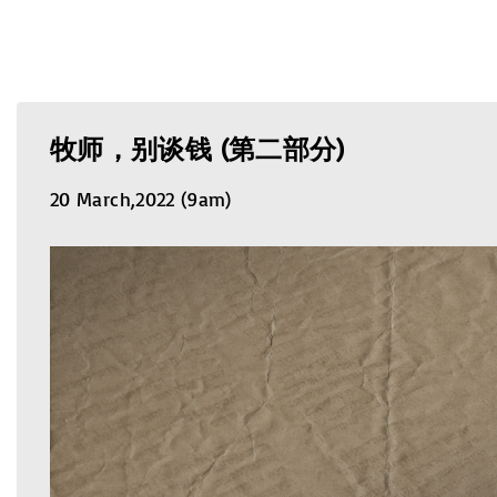
牧师，别谈钱 (第二部分)
20 March,2022 (9am)