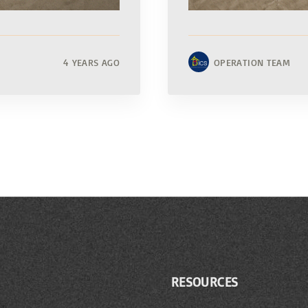
4 YEARS AGO
OPERATION TEAM
RESOURCES