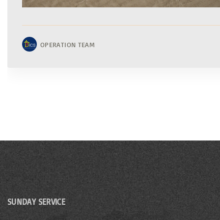
OPERATION TEAM
SUNDAY SERVICE