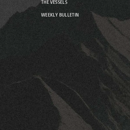
THE VESSELS
WEEKLY BULLETIN