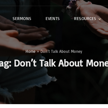
SERMONS
EVENTS
RESOURCES
DEVOTIONALS
DISCIPLESHIP CLASSES
R
BIBLE STUDY
Home
»
Don’t Talk About Money
ONE SOUL FOR CHRIST
ag:
Don’t Talk About Mon