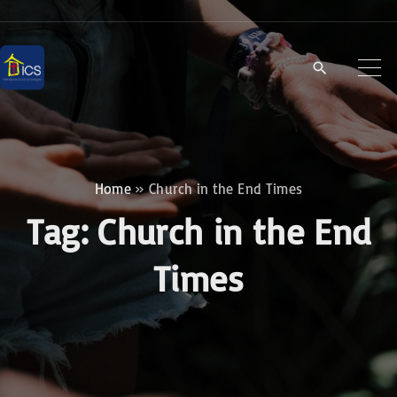
S
k
i
p
t
o
c
Home
»
Church in the End Times
o
Tag:
Church in the End
n
t
Times
e
n
t