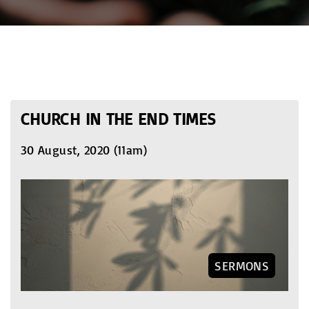
CHURCH IN THE END TIMES
30 August, 2020 (11am)
SERMONS