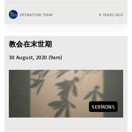
OPERATION TEAM
6 YEARS AGO
教会在末世期
30 August, 2020 (9am)
SERMONS