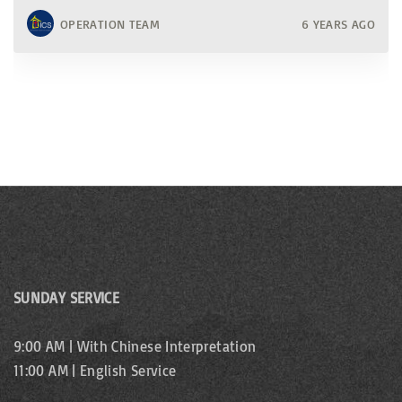
OPERATION TEAM
6 YEARS AGO
SUNDAY SERVICE
9:00 AM | With Chinese Interpretation
11:00 AM | English Service