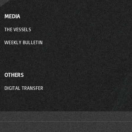
MEDIA
THE VESSELS
WEEKLY BULLETIN
OTHERS
DIGITAL TRANSFER