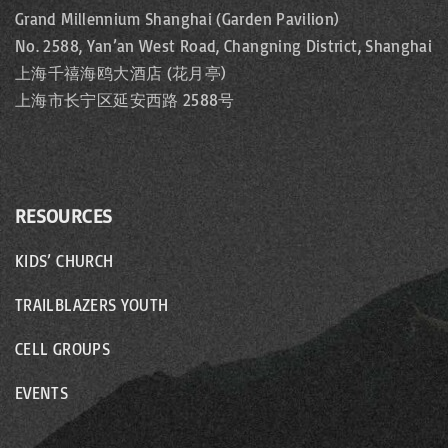
Grand Millennium Shanghai (Garden Pavilion)
No. 2588, Yan’an West Road, Changning District, Shanghai
上海千禧海鸥大酒店 (花月亭)
上海市长宁区延安西路 2588号
RESOURCES
KIDS’ CHURCH
TRAILBLAZERS YOUTH
CELL GROUPS
EVENTS