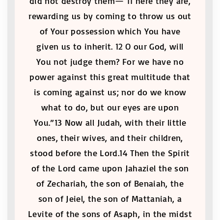
did not destroy them— 11 here they are,
rewarding us by coming to throw us out
of Your possession which You have
given us to inherit. 12 O our God, will
You not judge them? For we have no
power against this great multitude that
is coming against us; nor do we know
what to do, but our eyes are upon
You.”13 Now all Judah, with their little
ones, their wives, and their children,
stood before the Lord.14 Then the Spirit
of the Lord came upon Jahaziel the son
of Zechariah, the son of Benaiah, the
son of Jeiel, the son of Mattaniah, a
Levite of the sons of Asaph, in the midst