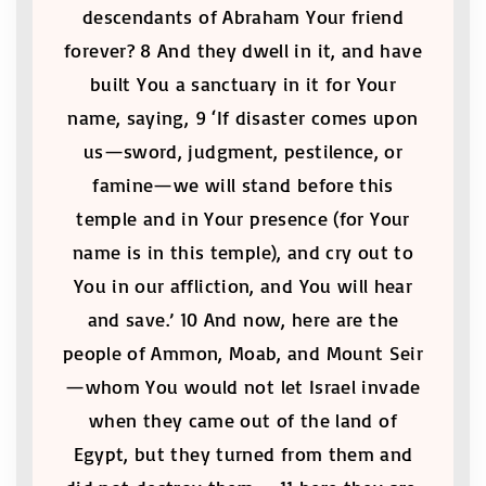
descendants of Abraham Your friend
forever? 8 And they dwell in it, and have
built You a sanctuary in it for Your
name, saying, 9 ‘If disaster comes upon
us—sword, judgment, pestilence, or
famine—we will stand before this
temple and in Your presence (for Your
name is in this temple), and cry out to
You in our affliction, and You will hear
and save.’ 10 And now, here are the
people of Ammon, Moab, and Mount Seir
—whom You would not let Israel invade
when they came out of the land of
Egypt, but they turned from them and