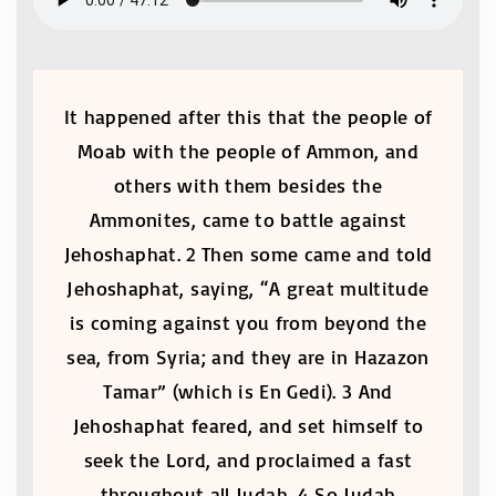
It happened after this that the people of
Moab with the people of Ammon, and
others with them besides the
Ammonites, came to battle against
Jehoshaphat. 2 Then some came and told
Jehoshaphat, saying, “A great multitude
is coming against you from beyond the
sea, from Syria; and they are in Hazazon
Tamar” (which is En Gedi). 3 And
Jehoshaphat feared, and set himself to
seek the Lord, and proclaimed a fast
throughout all Judah. 4 So Judah