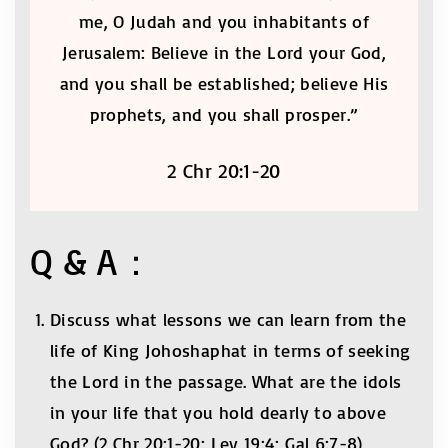
me, O Judah and you inhabitants of
Jerusalem: Believe in the Lord your God,
and you shall be established; believe His
prophets, and you shall prosper.”
2 Chr 20:1-20
Q & A：
Discuss what lessons we can learn from the
life of King Johoshaphat in terms of seeking
the Lord in the passage. What are the idols
in your life that you hold dearly to above
God? (2 Chr 20:1-20; Lev 19:4; Gal 6:7-8)