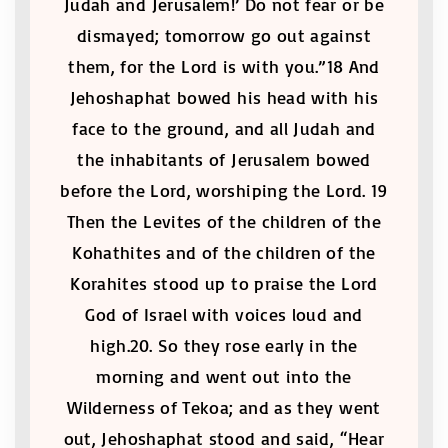
Judah and Jerusalem!’ Do not fear or be
dismayed; tomorrow go out against
them, for the Lord is with you.”18 And
Jehoshaphat bowed his head with his
face to the ground, and all Judah and
the inhabitants of Jerusalem bowed
before the Lord, worshiping the Lord. 19
Then the Levites of the children of the
Kohathites and of the children of the
Korahites stood up to praise the Lord
God of Israel with voices loud and
high.20. So they rose early in the
morning and went out into the
Wilderness of Tekoa; and as they went
out, Jehoshaphat stood and said, “Hear