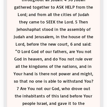
gathered together to ASK HELP from the
Lord; and from all the cities of Judah
they came to SEEK the Lord. 5 Then
Jehoshaphat stood in the assembly of
Judah and Jerusalem, in the house of the
Lord, before the new court, 6 and said:
“O Lord God of our fathers, are You not
God in heaven, and do You not rule over
all the kingdoms of the nations, and in
Your hand is there not power and might,
so that no one is able to withstand You?
7 Are You not our God, who drove out
the inhabitants of this land before Your
people Israel, and gave it to the