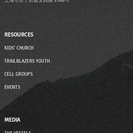
上海市长宁区延安西路 2588号
RESOURCES
KIDS’ CHURCH
TRAILBLAZERS YOUTH
CELL GROUPS
EVENTS
MEDIA