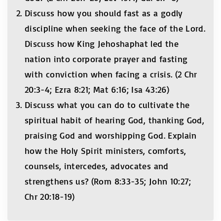
Discuss how you should fast as a godly
discipline when seeking the face of the Lord.
Discuss how King Jehoshaphat led the
nation into corporate prayer and fasting
with conviction when facing a crisis. (2 Chr
20:3-4; Ezra 8:21; Mat 6:16; Isa 43:26)
Discuss what you can do to cultivate the
spiritual habit of hearing God, thanking God,
praising God and worshipping God. Explain
how the Holy Spirit ministers, comforts,
counsels, intercedes, advocates and
strengthens us? (Rom 8:33-35; John 10:27;
Chr 20:18-19)