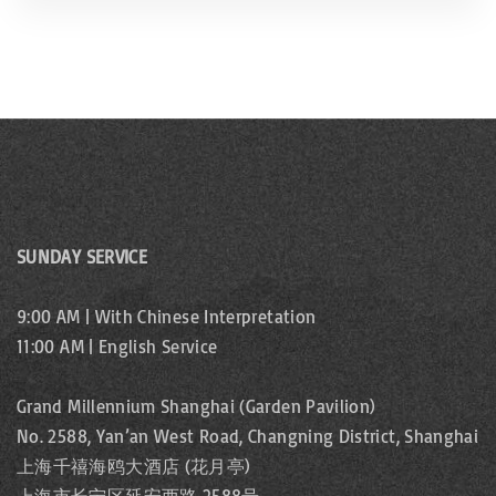
SUNDAY SERVICE
9:00 AM | With Chinese Interpretation
11:00 AM | English Service
Grand Millennium Shanghai (Garden Pavilion)
No. 2588, Yan’an West Road, Changning District, Shanghai
上海千禧海鸥大酒店 (花月亭)