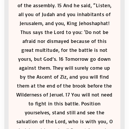
of the assembly. 15 And he said, “Listen,
all you of Judah and you inhabitants of
Jerusalem, and you, King Jehoshaphat!
Thus says the Lord to you: ‘Do not be
afraid nor dismayed because of this
great multitude, for the battle is not
yours, but God’s. 16 Tomorrow go down
against them. They will surely come up
by the Ascent of Ziz, and you will find
them at the end of the brook before the
Wilderness of Jeruel. 17 You will not need
to fight in this battle. Position
yourselves, stand still and see the
salvation of the Lord, who is with you, O