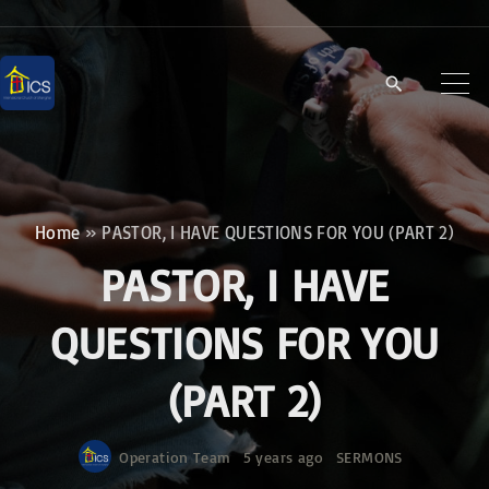
S
k
i
p
t
o
c
Home
»
PASTOR, I HAVE QUESTIONS FOR YOU (PART 2)
o
PASTOR, I HAVE
n
t
QUESTIONS FOR YOU
e
(PART 2)
n
t
Operation Team
5 years ago
SERMONS