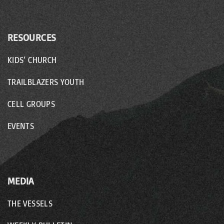
RESOURCES
KIDS’ CHURCH
TRAILBLAZERS YOUTH
CELL GROUPS
EVENTS
MEDIA
THE VESSELS