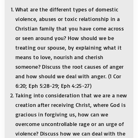
What are the different types of domestic
violence, abuses or toxic relationship in a
Christian family that you have come across
or seen around you? How should we be
treating our spouse, by explaining what it
means to love, nourish and cherish
someone? Discuss the root causes of anger
and how should we deal with anger. (1 Cor
6:20; Eph 5:28-29; Eph 4:25-27)
Taking into consideration that we are a new
creation after receiving Christ, where God is
gracious in forgiving us, how can we
overcome uncontrollable rage or an urge of
violence? Discuss how we can deal with the