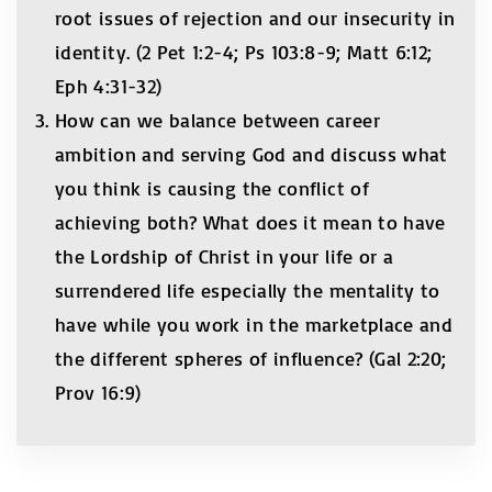
root issues of rejection and our insecurity in
identity. (2 Pet 1:2-4; Ps 103:8-9; Matt 6:12;
Eph 4:31-32)
How can we balance between career
ambition and serving God and discuss what
you think is causing the conflict of
achieving both? What does it mean to have
the Lordship of Christ in your life or a
surrendered life especially the mentality to
have while you work in the marketplace and
the different spheres of influence? (Gal 2:20;
Prov 16:9)