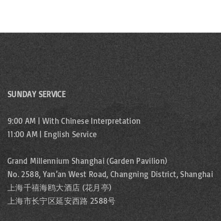
SUNDAY SERVICE
9:00 AM | With Chinese Interpretation
11:00 AM | English Service
Grand Millennium Shanghai (Garden Pavilion)
No. 2588, Yan’an West Road, Changning District, Shanghai
上海千禧海鸥大酒店 (花月亭)
上海市长宁区延安西路 2588号