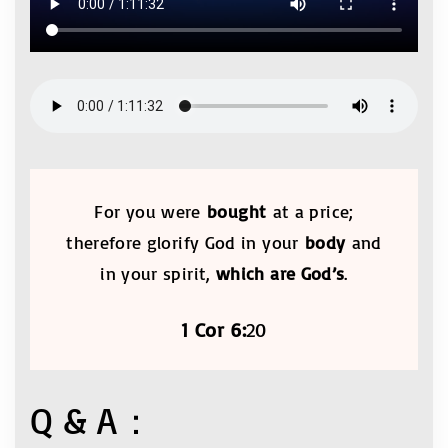
For you were
bought
at a price;
therefore glorify God in your
body
and
in your spirit,
which are God’s
.
1 Cor 6:
20
Q & A：