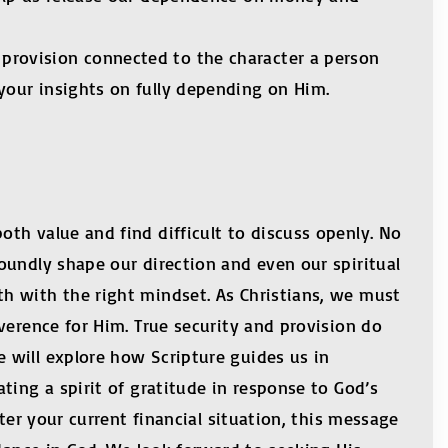
provision connected to the character a person
your insights on fully depending on Him.
th value and find difficult to discuss openly. No
oundly shape our direction and even our spiritual
h with the right mindset. As Christians, we must
verence for Him. True security and provision do
 will explore how Scripture guides us in
ting a spirit of gratitude in response to God’s
ter your current financial situation, this message