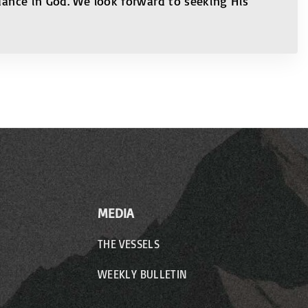
ndance in God. We look forward to seeking His
MEDIA
THE VESSELS
WEEKLY BULLETIN