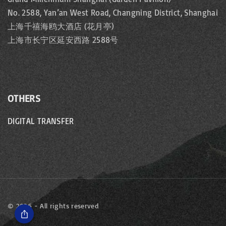
No. 2588, Yan’an West Road, Changning District, Shanghai
上海千禧海鸥大酒店 (花月亭)
上海市长宁区延安西路 2588号
OTHERS
DIGITAL TRANSFER
©
2026
- All rights reserved