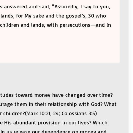
s answered and said, “Assuredly, I say to you,
r lands, for My sake and the gospel’s, 30 who
 children and lands, with persecutions—and in
ttitudes toward money have changed over time?
urage them in their relationship with God? What
children?(Mark 10:21, 24; Colossians 3:5)
e His abundant provision in our lives? Which
 help us release our dependence on money and