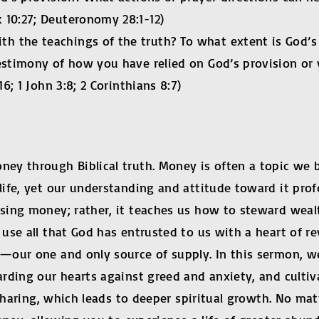
 10:27; Deuteronomy 28:1-12)
 the teachings of the truth? To what extent is God’s 
estimony of how you have relied on God’s provision or 
6; 1 John 3:8; 2 Corinthians 8:7)
y through Biblical truth. Money is often a topic we bo
ife, yet our understanding and attitude toward it prof
sing money; rather, it teaches us how to steward wealt
se all that God has entrusted to us with a heart of re
our one and only source of supply. In this sermon, we
ding our hearts against greed and anxiety, and cultiva
 sharing, which leads to deeper spiritual growth. No mat