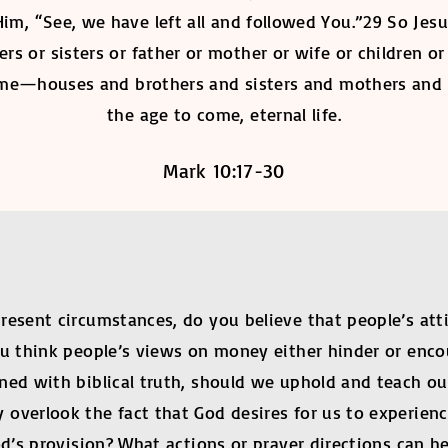
Him, “See, we have left all and followed You.”29 So Jesu
rs or sisters or father or mother or wife or children o
time—houses and brothers and sisters and mothers and
the age to come, eternal life.
Mark 10:17-30
present circumstances, do you believe that people’s a
ou think people’s views on money either hinder or enco
d with biblical truth, should we uphold and teach our 
overlook the fact that God desires for us to experienc
od’s provision? What actions or prayer directions can