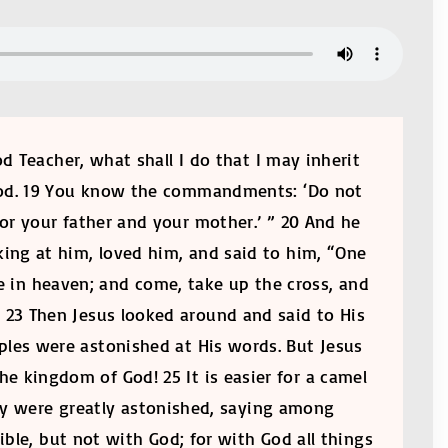
 Teacher, what shall I do that I may inherit
, God. 19 You know the commandments: ‘Do not
onor your father and your mother.’ ” 20 And he
king at him, loved him, and said to him, “One
e in heaven; and come, take up the cross, and
. 23 Then Jesus looked around and said to His
iples were astonished at His words. But Jesus
he kingdom of God! 25 It is easier for a camel
ey were greatly astonished, saying among
le, but not with God; for with God all things