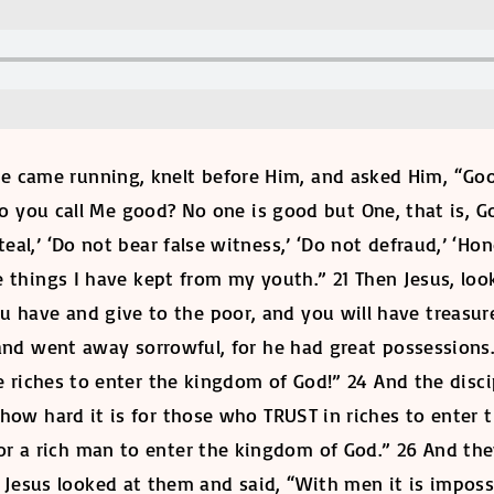
 came running, knelt before Him, and asked Him, “Good
 do you call Me good? No one is good but One, that is
eal,’ ‘Do not bear false witness,’ ‘Do not defraud,’ ‘H
e things I have kept from my youth.” 21 Then Jesus, loo
ou have and give to the poor, and you will have treasur
and went away sorrowful, for he had great possessions
e riches to enter the kingdom of God!” 24 And the disc
ow hard it is for those who TRUST in riches to enter t
for a rich man to enter the kingdom of God.” 26 And th
Jesus looked at them and said, “With men it is impossib