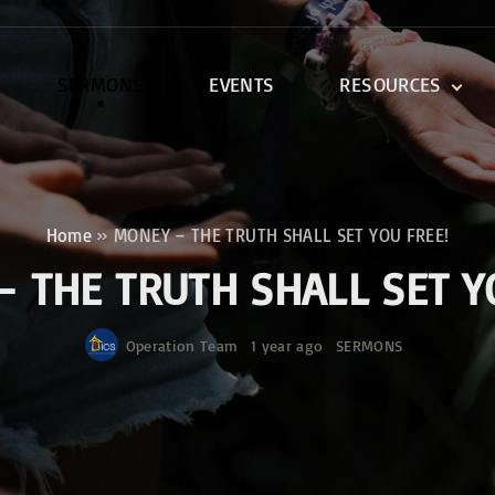
SERMONS
EVENTS
RESOURCES
DEVOTIONALS
DISCIPLESHIP CLASSES
R
BIBLE STUDY
Home
»
MONEY – THE TRUTH SHALL SET YOU FREE!
ONE SOUL FOR CHRIST
 THE TRUTH SHALL SET Y
Operation Team
1 year ago
SERMONS