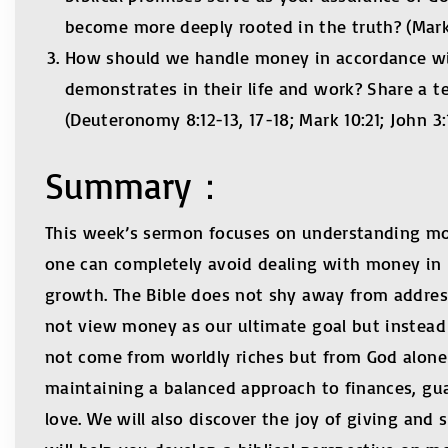
become more deeply rooted in the truth? (Mark
How should we handle money in accordance with
demonstrates in their life and work? Share a t
(Deuteronomy 8:12-13, 17-18; Mark 10:21; John 3:1
Summary：
This week’s sermon focuses on understanding mone
one can completely avoid dealing with money in l
growth. The Bible does not shy away from addres
not view money as our ultimate goal but instead u
not come from worldly riches but from God alone—
maintaining a balanced approach to finances, guar
love. We will also discover the joy of giving and