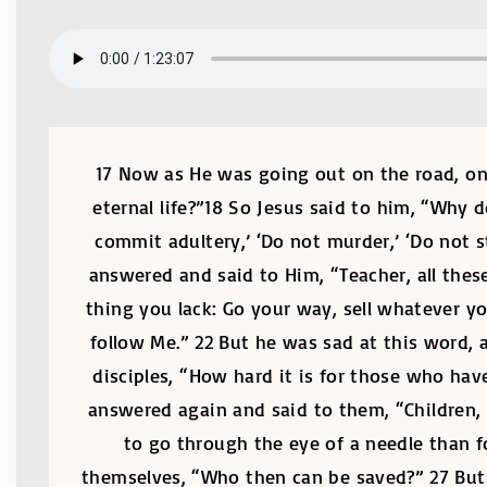
17 Now as He was going out on the road, one
eternal life?”18 So Jesus said to him, “Why
commit adultery,’ ‘Do not murder,’ ‘Do not st
answered and said to Him, “Teacher, all thes
thing you lack: Go your way, sell whatever y
follow Me.” 22 But he was sad at this word, 
disciples, “How hard it is for those who hav
answered again and said to them, “Children, h
to go through the eye of a needle than 
themselves, “Who then can be saved?” 27 But 