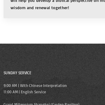
will help you develop a biblical perspective on m
wisdom and renewal together!
SUNDAY SERVICE
9:00 AM | With Chinese Interpretation
11:00 AM | English Service
Grand Millennium Shanghai (Garden Pavilion)