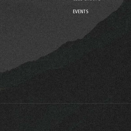
EVENTS