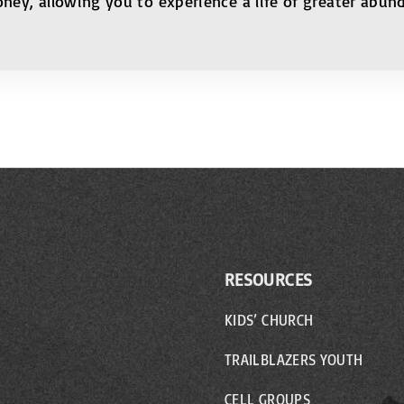
oney, allowing you to experience a life of greater abu
RESOURCES
KIDS’ CHURCH
TRAILBLAZERS YOUTH
CELL GROUPS