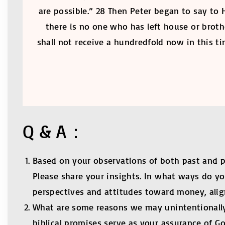
are possible.” 28 Then Peter began to say to 
there is no one who has left house or brothe
shall not receive a hundredfold now in this 
Q & A：
Based on your observations of both past and 
Please share your insights. In what ways do y
perspectives and attitudes toward money, aligne
What are some reasons we may unintentionally 
biblical promises serve as your assurance of G