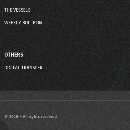
THE VESSELS
WEEKLY BULLETIN
OTHERS
DIGITAL TRANSFER
©
2026
- All rights reserved