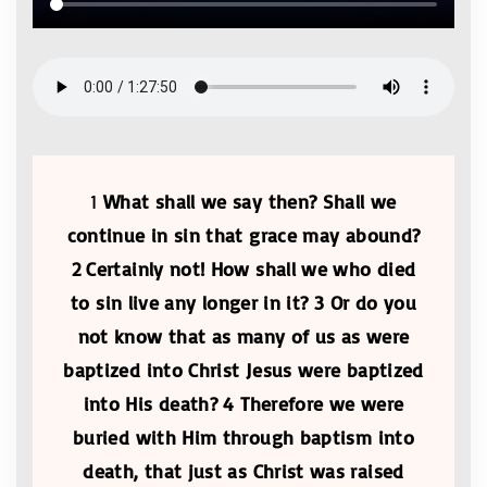
1
What shall we say then? Shall we
continue in sin that grace may abound?
2 Certainly not! How shall we who died
to sin live any longer in it? 3 Or do you
not know that as many of us as were
baptized into Christ Jesus were baptized
into His death? 4 Therefore we were
buried with Him through baptism into
death, that just as Christ was raised