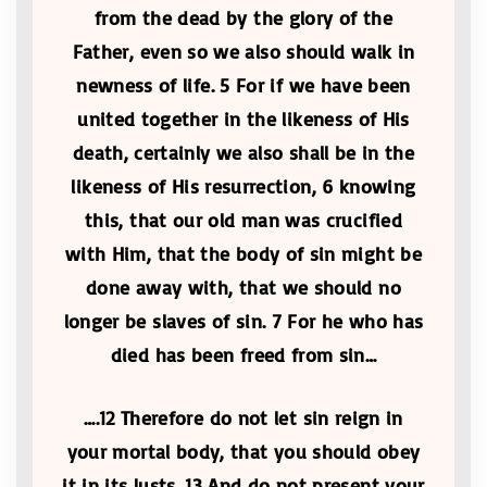
from the dead by the glory of the
Father, even so we also should walk in
newness of life. 5 For if we have been
united together in the likeness of His
death, certainly we also shall be in the
likeness of His resurrection, 6 knowing
this, that our old man was crucified
with Him, that the body of sin might be
done away with, that we should no
longer be slaves of sin. 7 For he who has
died has been freed from sin…
….12 Therefore do not let sin reign in
your mortal body, that you should obey
it in its lusts. 13 And do not present your