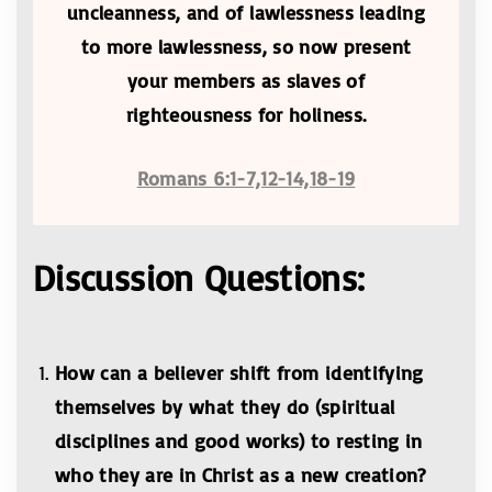
uncleanness, and of lawlessness leading
to more lawlessness, so now present
your members as slaves of
righteousness for holiness.
Romans 6:1-7,12-14,18-19
Discussion Questions:
How can a believer shift from identifying
themselves by what they do (spiritual
disciplines and good works) to resting in
who they are in Christ as a new creation?