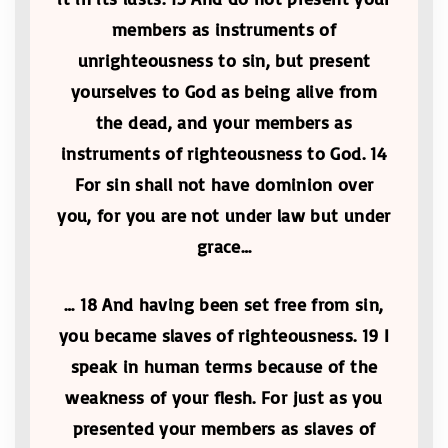
members as instruments of
unrighteousness to sin, but present
yourselves to God as being alive from
the dead, and your members as
instruments of righteousness to God. 14
For sin shall not have dominion over
you, for you are not under law but under
grace…
… 18 And having been set free from sin,
you became slaves of righteousness. 19 I
speak in human terms because of the
weakness of your flesh. For just as you
presented your members as slaves of