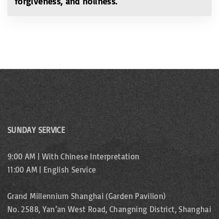
forgiveness, and holiness.
SUNDAY SERVICE
9:00 AM | With Chinese Interpretation
11:00 AM | English Service
Grand Millennium Shanghai (Garden Pavilion)
No. 2588, Yan’an West Road, Changning District, Shanghai