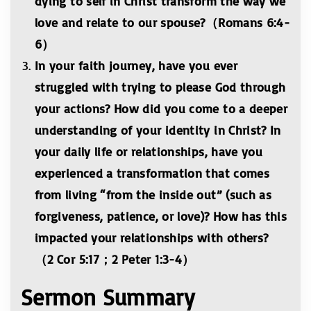
dying to self in Christ transform the way we
love and relate to our spouse?（Romans 6:4-
6）
In your faith journey, have you ever
struggled with trying to please God through
your actions? How did you come to a deeper
understanding of your identity in Christ? In
your daily life or relationships, have you
experienced a transformation that comes
from living “from the inside out” (such as
forgiveness, patience, or love)? How has this
impacted your relationships with others?
（2 Cor 5:17；2 Peter 1:3-4）
Sermon Summary