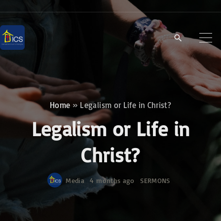
S
k
i
p
t
o
c
Home
»
Legalism or Life in Christ?
o
Legalism or Life in
n
t
Christ?
e
n
Media
4 months ago
SERMONS
t