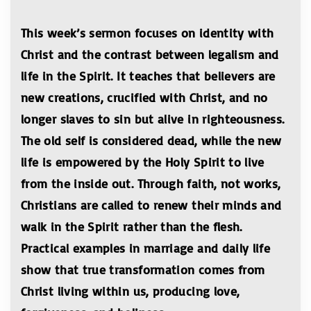
This week’s sermon focuses on identity with
Christ and the contrast between legalism and
life in the Spirit. It teaches that believers are
new creations, crucified with Christ, and no
longer slaves to sin but alive in righteousness.
The old self is considered dead, while the new
life is empowered by the Holy Spirit to live
from the inside out. Through faith, not works,
Christians are called to renew their minds and
walk in the Spirit rather than the flesh.
Practical examples in marriage and daily life
show that true transformation comes from
Christ living within us, producing love,