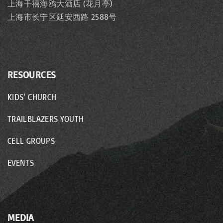
上海千禧海鸥大酒店 (花月亭)
上海市长宁区延安西路 2588号
RESOURCES
KIDS’ CHURCH
TRAILBLAZERS YOUTH
CELL GROUPS
EVENTS
MEDIA