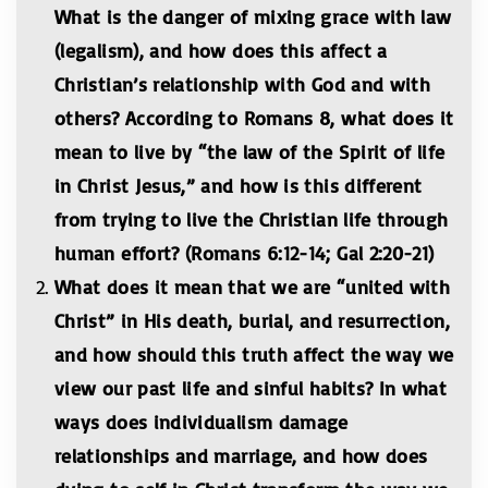
What is the danger of mixing grace with law
(legalism), and how does this affect a
Christian’s relationship with God and with
others? According to Romans 8, what does it
mean to live by “the law of the Spirit of life
in Christ Jesus,” and how is this different
from trying to live the Christian life through
human effort? (Romans 6:12-14; Gal 2:20-21)
What does it mean that we are “united with
Christ” in His death, burial, and resurrection,
and how should this truth affect the way we
view our past life and sinful habits? In what
ways does individualism damage
relationships and marriage, and how does