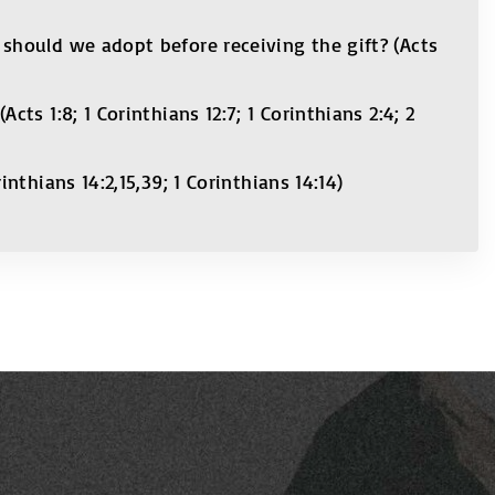
should we adopt before receiving the gift? (Acts
s 1:8; 1 Corinthians 12:7; 1 Corinthians 2:4; 2
thians 14:2,15,39; 1 Corinthians 14:14)