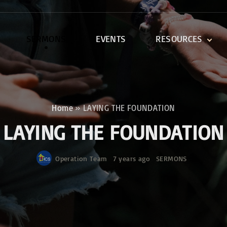
SERMONS
EVENTS
RESOURCES
DEVOTIONALS
DISCIPLESHIP CLASSES
R
BIBLE STUDY
Home
»
LAYING THE FOUNDATION
ONE SOUL FOR CHRIST
LAYING THE FOUNDATION
Operation Team
7 years ago
SERMONS