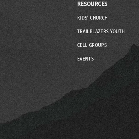
RESOURCES
KIDS’ CHURCH
TRAILBLAZERS YOUTH
CELL GROUPS
EVENTS