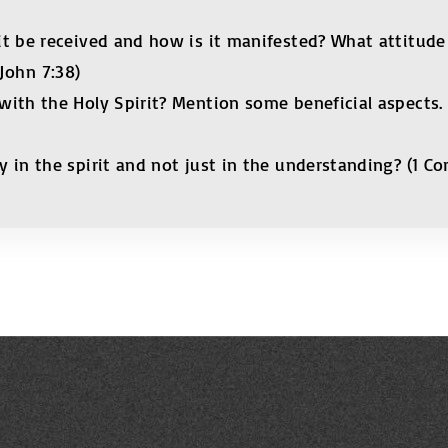
t be received and how is it manifested? What attitude 
 John 7:38)
th the Holy Spirit? Mention some beneficial aspects. (Act
in the spirit and not just in the understanding? (1 Corin