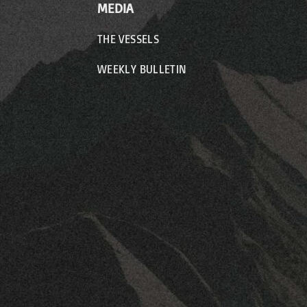
MEDIA
THE VESSELS
WEEKLY BULLETIN