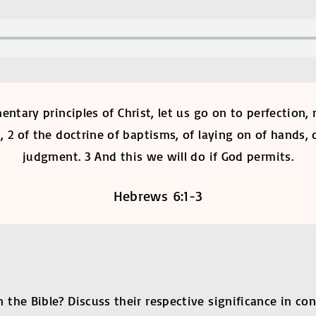
mentary principles of Christ, let us go on to perfection
2 of the doctrine of baptisms, of laying on of hands, o
judgment. 3 And this we will do if God permits.
Hebrews 6:1-3
he Bible? Discuss their respective significance in con