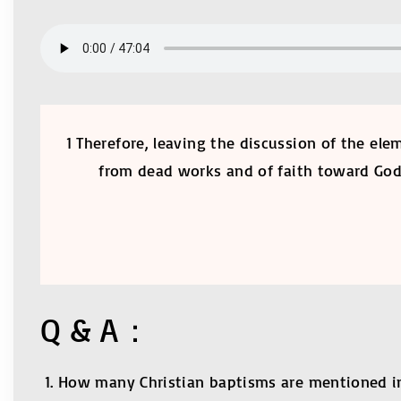
1 Therefore, leaving the discussion of the ele
from dead works and of faith toward God, 
Q & A：
How many Christian baptisms are mentioned in t