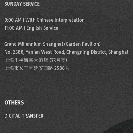
SUNDAY SERVICE
9:00 AM | With Chinese Interpretation
11:00 AM | English Service
Grand Millennium Shanghai (Garden Pavilion)
No. 2588, Yan’an West Road, Changning District, Shanghai
上海千禧海鸥大酒店 (花月亭)
上海市长宁区延安西路 2588号
OTHERS
DIGITAL TRANSFER