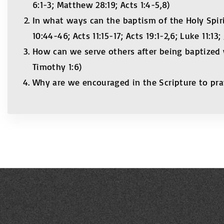
6:1-3; Matthew 28:19; Acts 1:4-5,8)
In what ways can the baptism of the Holy Spiri
10:44-46; Acts 11:15-17; Acts 19:1-2,6; Luke 11:13;
How can we serve others after being baptized wi
Timothy 1:6)
Why are we encouraged in the Scripture to pray 