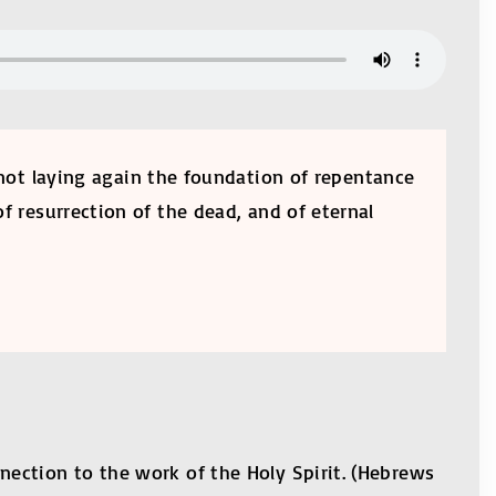
, not laying again the foundation of repentance
f resurrection of the dead, and of eternal
nection to the work of the Holy Spirit. (Hebrews