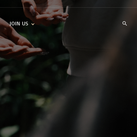
JOIN US
KIDS’ CHURCH
DAILY DEVOTIONALS
TRAIIBLAZERS YOUTH
TRAILBLAZERS YOUTH
CELL GROUPS
KIDS‘ DEVOTIONALS
MINISTRIES
CAREERS