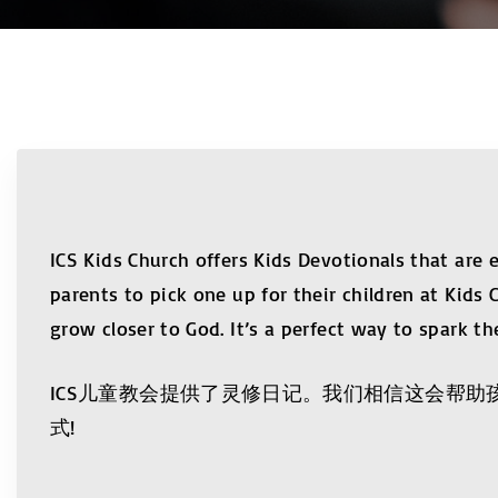
ICS Kids Church offers Kids Devotionals that are
parents to pick one up for their children at Kids 
grow closer to God. It’s a perfect way to spark the
ICS儿童教会提供了灵修日记。我们相信这会帮
式!