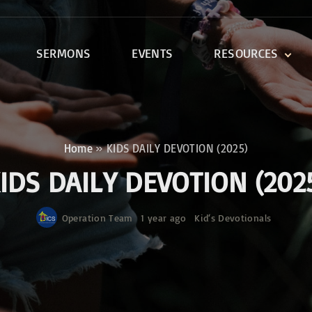
SERMONS
EVENTS
RESOURCES
DEVOTIONALS
DISCIPLESHIP CLASSES
R
BIBLE STUDY
Home
»
KIDS DAILY DEVOTION (2025)
ONE SOUL FOR CHRIST
IDS DAILY DEVOTION (202
Operation Team
1 year ago
Kid‘s Devotionals