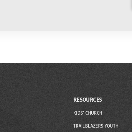
RESOURCES
KIDS’ CHURCH
TRAILBLAZERS YOUTH