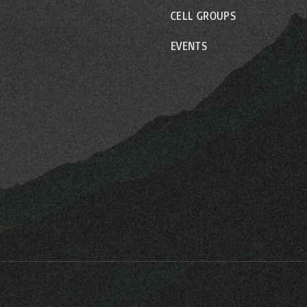
CELL GROUPS
EVENTS