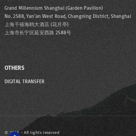
Grand Millennium Shanghai (Garden Pavilion)
No. 2588, Yan’an West Road, Changning District, Shanghai
上海千禧海鸥大酒店 (花月亭)
上海市长宁区延安西路 2588号
OTHERS
DIGITAL TRANSFER
©
2026
- All rights reserved