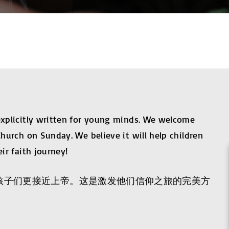
 explicitly written for young minds. We welcome
Church on Sunday. We believe it will help children
ir faith journey!
助孩子们更接近上帝。这是激发他们信仰之旅的完美方