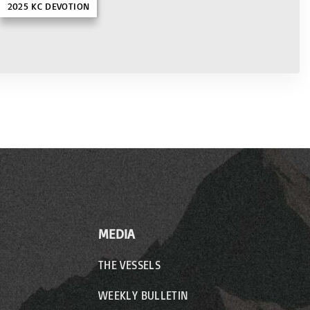
2025 KC DEVOTION
MEDIA
THE VESSELS
WEEKLY BULLETIN