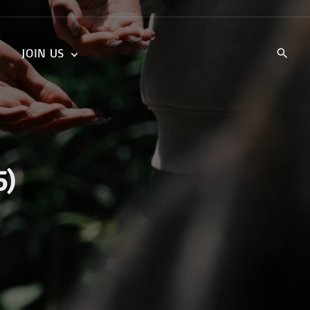
JOIN US
KIDS’ CHURCH
DAILY DEVOTIONALS
TRAIIBLAZERS YOUTH
TRAILBLAZERS YOUTH
CELL GROUPS
KIDS‘ DEVOTIONALS
MINISTRIES
5)
CAREERS