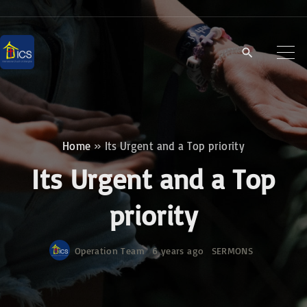
S
k
i
p
t
o
c
Home
»
Its Urgent and a Top priority
o
Its Urgent and a Top
n
t
priority
e
n
Operation Team
6 years ago
SERMONS
t