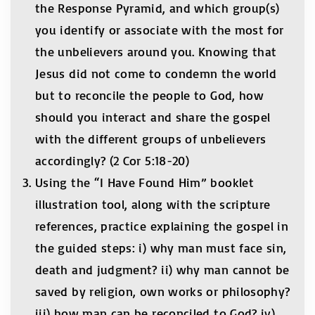
the Response Pyramid, and which group(s)
you identify or associate with the most for
the unbelievers around you. Knowing that
Jesus did not come to condemn the world
but to reconcile the people to God, how
should you interact and share the gospel
with the different groups of unbelievers
accordingly? (2 Cor 5:18-20)
Using the “I Have Found Him” booklet
illustration tool, along with the scripture
references, practice explaining the gospel in
the guided steps: i) why man must face sin,
death and judgment? ii) why man cannot be
saved by religion, own works or philosophy?
iii) how man can be reconciled to God? iv)