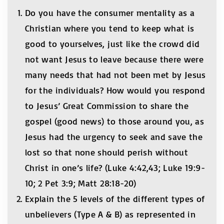
Do you have the consumer mentality as a
Christian where you tend to keep what is
good to yourselves, just like the crowd did
not want Jesus to leave because there were
many needs that had not been met by Jesus
for the individuals? How would you respond
to Jesus’ Great Commission to share the
gospel (good news) to those around you, as
Jesus had the urgency to seek and save the
lost so that none should perish without
Christ in one’s life? (Luke 4:42,43; Luke 19:9-
10; 2 Pet 3:9; Matt 28:18-20)
Explain the 5 levels of the different types of
unbelievers (Type A & B) as represented in