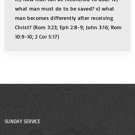
what man must do to be saved? v) what
man becomes differently after receiving
Christ? (Rom 3:23; Eph 2:8-9; John 3:16; Rom
10:9-10; 2 Cor 5:17)
SUNDAY SERVICE