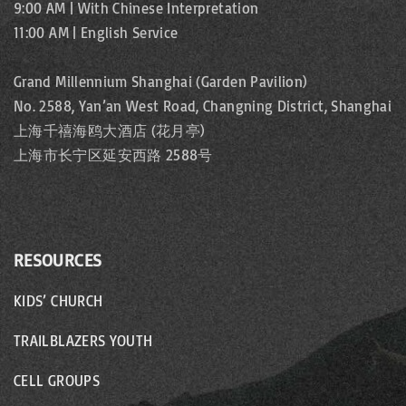
9:00 AM | With Chinese Interpretation
11:00 AM | English Service
Grand Millennium Shanghai (Garden Pavilion)
No. 2588, Yan’an West Road, Changning District, Shanghai
上海千禧海鸥大酒店 (花月亭)
上海市长宁区延安西路 2588号
RESOURCES
KIDS’ CHURCH
TRAILBLAZERS YOUTH
CELL GROUPS