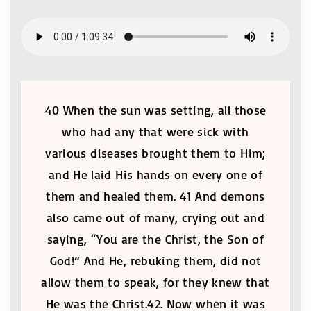
40 When the sun was setting, all those
who had any that were sick with
various diseases brought them to Him;
and He laid His hands on every one of
them and healed them. 41 And demons
also came out of many, crying out and
saying, “You are the Christ, the Son of
God!” And He, rebuking them, did not
allow them to speak, for they knew that
He was the Christ.42. Now when it was