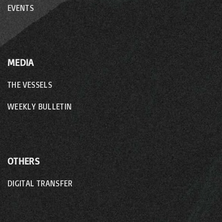
EVENTS
MEDIA
THE VESSELS
WEEKLY BULLETIN
OTHERS
DIGITAL TRANSFER