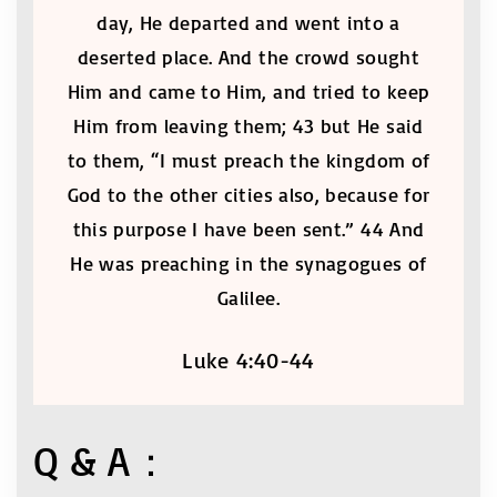
day, He departed and went into a
deserted place. And the crowd sought
Him and came to Him, and tried to keep
Him from leaving them; 43 but He said
to them, “I must preach the kingdom of
God to the other cities also, because for
this purpose I have been sent.” 44 And
He was preaching in the synagogues of
Galilee.
Luke 4:40-44
Q & A：