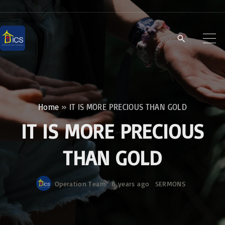
S
k
i
p
t
o
c
Home
»
IT IS MORE PRECIOUS THAN GOLD
o
IT IS MORE PRECIOUS
n
t
THAN GOLD
e
n
Operation Team
6 years ago
SERMONS
t