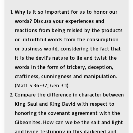
Why is it so important for us to honor our
words? Discuss your experiences and
reactions from being misled by the products
or untruthful words from the consumption
or business world, considering the fact that
it is the devil’s nature to lie and twist the
words in the form of trickery, deception,
craftiness, cunningness and manipulation.
(Matt 5:36-37; Gen 3:1)
Compare the difference in character between
King Saul and King David with respect to
honoring the covenant agreement with the
Gibeonites. How can we be the salt and light
and living testimony in this darkened and