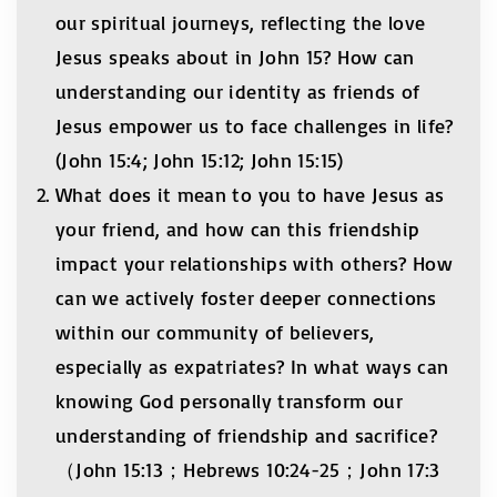
our spiritual journeys, reflecting the love
Jesus speaks about in John 15? How can
understanding our identity as friends of
Jesus empower us to face challenges in life?
(John 15:4; John 15:12; John 15:15)
What does it mean to you to have Jesus as
your friend, and how can this friendship
impact your relationships with others? How
can we actively foster deeper connections
within our community of believers,
especially as expatriates? In what ways can
knowing God personally transform our
understanding of friendship and sacrifice?
（John 15:13；Hebrews 10:24-25；John 17:3