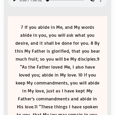
7 If you abide in Me, and My words
abide in you, you will ask what you
desire, and it shall be done for you. 8 By
this My Father is glorified, that you bear
much fruit; so you will be My disciples.9
“As the Father loved Me, I also have
loved you; abide in My love. 10 If you
keep My commandments, you will abide
in My love, just as I have kept My
Father’s commandments and abide in
His love.11 “These things I have spoken
to you, that My joy may remain in you,