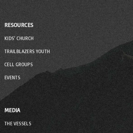
RESOURCES
KIDS’ CHURCH
TRAILBLAZERS YOUTH
CELL GROUPS
EVENTS
MEDIA
THE VESSELS