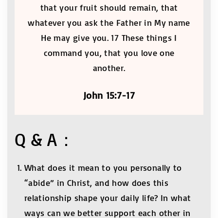
that your fruit should remain, that
whatever you ask the Father in My name
He may give you. 17 These things I
command you, that you love one
another.
John 15:7-17
Q & A：
What does it mean to you personally to
“abide” in Christ, and how does this
relationship shape your daily life? In what
ways can we better support each other in