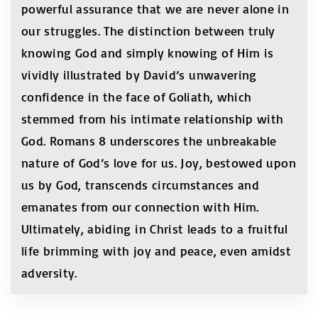
powerful assurance that we are never alone in
our struggles. The distinction between truly
knowing God and simply knowing of Him is
vividly illustrated by David’s unwavering
confidence in the face of Goliath, which
stemmed from his intimate relationship with
God. Romans 8 underscores the unbreakable
nature of God’s love for us. Joy, bestowed upon
us by God, transcends circumstances and
emanates from our connection with Him.
Ultimately, abiding in Christ leads to a fruitful
life brimming with joy and peace, even amidst
adversity.