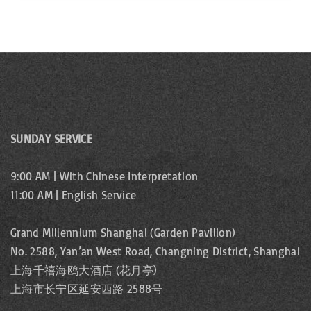
SUNDAY SERVICE
9:00 AM | With Chinese Interpretation
11:00 AM | English Service
Grand Millennium Shanghai (Garden Pavilion)
No. 2588, Yan’an West Road, Changning District, Shanghai
上海千禧海鸥大酒店 (花月亭)
上海市长宁区延安西路 2588号