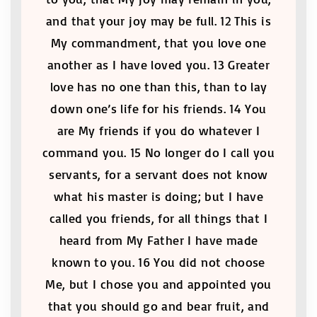
and that your joy may be full. 12 This is
My commandment, that you love one
another as I have loved you. 13 Greater
love has no one than this, than to lay
down one’s life for his friends. 14 You
are My friends if you do whatever I
command you. 15 No longer do I call you
servants, for a servant does not know
what his master is doing; but I have
called you friends, for all things that I
heard from My Father I have made
known to you. 16 You did not choose
Me, but I chose you and appointed you
that you should go and bear fruit, and