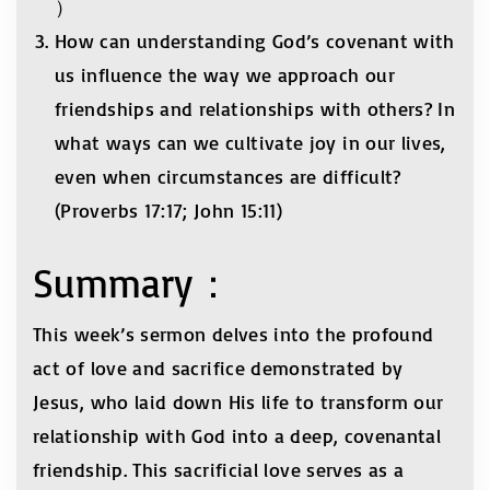
）
How can understanding God’s covenant with
us influence the way we approach our
friendships and relationships with others? In
what ways can we cultivate joy in our lives,
even when circumstances are difficult?
(Proverbs 17:17; John 15:11)
Summary：
This week’s sermon delves into the profound
act of love and sacrifice demonstrated by
Jesus, who laid down His life to transform our
relationship with God into a deep, covenantal
friendship. This sacrificial love serves as a