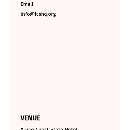
Email
info@icshq.org
VENUE
Xijiao Guest State Hotel