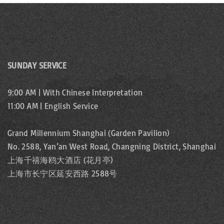
SUNDAY SERVICE
9:00 AM | With Chinese Interpretation
11:00 AM | English Service
Grand Millennium Shanghai (Garden Pavilion)
No. 2588, Yan’an West Road, Changning District, Shanghai
上海千禧海鸥大酒店 (花月亭)
上海市长宁区延安西路 2588号