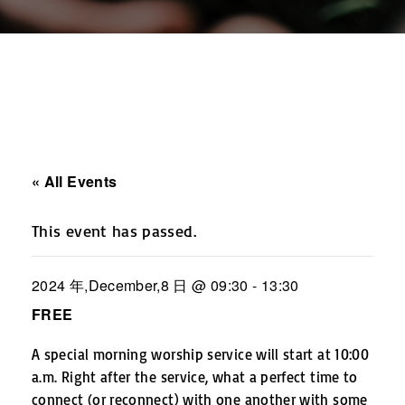
« All Events
This event has passed.
2024 年,December,8 日 @ 09:30
-
13:30
FREE
A special morning worship service will start at 10:00
a.m. Right after the service, what a perfect time to
connect (or reconnect) with one another with some