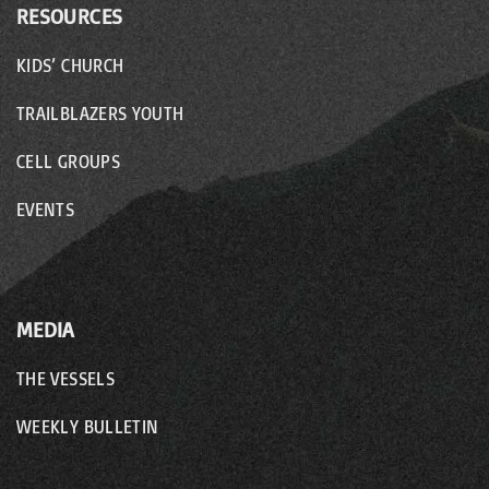
RESOURCES
KIDS’ CHURCH
TRAILBLAZERS YOUTH
CELL GROUPS
EVENTS
MEDIA
THE VESSELS
WEEKLY BULLETIN