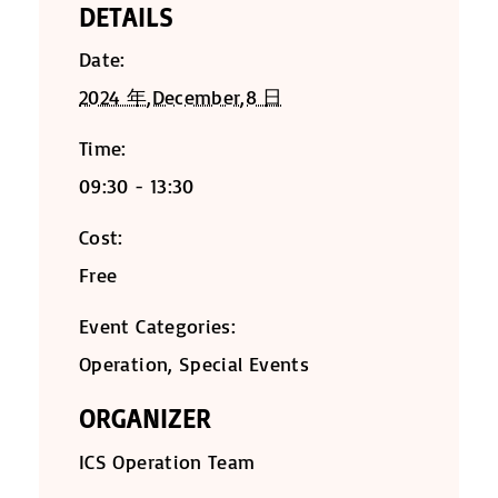
DETAILS
Date:
2024 年,December,8 日
Time:
09:30 - 13:30
Cost:
Free
Event Categories:
Operation
,
Special Events
ORGANIZER
ICS Operation Team