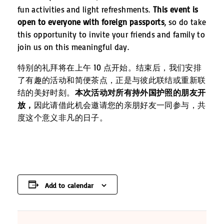
fun activities and light refreshments.
This event is
open to everyone with foreign passports
, so do take
this opportunity to invite your friends and family to
join us on this meaningful day.
特别的礼拜将在上午 10 点开始。结束后，我们安排
了有趣的活动和简便茶点，正是与彼此联结或重新联
结的美好时刻。
本次活动对所有持外国护照的朋友开
放，
因此请借此机会邀请您的亲朋好友一同参与，共
度这个意义非凡的日子。
Add to calendar