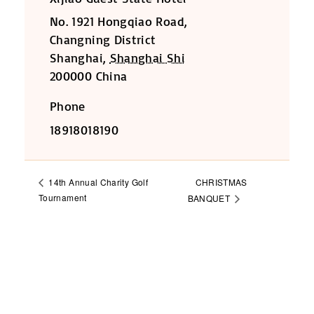
No. 1921 Hongqiao Road,
Changning District
Shanghai
,
Shanghai Shi
200000
China
Phone
18918018190
CHRISTMAS
14th Annual Charity Golf
Tournament
BANQUET