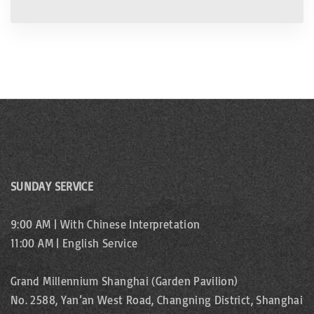
SUNDAY SERVICE
9:00 AM | With Chinese Interpretation
11:00 AM | English Service
Grand Millennium Shanghai (Garden Pavilion)
No. 2588, Yan’an West Road, Changning District, Shanghai