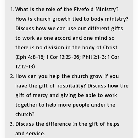
What is the role of the Fivefold Ministry?
How is church growth tied to body ministry?
Discuss how we can use our different gifts
to work as one accord and one mind so
there is no division in the body of Christ.
(Eph 4:8-16; 1 Cor 12:25-26; Phil 2:1-3; 1 Cor
12:12-13)
How can you help the church grow if you
have the gift of hospitality? Discuss how the
gift of mercy and giving be able to work
together to help more people under the
church?
Discuss the difference in the gift of helps
and service.