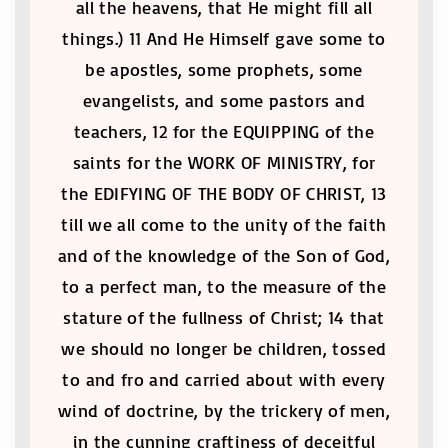
all the heavens, that He might fill all
things.) 11 And He Himself gave some to
be apostles, some prophets, some
evangelists, and some pastors and
teachers, 12 for the EQUIPPING of the
saints for the WORK OF MINISTRY, for
the EDIFYING OF THE BODY OF CHRIST, 13
till we all come to the unity of the faith
and of the knowledge of the Son of God,
to a perfect man, to the measure of the
stature of the fullness of Christ; 14 that
we should no longer be children, tossed
to and fro and carried about with every
wind of doctrine, by the trickery of men,
in the cunning craftiness of deceitful