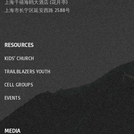
上海千禧海鸥大酒店 (花月亭)
上海市长宁区延安西路 2588号
RESOURCES
KIDS’ CHURCH
TRAILBLAZERS YOUTH
CELL GROUPS
EVENTS
MEDIA