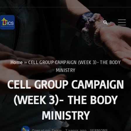
S
k
i
p
t
o
c
Home
»
CELL GROUP CAMPAIGN (WEEK 3)- THE BODY
o
MINISTRY
n
CELL GROUP CAMPAIGN
t
e
(WEEK 3)- THE BODY
n
MINISTRY
t
Operation Team
7 years ago
SERMONS