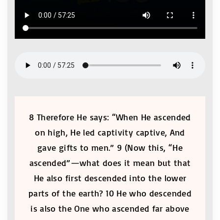
8 Therefore He says: “When He ascended
on high, He led captivity captive, And
gave gifts to men.” 9 (Now this, “He
ascended”—what does it mean but that
He also first descended into the lower
parts of the earth? 10 He who descended
is also the One who ascended far above