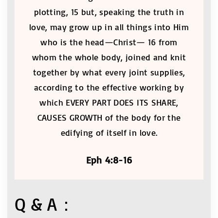
plotting, 15 but, speaking the truth in
love, may grow up in all things into Him
who is the head—Christ— 16 from
whom the whole body, joined and knit
together by what every joint supplies,
according to the effective working by
which EVERY PART DOES ITS SHARE,
CAUSES GROWTH of the body for the
edifying of itself in love.
Eph 4:8-16
Q & A：