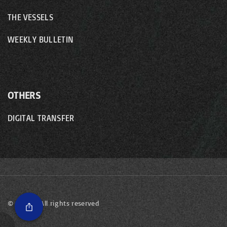
THE VESSELS
WEEKLY BULLETIN
OTHERS
DIGITAL TRANSFER
©
2026
- All rights reserved