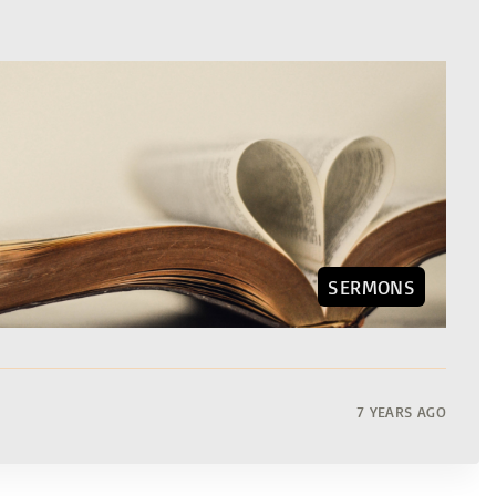
SERMONS
7 YEARS AGO