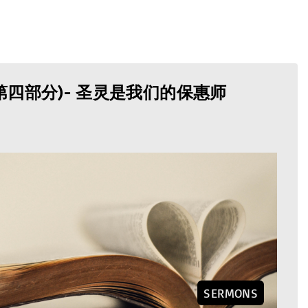
第四部分)- 圣灵是我们的保惠师
SERMONS