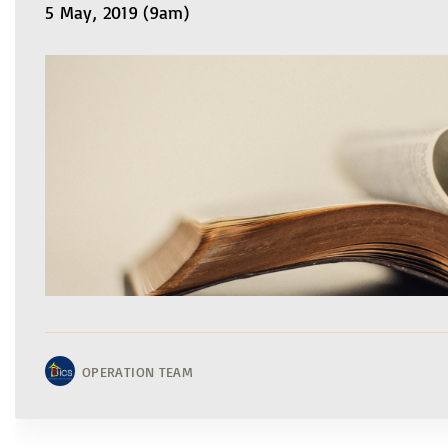
5 May, 2019 (9am)
OPERATION TEAM