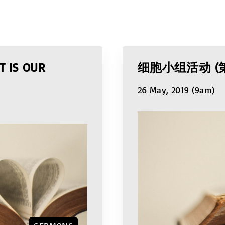
T IS OUR
细胞小组活动 (
26 May, 2019 (9am)