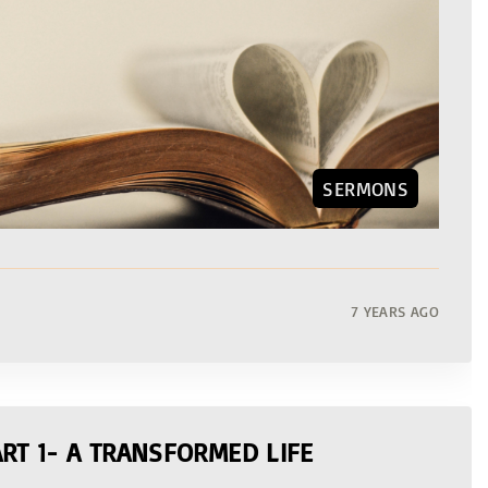
SERMONS
7 YEARS AGO
RT 1- A TRANSFORMED LIFE