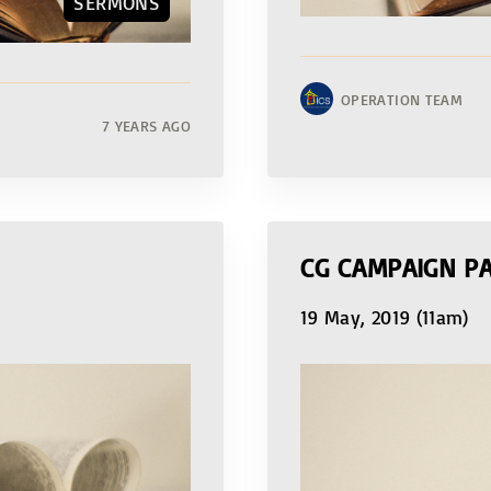
SERMONS
OPERATION TEAM
7 YEARS AGO
CG CAMPAIGN PA
19 May, 2019 (11am)