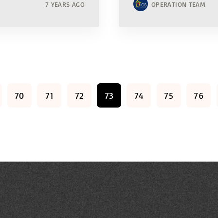
7 YEARS AGO
OPERATION TEAM
70
71
72
73
74
75
76