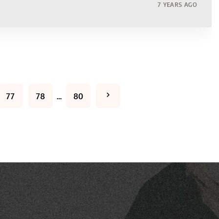
7 YEARS AGO
N
77
78
…
80
e
x
t
p
a