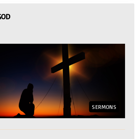
GOD
SERMONS