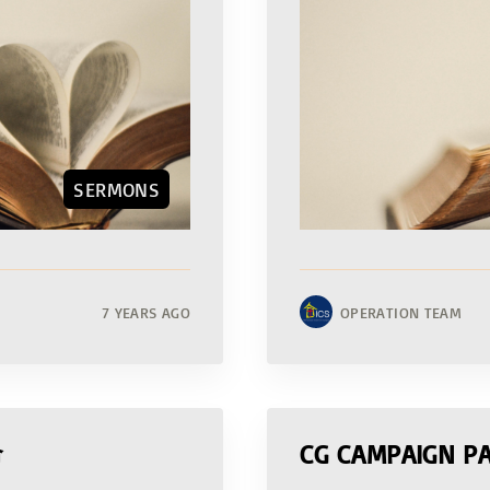
SERMONS
7 YEARS AGO
OPERATION TEAM
命
CG CAMPAIGN PA