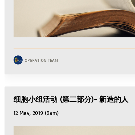
OPERATION TEAM
细胞小组活动 (第二部分)- 新造的人
12 May, 2019 (9am)