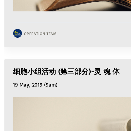
OPERATION TEAM
细胞小组活动 (第三部分)-灵 魂 体
19 May, 2019 (9am)