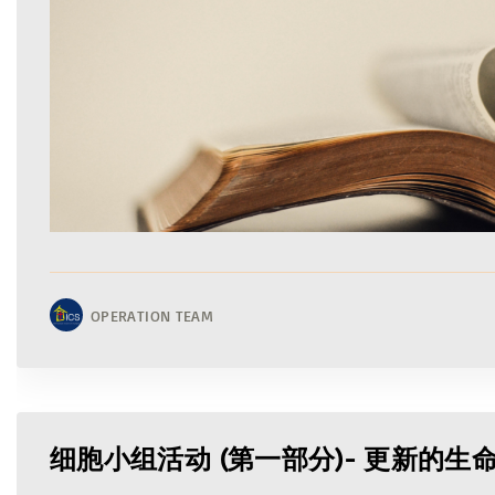
OPERATION TEAM
细胞小组活动 (第一部分)- 更新的生