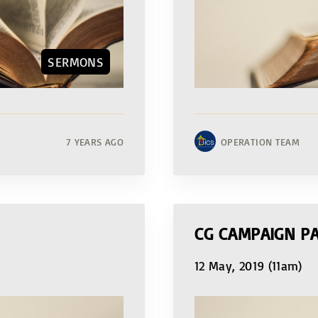
SERMONS
7 YEARS AGO
OPERATION TEAM
CG CAMPAIGN PA
12 May, 2019 (11am)