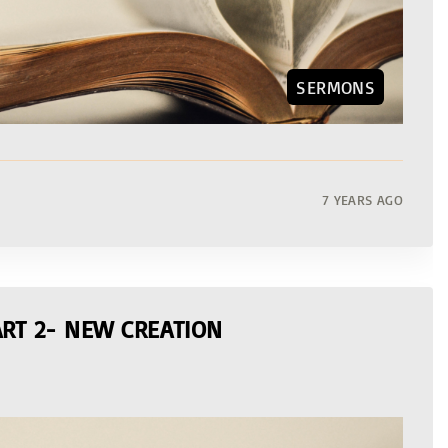
SERMONS
7 YEARS AGO
RT 2- NEW CREATION