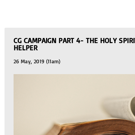
CG CAMPAIGN PART 4- THE HOLY SPIRI
HELPER
26 May, 2019 (11am)