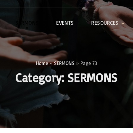
SERMONS
EVENTS
RESOURCES
DEVOTIONALS
DISCIPLESHIP CLASSES
R
BIBLE STUDY
Home
»
SERMONS
»
Page 73
ONE SOUL FOR CHRIST
Category:
SERMONS