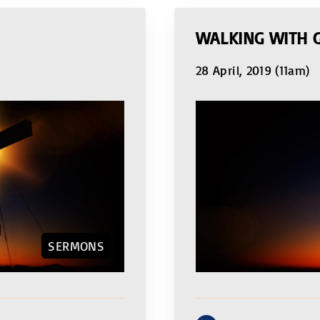
WALKING WITH 
28 April, 2019 (11am)
SERMONS