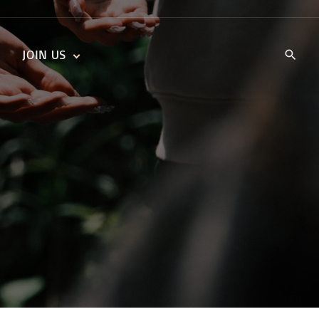
JOIN US
KIDS’ CHURCH
DAILY DEVOTIONALS
TRAIIBLAZERS YOUTH
TRAILBLAZERS YOUTH
CELL GROUPS
KIDS‘ DEVOTIONALS
MINISTRIES
CAREERS