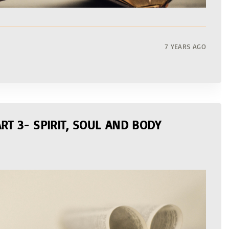
7 YEARS AGO
RT 3- SPIRIT, SOUL AND BODY