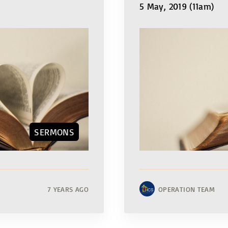
5 May, 2019 (11am)
SERMONS
7 YEARS AGO
OPERATION TEAM