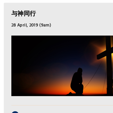
与神同行
28 April, 2019 (9am)