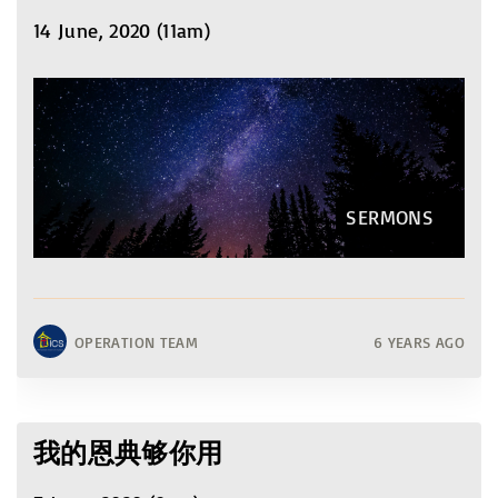
14 June, 2020 (11am)
SERMONS
OPERATION TEAM
6 YEARS AGO
我的恩典够你用