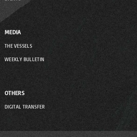
MEDIA
THE VESSELS
WEEKLY BULLETIN
OTHERS
DIGITAL TRANSFER