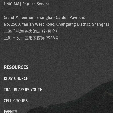
t
a
11:00 AM | English Service
e
i
g
Grand Millennium Shanghai (Garden Pavilion)
o
No. 2588, Yan’an West Road, Changning District, Shanghai
e
上海千禧海鸥大酒店 (花月亭)
n
上海市长宁区延安西路 2588号
RESOURCES
KIDS’ CHURCH
TRAILBLAZERS YOUTH
CELL GROUPS
EVENTS