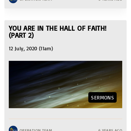
YOU ARE IN THE HALL OF FAITH!
(PART 2)
12 July, 2020 (11am)
SERMONS
OPERATION TEAM
6 YEARS AGO