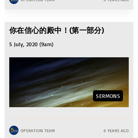
你在信心的殿中！(第一部分)
5 July, 2020 (9am)
SERMONS
OPERATION TEAM
6 YEARS AGO