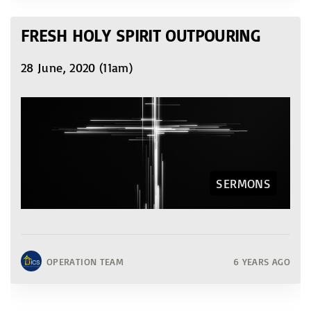
FRESH HOLY SPIRIT OUTPOURING
28 June, 2020 (11am)
SERMONS
OPERATION TEAM
6 YEARS AGO