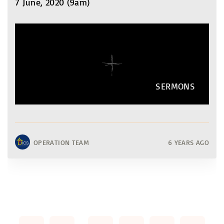
7 June, 2020 (9am)
SERMONS
OPERATION TEAM
6 YEARS AGO