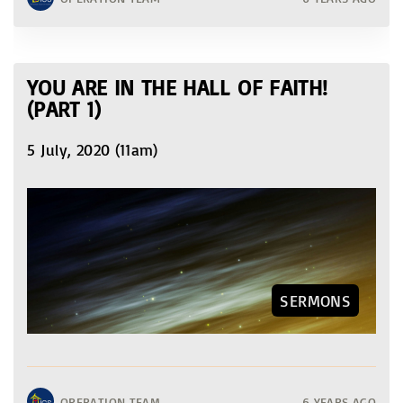
YOU ARE IN THE HALL OF FAITH!
(PART 1)
5 July, 2020 (11am)
SERMONS
OPERATION TEAM
6 YEARS AGO