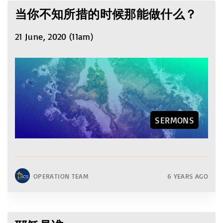
当你不知所措的时候那能做什么？
21 June, 2020 (11am)
SERMONS
OPERATION TEAM
6 YEARS AGO