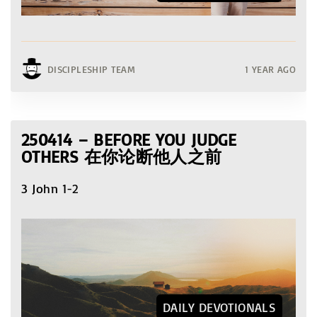
DISCIPLESHIP TEAM
1 YEAR AGO
250414 – BEFORE YOU JUDGE
OTHERS 在你论断他人之前
3 John 1-2
DAILY DEVOTIONALS