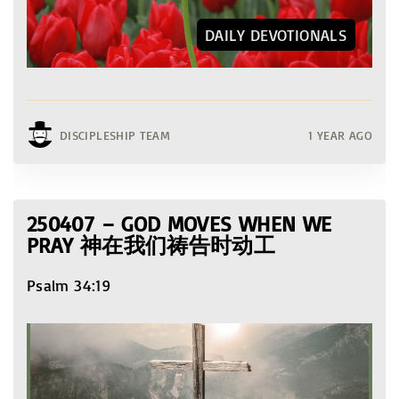
DAILY DEVOTIONALS
DISCIPLESHIP TEAM
1 YEAR AGO
250407 – GOD MOVES WHEN WE
PRAY 神在我们祷告时动工
Psalm 34:19