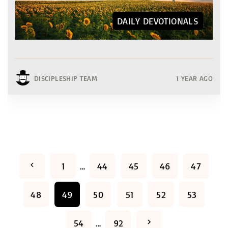
DAILY DEVOTIONALS
DISCIPLESHIP TEAM
1 YEAR AGO
P
P
1
…
44
45
46
47
o
r
48
49
50
51
52
53
s
e
t
N
54
…
92