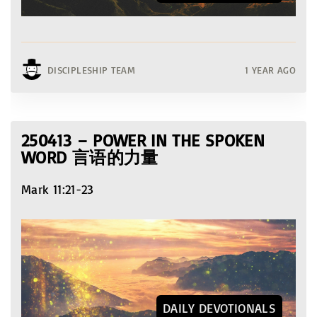
DISCIPLESHIP TEAM
1 YEAR AGO
250413 – POWER IN THE SPOKEN
WORD 言语的力量
Mark 11:21-23
DAILY DEVOTIONALS