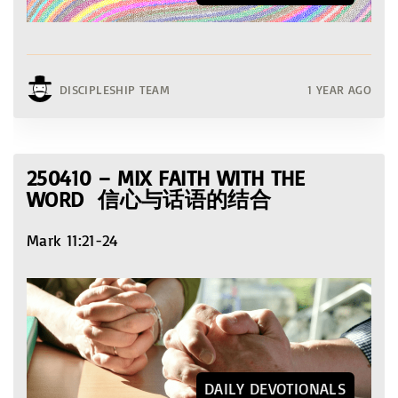
DISCIPLESHIP TEAM
1 YEAR AGO
250410 – MIX FAITH WITH THE
WORD 信心与话语的结合
Mark 11:21-24
DAILY DEVOTIONALS