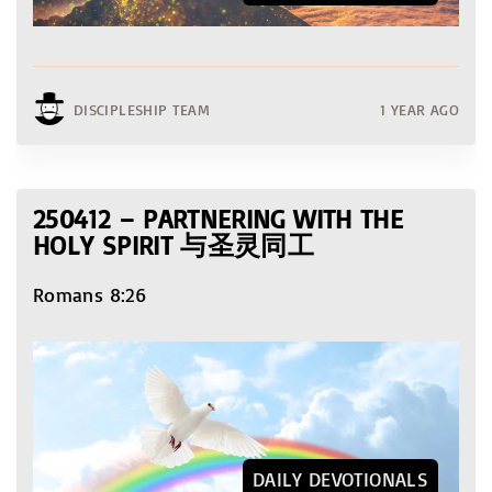
DISCIPLESHIP TEAM
1 YEAR AGO
250412 – PARTNERING WITH THE
HOLY SPIRIT 与圣灵同工
Romans 8:26
DAILY DEVOTIONALS