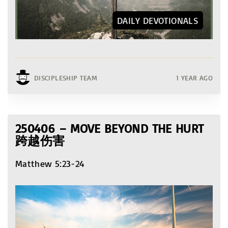
DAILY DEVOTIONALS
DISCIPLESHIP TEAM
1 YEAR AGO
250406 – MOVE BEYOND THE HURT
跨越伤害
Matthew 5:23-24