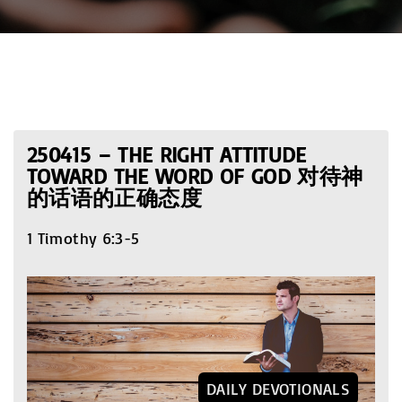
250415 – THE RIGHT ATTITUDE
TOWARD THE WORD OF GOD 对待神
的话语的正确态度
1 Timothy 6:3-5
DAILY DEVOTIONALS