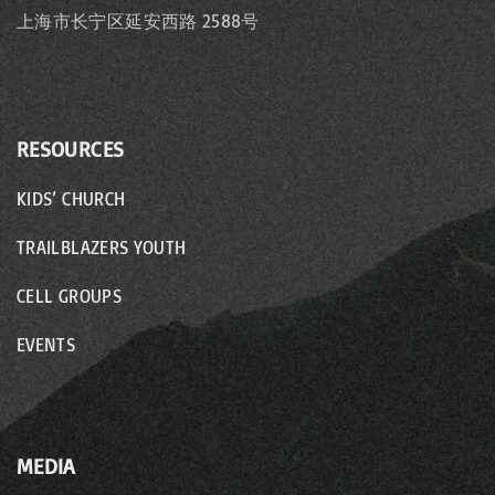
n
上海市长宁区延安西路 2588号
RESOURCES
KIDS’ CHURCH
TRAILBLAZERS YOUTH
CELL GROUPS
EVENTS
MEDIA