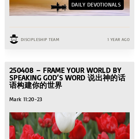
DAILY DEVOTIONALS
DISCIPLESHIP TEAM
1 YEAR AGO
250408 – FRAME YOUR WORLD BY
SPEAKING GOD’S WORD 说出神的话
语构建你的世界
Mark 11:20-23