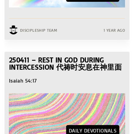
DISCIPLESHIP TEAM
1 YEAR AGO
250411 – REST IN GOD DURING
INTERCESSION 代祷时安息在神里面
Isaiah 54:17
DAILY DEVOTIONALS