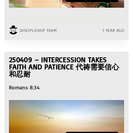
DISCIPLESHIP TEAM
1 YEAR AGO
250409 – INTERCESSION TAKES
FAITH AND PATIENCE 代祷需要信心
和忍耐
Romans 8:34