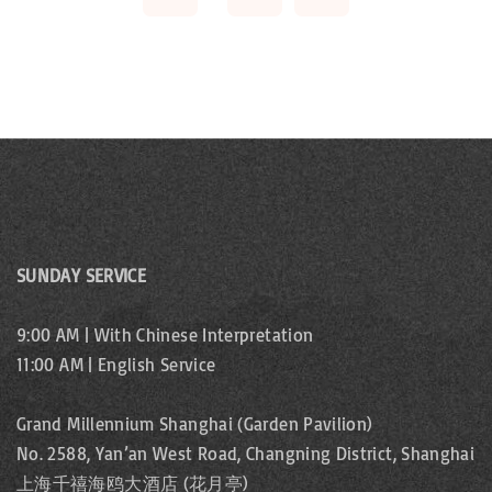
v
s
e
p
i
x
a
o
t
g
u
p
i
s
a
n
SUNDAY SERVICE
p
a
g
9:00 AM | With Chinese Interpretation
t
a
11:00 AM | English Service
e
i
g
Grand Millennium Shanghai (Garden Pavilion)
o
No. 2588, Yan’an West Road, Changning District, Shanghai
e
上海千禧海鸥大酒店 (花月亭)