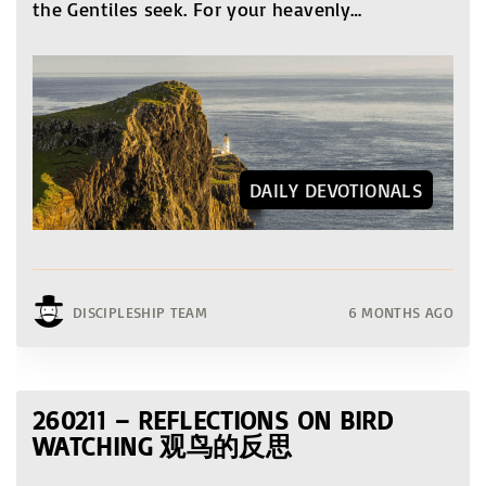
the Gentiles seek. For your heavenly
…
DAILY DEVOTIONALS
DISCIPLESHIP TEAM
6 MONTHS AGO
260211 – REFLECTIONS ON BIRD
WATCHING 观鸟的反思