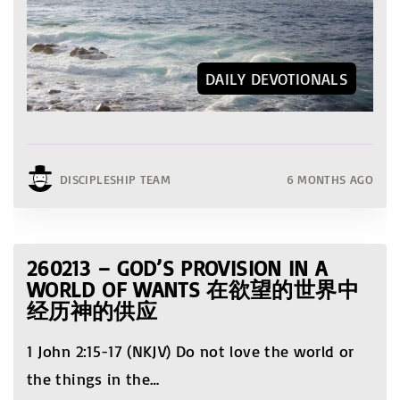
DAILY DEVOTIONALS
DISCIPLESHIP TEAM
6 MONTHS AGO
260213 – GOD’S PROVISION IN A
WORLD OF WANTS 在欲望的世界中
经历神的供应
1 John 2:15-17 (NKJV) Do not love the world or
the things in the
…