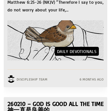
Matthew 6:25-26 (NKJV) “Therefore I say to you,
do not worry about your life,
…
DAILY DEVOTIONALS
DISCIPLESHIP TEAM
6 MONTHS AGO
260210 – GOD IS GOOD ALL THE TIME
神一直是良善的