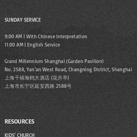
p
i
s
a
n
SUNDAY SERVICE
p
a
g
9:00 AM | With Chinese Interpretation
t
a
11:00 AM | English Service
e
i
g
Grand Millennium Shanghai (Garden Pavilion)
o
No. 2588, Yan’an West Road, Changning District, Shanghai
e
上海千禧海鸥大酒店 (花月亭)
n
上海市长宁区延安西路 2588号
RESOURCES
KIDS’ CHURCH