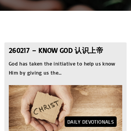
260217 – KNOW GOD 认识上帝
God has taken the initiative to help us know
Him by giving us the
…
DAILY DEVOTIONALS