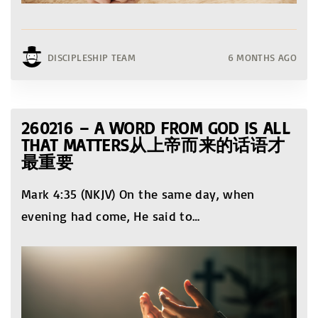
DISCIPLESHIP TEAM
6 MONTHS AGO
260216 – A WORD FROM GOD IS ALL
THAT MATTERS从上帝而来的话语才
最重要
Mark 4:35 (NKJV) On the same day, when
evening had come, He said to
…