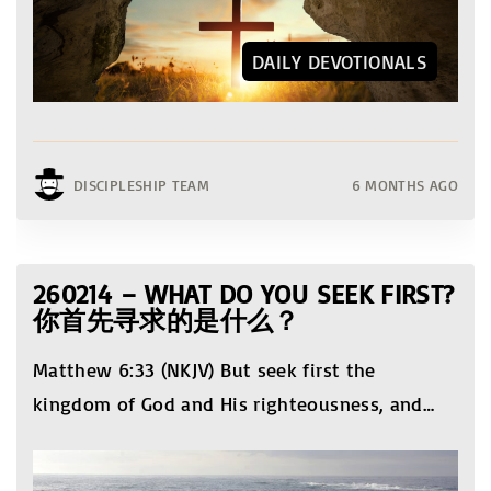
DAILY DEVOTIONALS
DISCIPLESHIP TEAM
6 MONTHS AGO
260214 – WHAT DO YOU SEEK FIRST?
你首先寻求的是什么？
Matthew 6:33 (NKJV) But seek first the
kingdom of God and His righteousness, and
…