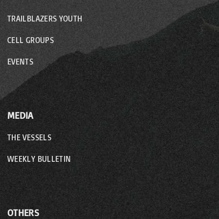
TRAILBLAZERS YOUTH
CELL GROUPS
EVENTS
MEDIA
THE VESSELS
WEEKLY BULLETIN
OTHERS