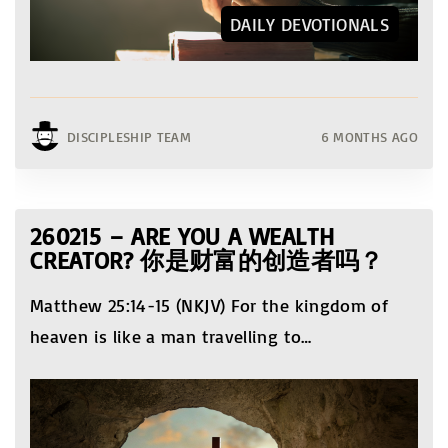
DAILY DEVOTIONALS
DISCIPLESHIP TEAM
6 MONTHS AGO
260215 – ARE YOU A WEALTH
CREATOR? 你是财富的创造者吗？
Matthew 25:14-15 (NKJV) For the kingdom of
heaven is like a man travelling to
…