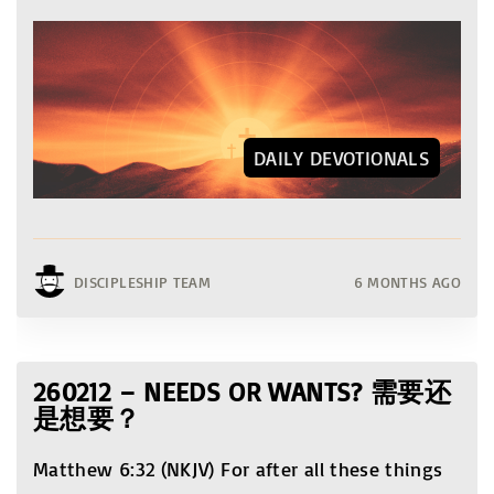
DAILY DEVOTIONALS
DISCIPLESHIP TEAM
6 MONTHS AGO
260212 – NEEDS OR WANTS? 需要还
是想要？
Matthew 6:32 (NKJV) For after all these things