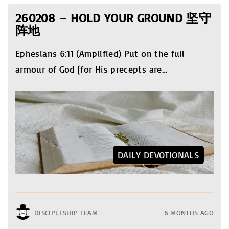
260208 – HOLD YOUR GROUND 坚守
阵地
Ephesians 6:11 (Amplified) Put on the full
armour of God [for His precepts are
…
DAILY DEVOTIONALS
DISCIPLESHIP TEAM
6 MONTHS AGO