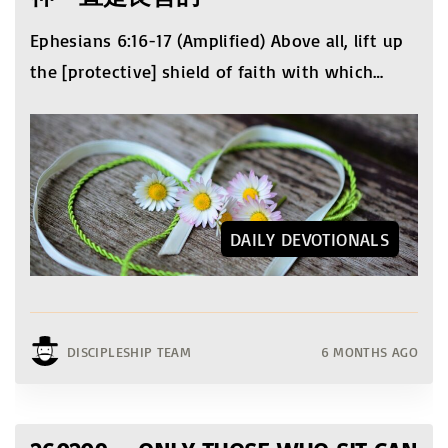
Ephesians 6:16-17 (Amplified) Above all, lift up
the [protective] shield of faith with which
…
DAILY DEVOTIONALS
DISCIPLESHIP TEAM
6 MONTHS AGO