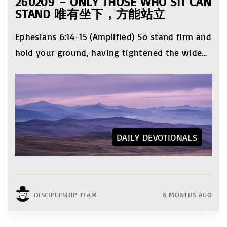
260209 – ONLY THOSE WHO SIT CAN
STAND 唯有坐下，方能站立
Ephesians 6:14-15 (Amplified) So stand firm and
hold your ground, having tightened the wide
…
DAILY DEVOTIONALS
DISCIPLESHIP TEAM
6 MONTHS AGO