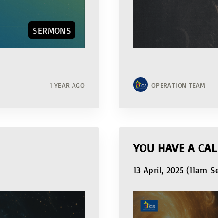
SERMONS
1 YEAR AGO
OPERATION TEAM
YOU HAVE A CAL
13 April, 2025 (11am S