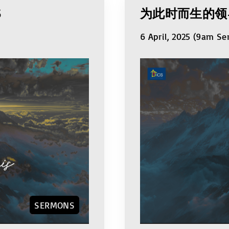
S
为此时而生的领
6 April, 2025 (9am Se
SERMONS