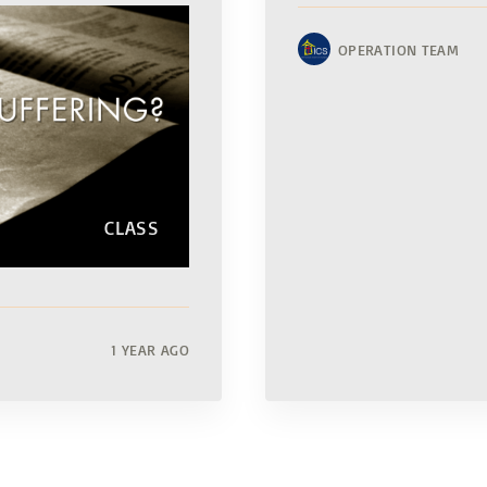
OPERATION TEAM
CLASS
1 YEAR AGO