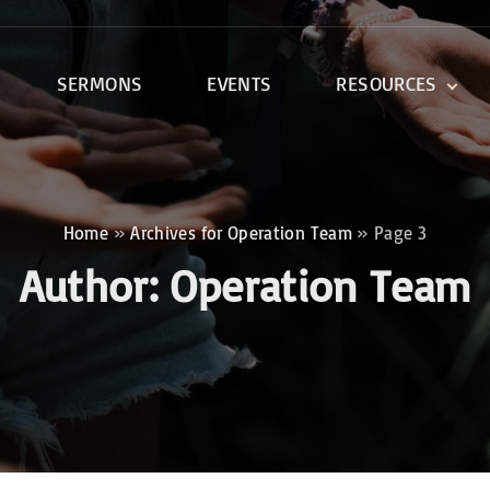
SERMONS
EVENTS
RESOURCES
DEVOTIONALS
DISCIPLESHIP CLASSES
R
BIBLE STUDY
Home
»
Archives for Operation Team
»
Page 3
ONE SOUL FOR CHRIST
Author:
Operation Team