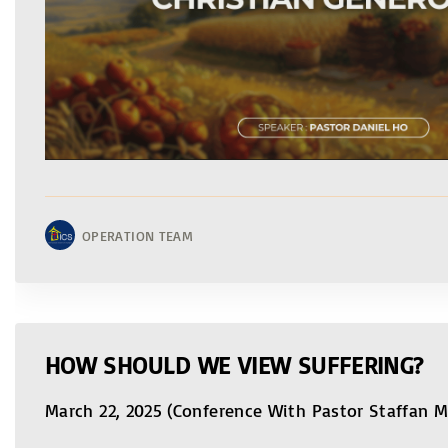
OPERATION TEAM
HOW SHOULD WE VIEW SUFFERING?
March 22, 2025 (Conference With Pastor Staffan 