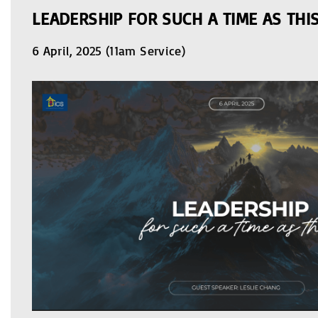
LEADERSHIP FOR SUCH A TIME AS THI
6 April, 2025 (11am Service)