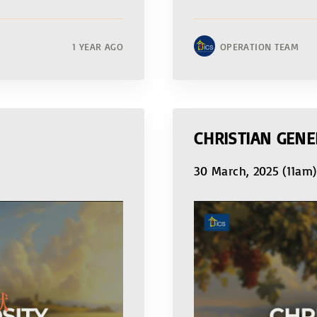
1 YEAR AGO
OPERATION TEAM
CHRISTIAN GENE
30 March, 2025 (11am)