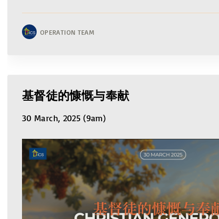
OPERATION TEAM
基督徒的慷慨与奉献
30 March, 2025 (9am)