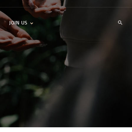
JOIN US
KIDS’ CHURCH
DAILY DEVOTIONALS
TRAIIBLAZERS YOUTH
TRAILBLAZERS YOUTH
CELL GROUPS
KIDS‘ DEVOTIONALS
MINISTRIES
CAREERS