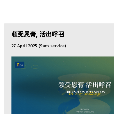
领受恩膏, 活出呼召
27 April 2025 (9am service)