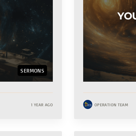
SERMONS
1 YEAR AGO
OPERATION TEAM