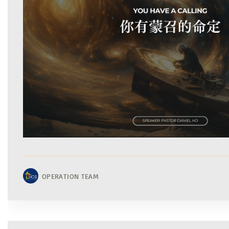
OPERATION TEAM