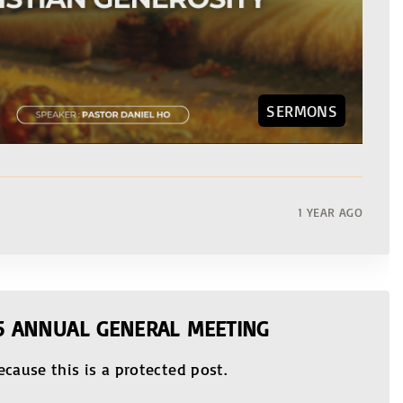
SERMONS
1 YEAR AGO
25 ANNUAL GENERAL MEETING
ecause this is a protected post.