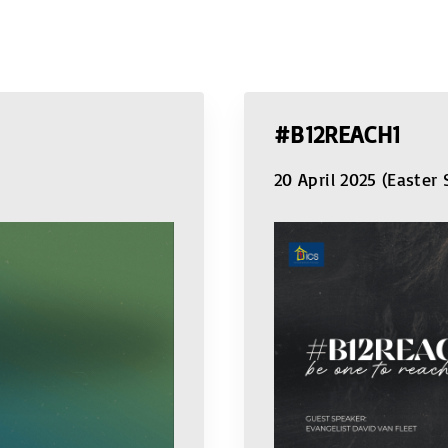
#B12REACH1
20 April 2025 (Easter