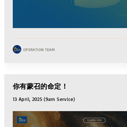
OPERATION TEAM
你有蒙召的命定！
13 April, 2025 (9am Service)