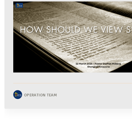
OPERATION TEAM