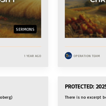
SERMONS
1 YEAR AGO
OPERATION TEAM
PROTECTED: 20
Moberg)
There is no excerpt b