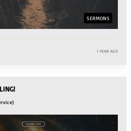
SERMONS
1 YEAR AGO
LING!
ervice)