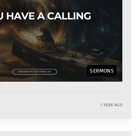
SERMONS
1 YEAR AGO