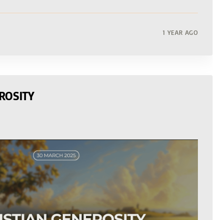
1 YEAR AGO
ROSITY