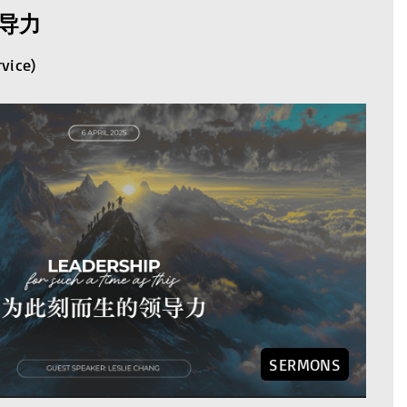
导力
rvice)
SERMONS