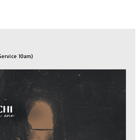
 Service 10am)