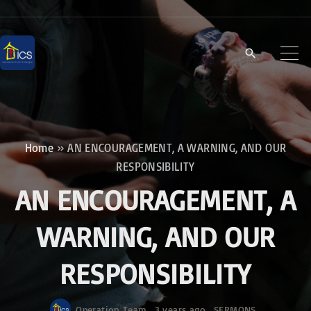
S
k
i
p
t
o
c
Home
»
AN ENCOURAGEMENT, A WARNING, AND OUR
o
RESPONSIBILITY
n
AN ENCOURAGEMENT, A
t
e
WARNING, AND OUR
n
RESPONSIBILITY
t
Operation Team
3 years ago
SERMONS