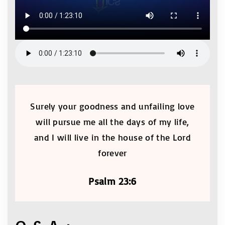
Surely your goodness and unfailing love
will pursue me all the days of my life,
and I will live in the house of the Lord
forever
Psalm 23:6