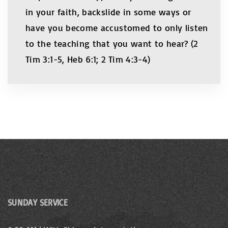
in your faith, backslide in some ways or
have you become accustomed to only listen
to the teaching that you want to hear? (2
Tim 3:1-5, Heb 6:1; 2 Tim 4:3-4)
SUNDAY SERVICE