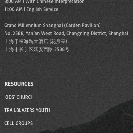
9:00 AM | With Chinese Interpretation
11:00 AM | English Service
Grand Millennium Shanghai (Garden Pavilion)
No. 2588, Yan’an West Road, Changning District, Shanghai
上海千禧海鸥大酒店 (花月亭)
上海市长宁区延安西路 2588号
RESOURCES
KIDS’ CHURCH
TRAILBLAZERS YOUTH
CELL GROUPS