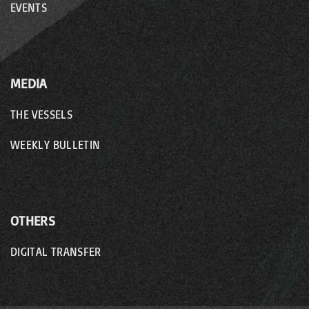
EVENTS
MEDIA
THE VESSELS
WEEKLY BULLETIN
OTHERS
DIGITAL TRANSFER