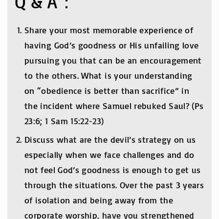
Q & A：
Share your most memorable experience of
having God’s goodness or His unfailing love
pursuing you that can be an encouragement
to the others. What is your understanding
on “obedience is better than sacrifice” in
the incident where Samuel rebuked Saul? (Ps
23:6; 1 Sam 15:22-23)
Discuss what are the devil’s strategy on us
especially when we face challenges and do
not feel God’s goodness is enough to get us
through the situations. Over the past 3 years
of isolation and being away from the
corporate worship, have you strengthened